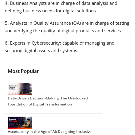
4. Business Analysts are in charge of data analysis and
defining business needs for digital solutions.
5. Analysts in Quality Assurance (QA) are in charge of testing
and verifying the quality of digital products and services.
6. Experts in Cybersecurity: capable of managing and
securing digital assets and systems.
Most Popular
Data-Driven Decision-Making: The Overlooked
Foundation of Digital Transformation
Accessibility in the Age of AI: Designing Inclusive