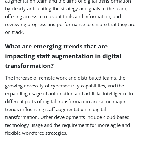
augmentation team and the aims of digital transformation
by clearly articulating the strategy and goals to the team,
offering access to relevant tools and information, and
reviewing progress and performance to ensure that they are
on track.
What are emerging trends that are
impacting staff augmentation in digital
transformation?
The increase of remote work and distributed teams, the
growing necessity of cybersecurity capabilities, and the
expanding usage of automation and artificial intelligence in
different parts of digital transformation are some major
trends influencing staff augmentation in digital
transformation. Other developments include cloud-based
technology usage and the requirement for more agile and
flexible workforce strategies.