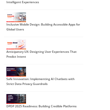
Intelligent Experiences
Inclusive Mobile Design: Building Accessible Apps for
Global Users
Anticipatory UX: Designing User Experiences That
Predict Intent
Safe Innovation: Implementing AI Chatbots with
Strict Data Privacy Guardrails
DPDP 2025 Readiness: Building Credible Platforms