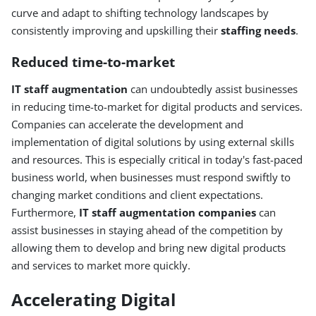
curve and adapt to shifting technology landscapes by
consistently improving and upskilling their
staffing needs
.
Reduced time-to-market
IT staff augmentation
can undoubtedly assist businesses
in reducing time-to-market for digital products and services.
Companies can accelerate the development and
implementation of digital solutions by using external skills
and resources. This is especially critical in today's fast-paced
business world, when businesses must respond swiftly to
changing market conditions and client expectations.
Furthermore,
IT staff augmentation companies
can
assist businesses in staying ahead of the competition by
allowing them to develop and bring new digital products
and services to market more quickly.
Accelerating Digital