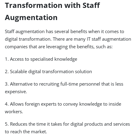
Transformation with Staff
Augmentation
Staff augmentation has several benefits when it comes to
digital transformation. There are many IT staff augmentation
companies that are leveraging the benefits, such as:
1. Access to specialised knowledge
2. Scalable digital transformation solution
3. Alternative to recruiting full-time personnel that is less
expensive.
4. Allows foreign experts to convey knowledge to inside
workers.
5. Reduces the time it takes for digital products and services
to reach the market.