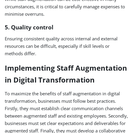
circumstances, it is critical to carefully manage expenses to
minimise overruns.
5. Quality control
Ensuring consistent quality across internal and external
resources can be difficult, especially if skill levels or
methods differ.
Implementing Staff Augmentation
in Digital Transformation
To maximize the benefits of staff augmentation in digital
transformation, businesses must follow best practices.
Firstly, they must establish clear communication channels
between augmented staff and existing employees. Secondly,
businesses must set clear expectations and deliverables for
augmented staff. Finally, they must develop a collaborative