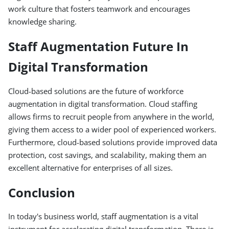
work culture that fosters teamwork and encourages
knowledge sharing.
Staff Augmentation Future In
Digital Transformation
Cloud-based solutions are the future of workforce
augmentation in digital transformation. Cloud staffing
allows firms to recruit people from anywhere in the world,
giving them access to a wider pool of experienced workers.
Furthermore, cloud-based solutions provide improved data
protection, cost savings, and scalability, making them an
excellent alternative for enterprises of all sizes.
Conclusion
In today's business world, staff augmentation is a vital