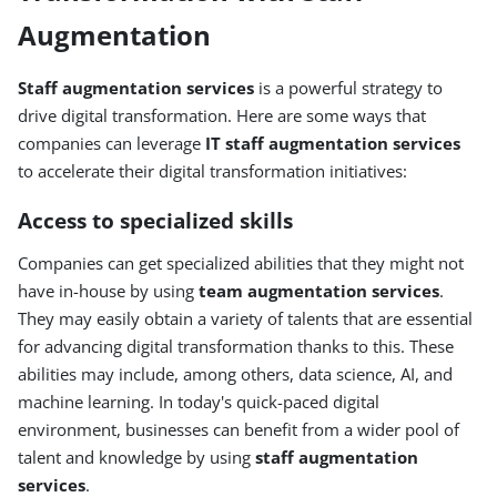
Augmentation
Staff augmentation services
is a powerful strategy to
drive digital transformation. Here are some ways that
companies can leverage
IT staff augmentation services
to accelerate their digital transformation initiatives:
Access to specialized skills
Companies can get specialized abilities that they might not
have in-house by using
team augmentation services
.
They may easily obtain a variety of talents that are essential
for advancing digital transformation thanks to this. These
abilities may include, among others, data science, AI, and
machine learning. In today's quick-paced digital
environment, businesses can benefit from a wider pool of
talent and knowledge by using
staff augmentation
services
.