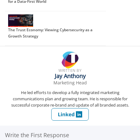
for a Data-First World
The Trust Economy: Viewing Cybersecurity as a
Growth Strategy
WRITTEN BY
Jay Anthony
Marketing Head
He led efforts to develop a fully integrated marketing
communications plan and growing team. He is responsible for
successful corporate re-brand and update of all branded assets.
Write the First Response