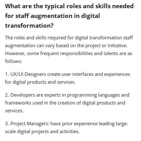
What are the typical roles and skills needed
for staff augmentation in digital
transformation?
The roles and skills required for digital transformation staff
augmentation can vary based on the project or initiative.
However, some frequent responsibilities and talents are as
follows:
1. UX/UI Designers create user interfaces and experiences
for digital products and services.
2. Developers are experts in programming languages and
frameworks used in the creation of digital products and
services.
3. Project Managers: have prior experience leading large-
scale digital projects and activities.