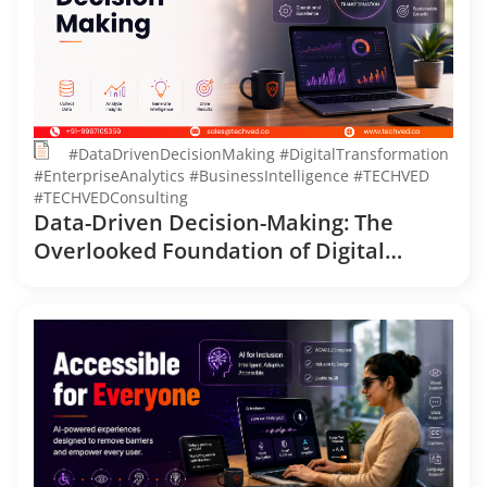
#DataDrivenDecisionMaking #DigitalTransformation
#EnterpriseAnalytics #BusinessIntelligence #TECHVED
#TECHVEDConsulting
Data-Driven Decision-Making: The
Overlooked Foundation of Digital
Transformation