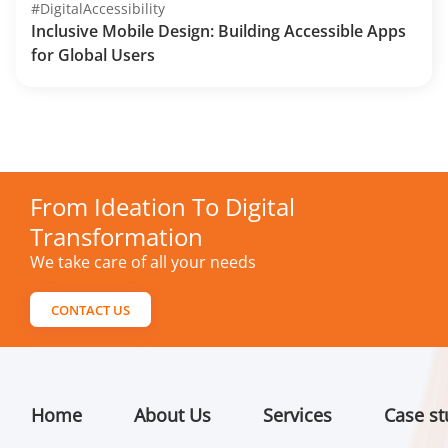
#DigitalAccessibility
Inclusive Mobile Design: Building Accessible Apps
for Global Users
From Ideation To Digital
Transformation
We take care of all your needs
CONTACT US
Home
About Us
Services
Case st