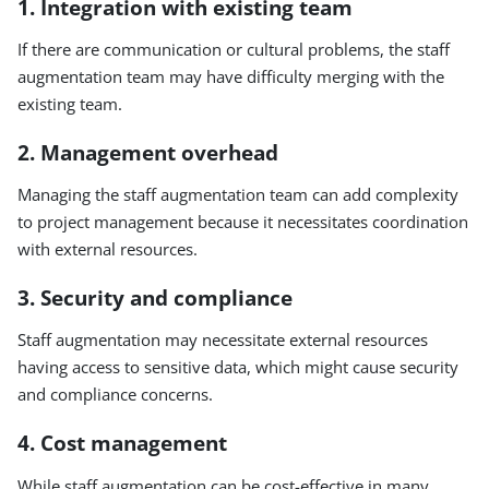
1. Integration with existing team
If there are communication or cultural problems, the staff
augmentation team may have difficulty merging with the
existing team.
2. Management overhead
Managing the staff augmentation team can add complexity
to project management because it necessitates coordination
with external resources.
3. Security and compliance
Staff augmentation may necessitate external resources
having access to sensitive data, which might cause security
and compliance concerns.
4. Cost management
While staff augmentation can be cost-effective in many