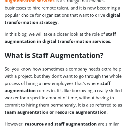
augmentation services
is a strategy that enables
businesses to hire remote talent, and it is now becoming a
popular choice for organizations that want to drive
digital
transformation strategy
.
In this blog, we will take a closer look at the role of
staff
augmentation in digital transformation services
.
What is Staff Augmentation?
So, you know how sometimes a company needs extra help
with a project, but they don't want to go through the whole
process of hiring a new employee? That's where
staff
augmentation
comes in. It's like borrowing a really skilled
worker for a specific amount of time, without having to
commit to hiring them permanently. It is also referred to as
team augmentation or resource augmentation
.
However,
resource and staff augmentation
are similar