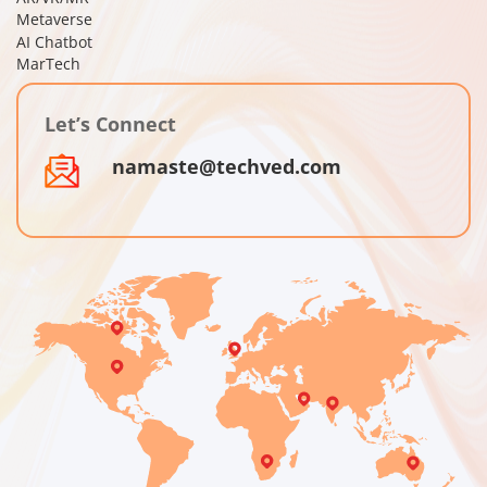
Metaverse
AI Chatbot
MarTech
Let’s Connect
namaste@techved.com