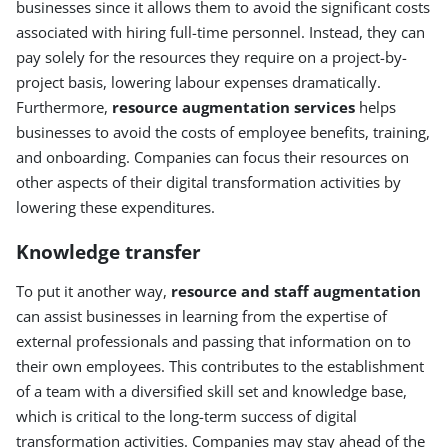
businesses since it allows them to avoid the significant costs
associated with hiring full-time personnel. Instead, they can
pay solely for the resources they require on a project-by-
project basis, lowering labour expenses dramatically.
Furthermore,
resource augmentation services
helps
businesses to avoid the costs of employee benefits, training,
and onboarding. Companies can focus their resources on
other aspects of their digital transformation activities by
lowering these expenditures.
Knowledge transfer
To put it another way,
resource and staff augmentation
can assist businesses in learning from the expertise of
external professionals and passing that information on to
their own employees. This contributes to the establishment
of a team with a diversified skill set and knowledge base,
which is critical to the long-term success of digital
transformation activities. Companies may stay ahead of the