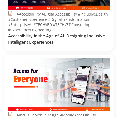
#Accessibility #DigitalAccessibility #InclusiveDesign
#CustomerExperience #DigitalTransformation
#EnterpriseAI #TECHVED #TECHVEDConsulting
#ExperienceEngineering
Accessibility in the Age of AI: Designing Inclusive
Intelligent Experiences
#InclusiveMobileDesign #MobileAccessibility