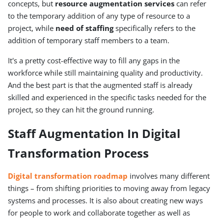
concepts, but
resource augmentation services
can refer
to the temporary addition of any type of resource to a
project, while
need of staffing
specifically refers to the
addition of temporary staff members to a team.
It's a pretty cost-effective way to fill any gaps in the
workforce while still maintaining quality and productivity.
And the best part is that the augmented staff is already
skilled and experienced in the specific tasks needed for the
project, so they can hit the ground running.
Staff Augmentation In Digital
Transformation Process
Digital transformation roadmap
involves many different
things – from shifting priorities to moving away from legacy
systems and processes. It is also about creating new ways
for people to work and collaborate together as well as