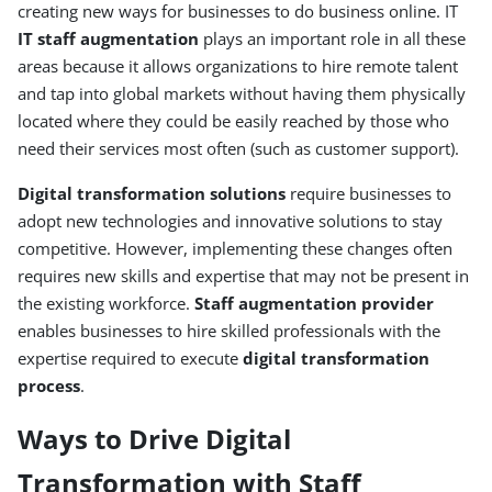
creating new ways for businesses to do business online. IT
IT staff augmentation
plays an important role in all these
areas because it allows organizations to hire remote talent
and tap into global markets without having them physically
located where they could be easily reached by those who
need their services most often (such as customer support).
Digital transformation solutions
require businesses to
adopt new technologies and innovative solutions to stay
competitive. However, implementing these changes often
requires new skills and expertise that may not be present in
the existing workforce.
Staff augmentation provider
enables businesses to hire skilled professionals with the
expertise required to execute
digital transformation
process
.
Ways to Drive Digital
Transformation with Staff