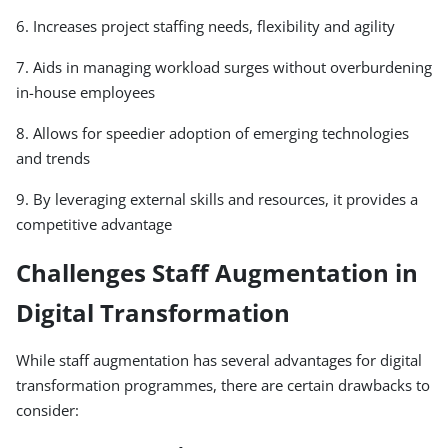
6. Increases project staffing needs, flexibility and agility
7. Aids in managing workload surges without overburdening
in-house employees
8. Allows for speedier adoption of emerging technologies
and trends
9. By leveraging external skills and resources, it provides a
competitive advantage
Challenges Staff Augmentation in
Digital Transformation
While staff augmentation has several advantages for digital
transformation programmes, there are certain drawbacks to
consider: