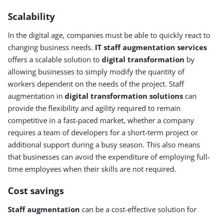
Scalability
In the digital age, companies must be able to quickly react to
changing business needs.
IT staff augmentation services
offers a scalable solution to
digital transformation
by
allowing businesses to simply modify the quantity of
workers dependent on the needs of the project. Staff
augmentation in
digital transformation solutions
can
provide the flexibility and agility required to remain
competitive in a fast-paced market, whether a company
requires a team of developers for a short-term project or
additional support during a busy season. This also means
that businesses can avoid the expenditure of employing full-
time employees when their skills are not required.
Cost savings
Staff augmentation
can be a cost-effective solution for