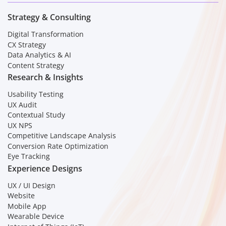
Strategy & Consulting
Digital Transformation
CX Strategy
Data Analytics & AI
Content Strategy
Research & Insights
Usability Testing
UX Audit
Contextual Study
UX NPS
Competitive Landscape Analysis
Conversion Rate Optimization
Eye Tracking
Experience Designs
UX / UI Design
Website
Mobile App
Wearable Device