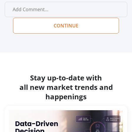
CONTINUE
Stay up-to-date with
all new market trends and
happenings