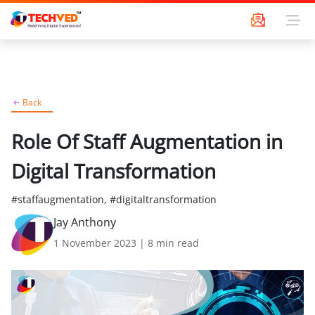
Back
Role Of Staff Augmentation in
Digital Transformation
#staffaugmentation, #digitaltransformation
Jay Anthony
1 November 2023
|
8
min read