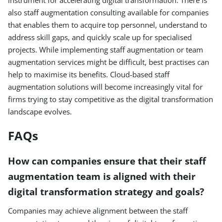
instrument for accelerating digital transformation. There is
also staff augmentation consulting available for companies
that enables them to acquire top personnel, understand to
address skill gaps, and quickly scale up for specialised
projects. While implementing staff augmentation or team
augmentation services might be difficult, best practises can
help to maximise its benefits. Cloud-based staff
augmentation solutions will become increasingly vital for
firms trying to stay competitive as the digital transformation
landscape evolves.
FAQs
How can companies ensure that their staff
augmentation team is aligned with their
digital transformation strategy and goals?
Companies may achieve alignment between the staff