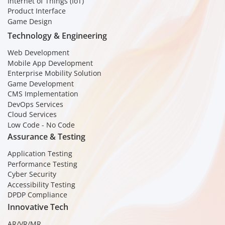
Internet of Things (IoT)
Product Interface
Game Design
Technology & Engineering
Web Development
Mobile App Development
Enterprise Mobility Solution
Game Development
CMS Implementation
DevOps Services
Cloud Services
Low Code - No Code
Assurance & Testing
Application Testing
Performance Testing
Cyber Security
Accessibility Testing
DPDP Compliance
Innovative Tech
AR/VR/MR