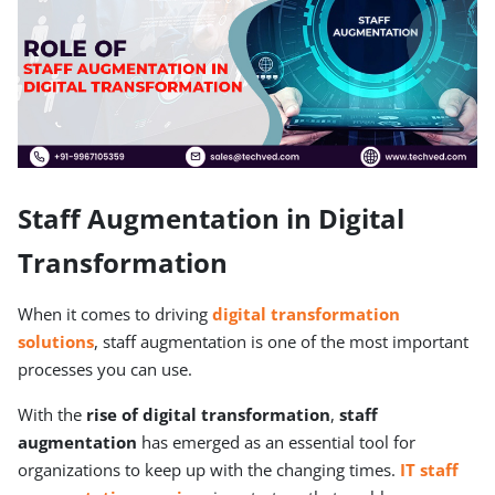
Staff Augmentation in Digital
Transformation
When it comes to driving
digital transformation
solutions
, staff augmentation is one of the most important
processes you can use.
With the
rise of digital transformation
,
staff
augmentation
has emerged as an essential tool for
organizations to keep up with the changing times.
IT
staff