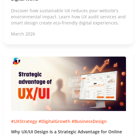
Discover how sustainable UX reduces your website's
environmental impact. Learn how UX audit services and
smart design create eco-friendly digital experiences.
March 2026
#UXStrategy #DigitalGrowth #BusinessDesign
Why UX/UI Design Is a Strategic Advantage for Online