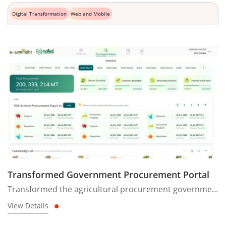
Digital Transformation
Web and Mobile
Transformed Government Procurement Portal
Transformed the agricultural procurement government website into a modern, user-friendly platform for faster decision-making insights.
View Details