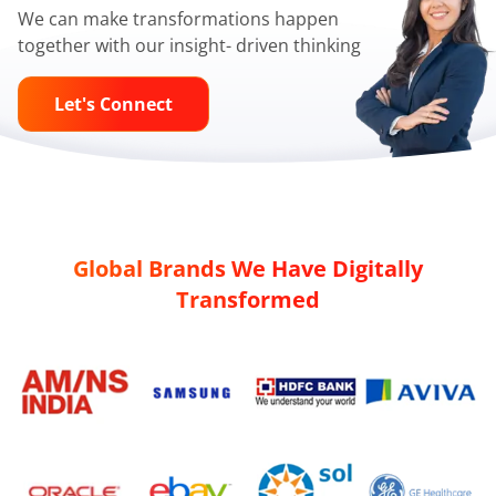
We can make transformations happen
together with our insight- driven thinking
Let's Connect
Global Brands We Have Digitally
Transformed