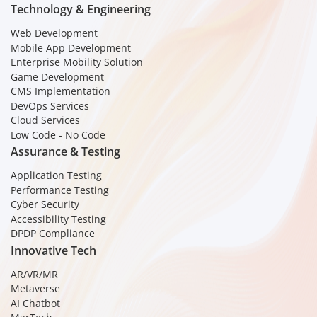
Technology & Engineering
Web Development
Mobile App Development
Enterprise Mobility Solution
Game Development
CMS Implementation
DevOps Services
Cloud Services
Low Code - No Code
Assurance & Testing
Application Testing
Performance Testing
Cyber Security
Accessibility Testing
DPDP Compliance
Innovative Tech
AR/VR/MR
Metaverse
AI Chatbot