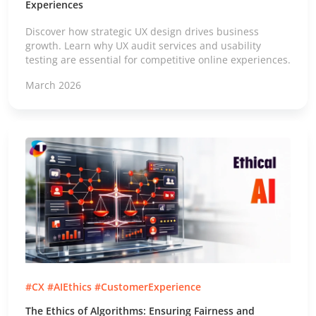
Experiences
Discover how strategic UX design drives business
growth. Learn why UX audit services and usability
testing are essential for competitive online experiences.
March 2026
#CX #AIEthics #CustomerExperience
The Ethics of Algorithms: Ensuring Fairness and