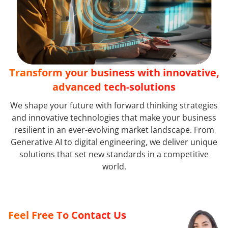
Transform your business with innovative,
advanced tech-solutions
We shape your future with forward thinking strategies
and innovative technologies that make your business
resilient in an ever-evolving market landscape. From
Generative AI to digital engineering, we deliver unique
solutions that set new standards in a competitive
world.
Feel Free To Contact Us