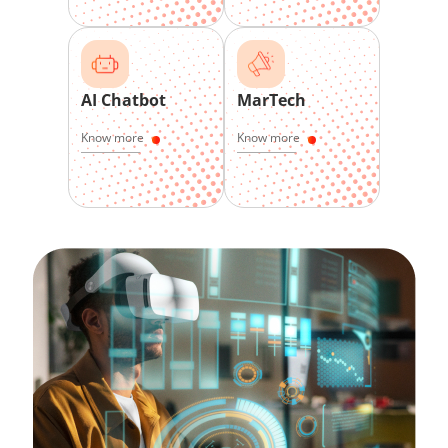
AI Chatbot
MarTech
Know more
Know more