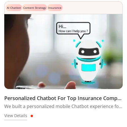
AI Chatbot
Content Strategy
Insurance
Personalized Chatbot For Top Insurance Company
We built a personalized mobile Chatbot experience for the unique Home Insurance product with a seamless user journey specially made for the Indian audience.
View Details