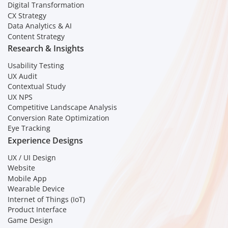
Digital Transformation
CX Strategy
Data Analytics & AI
Content Strategy
Research & Insights
Usability Testing
UX Audit
Contextual Study
UX NPS
Competitive Landscape Analysis
Conversion Rate Optimization
Eye Tracking
Experience Designs
UX / UI Design
Website
Mobile App
Wearable Device
Internet of Things (IoT)
Product Interface
Game Design