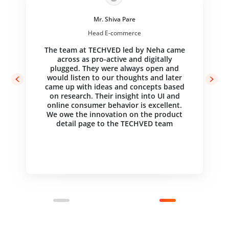
Mr. Shiva Pare
Head E-commerce
The team at TECHVED led by Neha came
across as pro-active and digitally
Jack Bellis
Jack Bellis
plugged. They were always open and
Sr. Information Architect, User-Centered Design,
Sr. Information Architect, User-Centered Design,
Elsevier
Elsevier
would listen to our thoughts and later
came up with ideas and concepts based
Just a note to say thank you for a job
Just a note to say thank you for a job
on research. Their insight into UI and
well done. Your findings are very helpful
well done. Your findings are very helpful
and substantiate several areas that we
and substantiate several areas that we
online consumer behavior is excellent.
will be working on as we refine the
will be working on as we refine the
We owe the innovation on the product
design. We look forward to working with
design. We look forward to working with
detail page to the TECHVED team
you in the future.
you in the future.