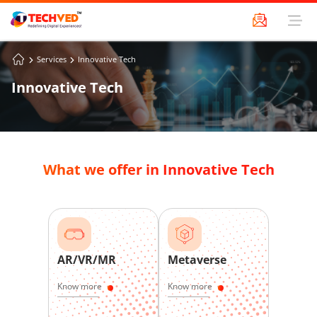
Services
Innovative Tech
Innovative Tech
What we offer in Innovative Tech
AR/VR/MR
Metaverse
Know more
Know more