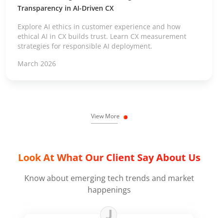
Transparency in AI-Driven CX
Explore AI ethics in customer experience and how
ethical AI in CX builds trust. Learn CX measurement
strategies for responsible AI deployment.
March 2026
View More
Look At What Our Client Say About Us
Know about emerging tech trends and market
happenings