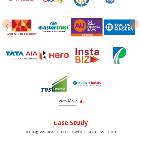
‹
›
View More
Case Study
Turning visions into real-world success stories