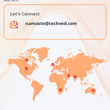
MarTech
Let’s Connect
namaste@techved.com