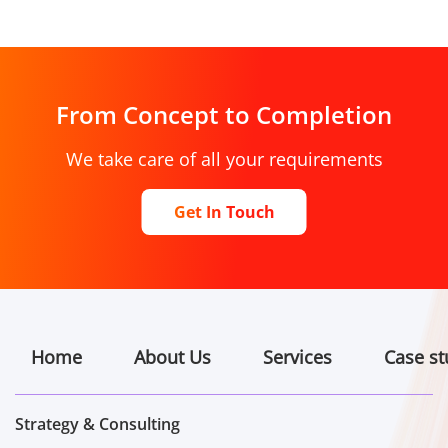
From Concept to Completion
We take care of all your requirements
Get In Touch
Home
About Us
Services
Case st
Strategy & Consulting