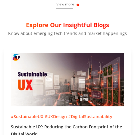
View more
Explore Our Insightful Blogs
Know about emerging tech trends and market happenings
#SustainableUX #UXDesign #DigitalSustainability
Sustainable UX: Reducing the Carbon Footprint of the
Digital World