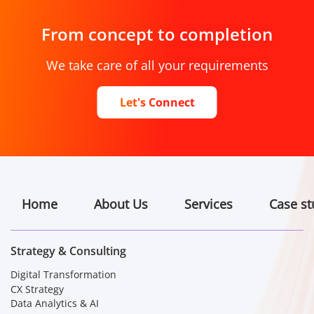
From concept to completion
We take care of all your requirements
Let's Connect
Home
About Us
Services
Case st
Strategy & Consulting
Digital Transformation
CX Strategy
Data Analytics & AI