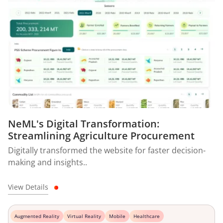
NeML's Digital Transformation:
Streamlining Agriculture Procurement
Digitally transformed the website for faster decision-
making and insights..
View Details
Augmented Reality
Virtual Reality
Mobile
Healthcare