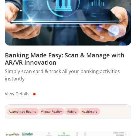
Banking Made Easy: Scan & Manage with
AR/VR Innovation
Simply scan card & track all your banking activities
instantly
View Details
Augmented Reality
Virtual Reality
Mobile
Healthcare