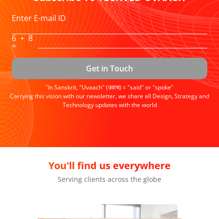
Enter E-mail ID
6
+
8
=
Get in Touch
"In Sanskrit, "Uvaach" (उवाच) = "said" or "spoke"
Carrying this vision with our newsletter, we share all Design, Strategy and
Technology updates with the world
We're achievers
Setting standards of surpassing expectations