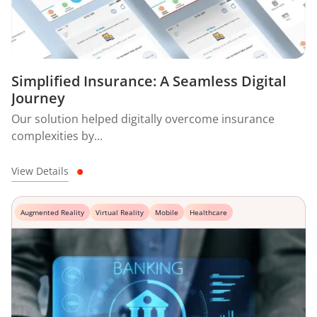
Simplified Insurance: A Seamless Digital
Journey
Our solution helped digitally overcome insurance
complexities by...
View Details
Augmented Reality
Virtual Reality
Mobile
Healthcare