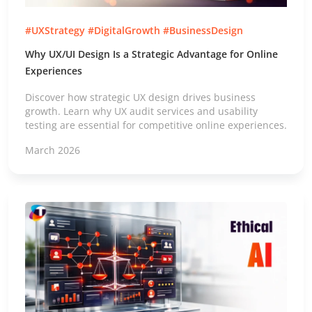
#UXStrategy #DigitalGrowth #BusinessDesign
Why UX/UI Design Is a Strategic Advantage for Online
Experiences
Discover how strategic UX design drives business
growth. Learn why UX audit services and usability
testing are essential for competitive online experiences.
March 2026