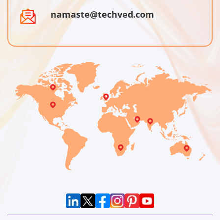
namaste@techved.com