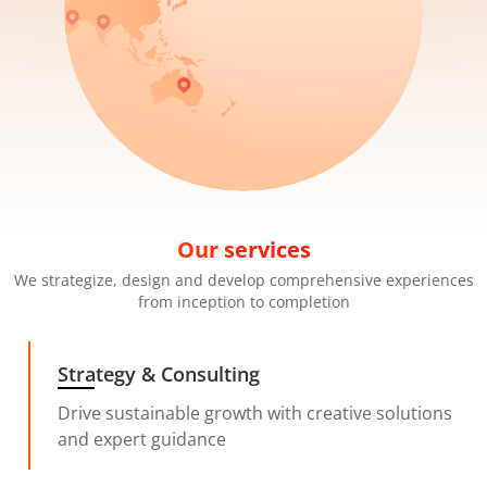
Our services
We strategize, design and develop comprehensive experiences
from inception to completion
Strategy & Consulting
Drive sustainable growth with creative solutions
and expert guidance