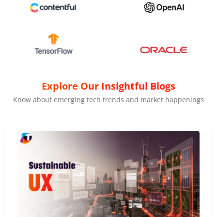
Explore Our Insightful Blogs
Know about emerging tech trends and market happenings