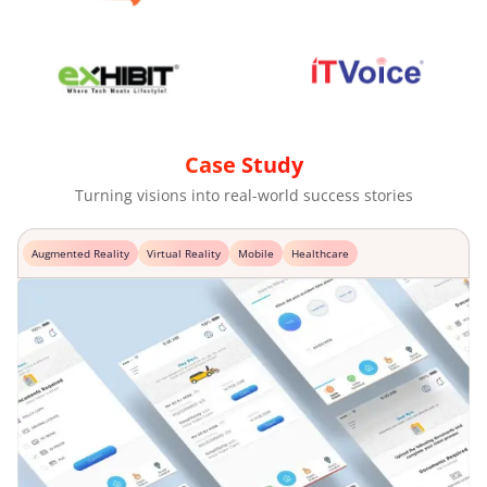
Case Study
Turning visions into real-world success stories
Augmented Reality
Virtual Reality
Mobile
Healthcare