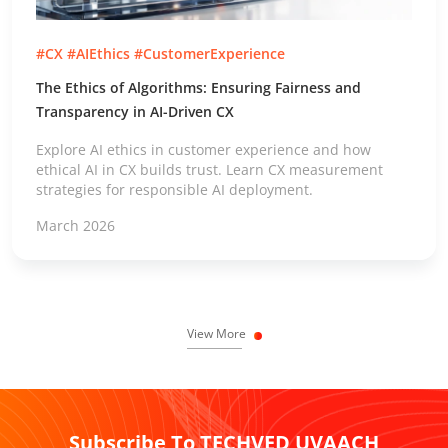
#CX #AIEthics #CustomerExperience
The Ethics of Algorithms: Ensuring Fairness and
Transparency in AI-Driven CX
Explore AI ethics in customer experience and how
ethical AI in CX builds trust. Learn CX measurement
strategies for responsible AI deployment.
March 2026
View More
Subscribe To TECHVED UVAACH