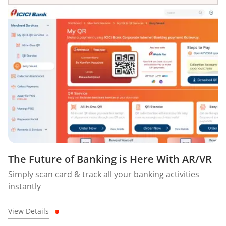
The Future of Banking is Here With AR/VR
Simply scan card & track all your banking activities
instantly
View Details