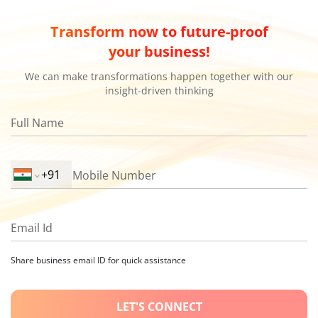
Transform now to future-proof
your business!
We can make transformations happen together with our
insight-driven thinking
Full Name
Mobile Number
Email Id
Share business email ID for quick assistance
LET'S CONNECT