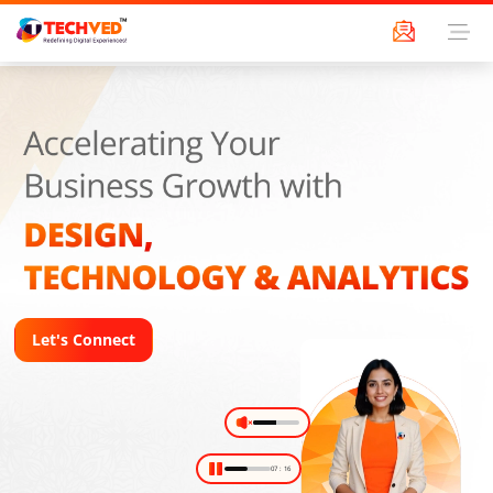
Let's Connect
09
:
16