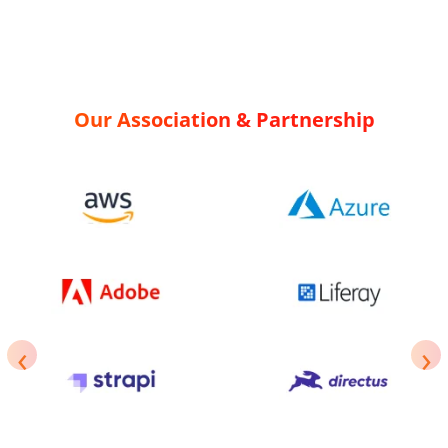
Our Association & Partnership
‹
›