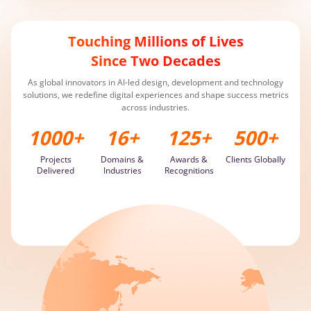
Recognized by Clutch as a Top Development Company in 2024
Transformed EdTech firm with AI solution, driving a 60% efficiency
Touching Millions of Lives
surge
Since Two Decades
As global innovators in AI-led design, development and technology
solutions, we redefine digital experiences and shape success metrics
across industries.
1000
+
16
+
125
+
500
+
Projects
Domains &
Awards &
Clients Globally
Delivered
Industries
Recognitions