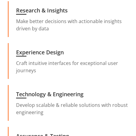
Research & Insights
Make better decisions with actionable insights
driven by data
Experience Design
Craft intuitive interfaces for exceptional user
journeys
Technology & Engineering
Develop scalable & reliable solutions with robust
engineering