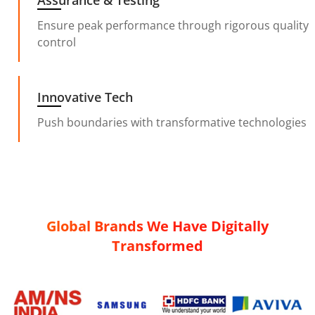
Assurance & Testing
Ensure peak performance through rigorous quality
control
Innovative Tech
Push boundaries with transformative technologies
Global Brands We Have Digitally
Transformed