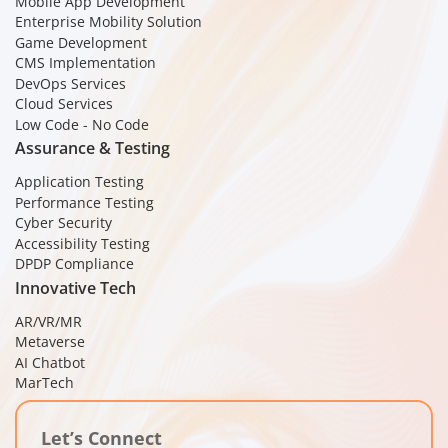
Mobile App Development
Enterprise Mobility Solution
Game Development
CMS Implementation
DevOps Services
Cloud Services
Low Code - No Code
Assurance & Testing
Application Testing
Performance Testing
Cyber Security
Accessibility Testing
DPDP Compliance
Innovative Tech
AR/VR/MR
Metaverse
AI Chatbot
MarTech
Let’s Connect