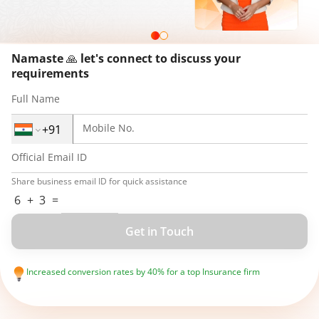
Namaste
🙏
let's connect to discuss your
requirements
Full Name
Mobile No.
Official Email ID
Share business email ID for quick assistance
6
+
3
=
Get in Touch
Increased conversion rates by 40% for a top Insurance firm
Created next-gen VR for a major Automobile giant, reaching millions of
users
Improved engagement by 70% for a Gaming company with user-
centric designs