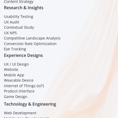
Content Strategy
Research & Insights
Usability Testing
UX Audit
Contextual Study
UX NPS
Competitive Landscape Analysis
Conversion Rate Optimization
Eye Tracking
Experience Designs
UX / UI Design
Website
Mobile App
Wearable Device
Internet of Things (IoT)
Product Interface
Game Design
Technology & Engineering
Web Development