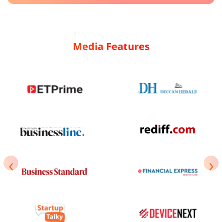
Media Features
‹
›