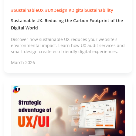
#SustainableUX #UXDesign #DigitalSustainability
Sustainable UX: Reducing the Carbon Footprint of the
Digital World
Discover how sustainable UX reduces your website's
environmental impact. Learn how UX audit services and
smart design create eco-friendly digital experiences.
March 2026