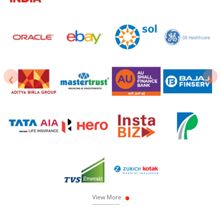
‹
›
View More