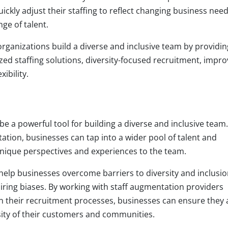
ickly adjust their staffing to reflect changing business nee
ge of talent.
rganizations build a diverse and inclusive team by providin
ized staffing solutions, diversity-focused recruitment, impr
ibility.
be a powerful tool for building a diverse and inclusive team.
tation, businesses can tap into a wider pool of talent and
unique perspectives and experiences to the team.
elp businesses overcome barriers to diversity and inclusio
iring biases. By working with staff augmentation providers
 in their recruitment processes, businesses can ensure they 
rsity of their customers and communities.