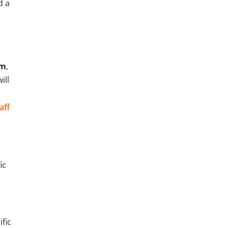
d a
am
,
ill
aff
ic
fic