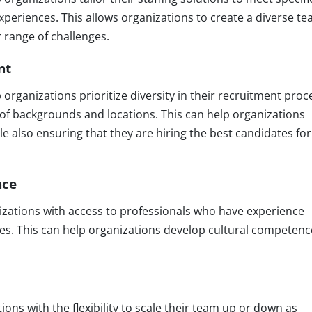
r experiences. This allows organizations to create a diverse t
r range of challenges.
nt
organizations prioritize diversity in their recruitment proc
 of backgrounds and locations. This can help organizations
le also ensuring that they are hiring the best candidates for
nce
zations with access to professionals who have experience
es. This can help organizations develop cultural competenc
ons with the flexibility to scale their team up or down as