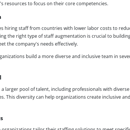
 resources to focus on their core competencies.
n
es hiring staff from countries with lower labor costs to redu
ng the right type of staff augmentation is crucial to buildin
eet the company's needs effectively.
ganizations build a more diverse and inclusive team in seve
l
a larger pool of talent, including professionals with diverse
s. This diversity can help organizations create inclusive an
ns
rganizations tailor their staffing solutions to meet specifi