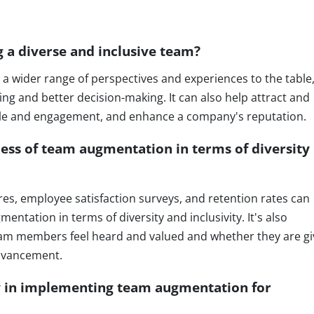
g a diverse and inclusive team?
 a wider range of perspectives and experiences to the table
ng and better decision-making. It can also help attract and
ale and engagement, and enhance a company's reputation.
ss of team augmentation in terms of diversity
ires, employee satisfaction surveys, and retention rates can
ntation in terms of diversity and inclusivity. It's also
eam members feel heard and valued and whether they are g
advancement.
y in implementing team augmentation for