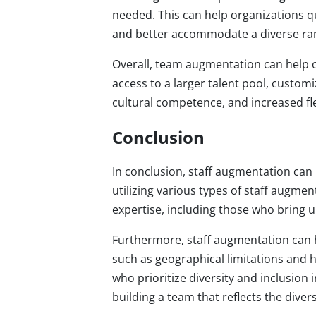
needed. This can help organizations qu
and better accommodate a diverse ran
Overall, team augmentation can help o
access to a larger talent pool, custom
cultural competence, and increased flex
Conclusion
In conclusion, staff augmentation can 
utilizing various types of staff augmen
expertise, including those who bring 
Furthermore, staff augmentation can h
such as geographical limitations and h
who prioritize diversity and inclusion
building a team that reflects the dive