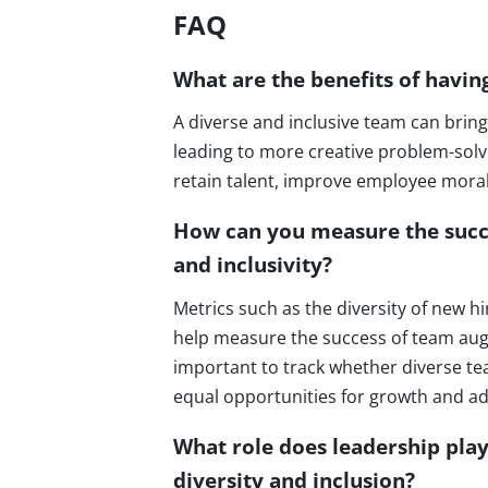
FAQ
What are the benefits of havin
A diverse and inclusive team can bring
leading to more creative problem-solvi
retain talent, improve employee mor
How can you measure the succe
and inclusivity?
Metrics such as the diversity of new h
help measure the success of team augme
important to track whether diverse t
equal opportunities for growth and 
What role does leadership pla
diversity and inclusion?