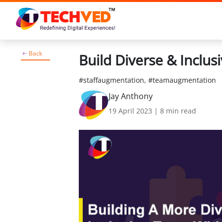
Back
Build Diverse & Inclu
#staffaugmentation, #teamaugmentation
Jay Anthony
19 April 2023
|
8
min read