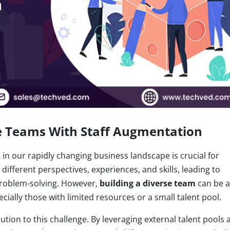
ve Teams With Staff Augmentation
s
in our rapidly changing business landscape is crucial for
ifferent perspectives, experiences, and skills, leading to
 problem-solving. However,
building a diverse team
can be a
cially those with limited resources or a small talent pool.
ution to this challenge. By leveraging external talent pools 