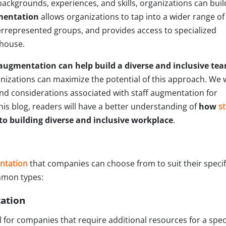
backgrounds, experiences, and skills, organizations can buil
mentation
allows organizations to tap into a wider range of
rrepresented groups, and provides access to specialized
-house.
augmentation can help build a diverse and inclusive te
nizations can maximize the potential of this approach. We w
nd considerations associated with staff augmentation for
this blog, readers will have a better understanding of
how
st
to building diverse and inclusive workplace
.
entation
that companies can choose from to suit their specif
mmon types:
tation
l for companies that require additional resources for a speci