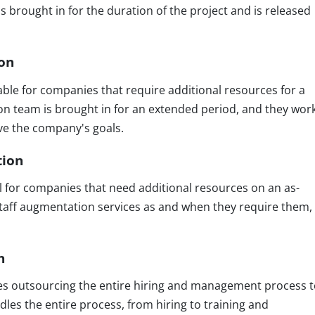
s brought in for the duration of the project and is released
ion
table for companies that require additional resources for a
on team is brought in for an extended period, and they wor
eve the company's goals.
tion
al for companies that need additional resources on an as-
taff augmentation services as and when they require them,
n
ves outsourcing the entire hiring and management process t
dles the entire process, from hiring to training and