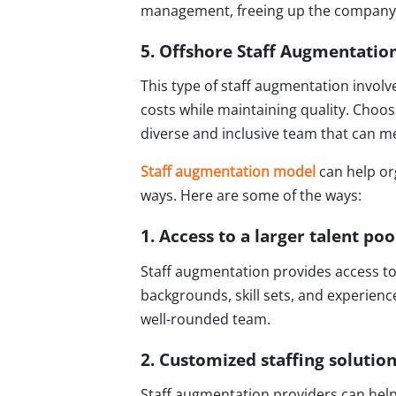
management, freeing up the company's
5. Offshore Staff Augmentatio
This type of staff augmentation involv
costs while maintaining quality. Choosi
diverse and inclusive team that can m
Staff augmentation model
can help or
ways. Here are some of the ways:
1. Access to a larger talent poo
Staff augmentation provides access to 
backgrounds, skill sets, and experience
well-rounded team.
2. Customized staffing solutio
Staff augmentation providers can help o