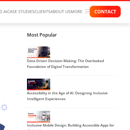
CONTACT
D AI
CASE STUDIES
CLIENTS
ABOUT US
MORE
Most Popular
Data-Driven Decision-Making: The Overlooked
Foundation of Digital Transformation
Accessibility in the Age of AI: Designing Inclusive
Intelligent Experiences
Inclusive Mobile Design: Building Accessible Apps for