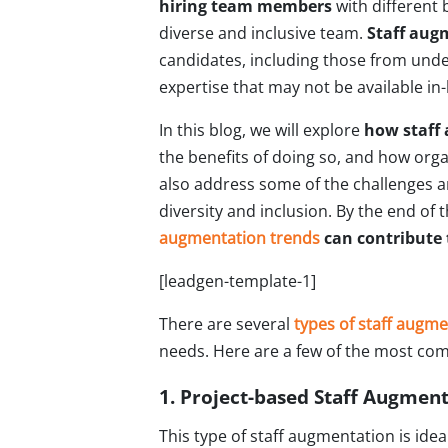
hiring team members
with different 
diverse and inclusive team.
Staff aug
candidates, including those from unde
expertise that may not be available in
In this blog, we will explore
how staff 
the benefits of doing so, and how orga
also address some of the challenges a
diversity and inclusion. By the end of 
augmentation trends
can contribute 
[leadgen-template-1]
There are several
types of staff augm
needs. Here are a few of the most co
1. Project-based Staff Augmen
This type of staff augmentation is idea