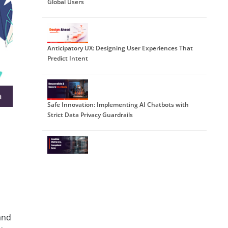
Global Users
Anticipatory UX: Designing User Experiences That
Predict Intent
Safe Innovation: Implementing AI Chatbots with
Strict Data Privacy Guardrails
DPDP 2025 Readiness: Building Credible Platforms
for a Data-First World
and
The Trust Economy: Viewing Cybersecurity as a
Growth Strategy