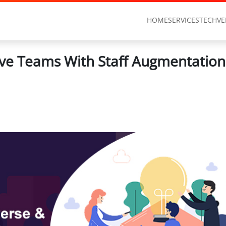
HOME
SERVICES
TECHVE
sive Teams With Staff Augmentation