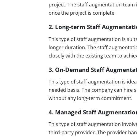
project. The staff augmentation team i
once the project is complete.
2. Long-term Staff Augmentat
This type of staff augmentation is sui
longer duration. The staff augmentati
closely with the existing team to achi
3. On-Demand Staff Augmenta
This type of staff augmentation is ide
needed basis. The company can hire s
without any long-term commitment.
4. Managed Staff Augmentatio
This type of staff augmentation invol
third-party provider. The provider han