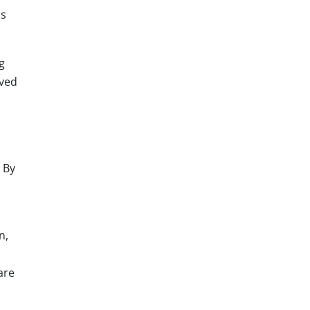
ds
g
oved
 By
n,
are