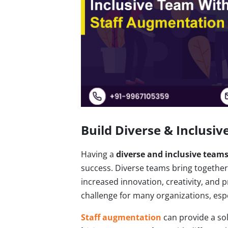
Build Diverse & Inclusi
Having a
diverse and inclusive team
success. Diverse teams bring together d
increased innovation, creativity, and
challenge for many organizations, espe
Staff augmentation
can provide a sol