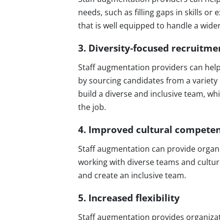
needs, such as filling gaps in skills o
that is well equipped to handle a wide
3. Diversity-focused recruitme
Staff augmentation providers can help 
by sourcing candidates from a variety
build a diverse and inclusive team, whi
the job.
4. Improved cultural compete
Staff augmentation can provide organi
working with diverse teams and cultur
and create an inclusive team.
5. Increased flexibility
Staff augmentation provides organizati