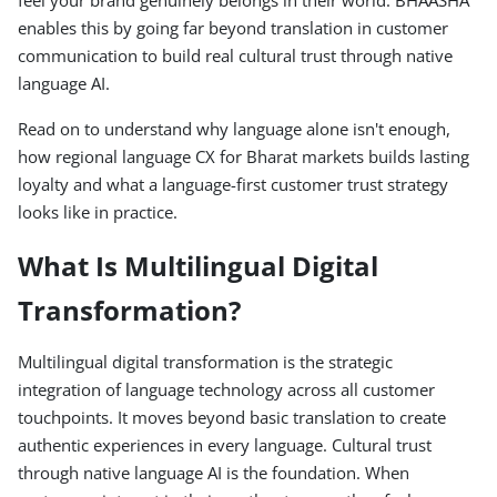
feel your brand genuinely belongs in their world. BHAASHA
enables this by going far beyond translation in customer
communication to build real cultural trust through native
language AI.
Read on to understand why language alone isn't enough,
how regional language CX for Bharat markets builds lasting
loyalty and what a language-first customer trust strategy
looks like in practice.
What Is Multilingual Digital
Transformation?
Multilingual digital transformation is the strategic
integration of language technology across all customer
touchpoints. It moves beyond basic translation to create
authentic experiences in every language. Cultural trust
through native language AI is the foundation. When