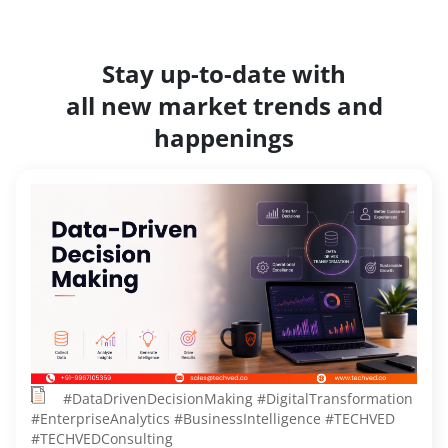
Stay up-to-date with
all new market trends and
happenings
#DataDrivenDecisionMaking #DigitalTransformation
#EnterpriseAnalytics #BusinessIntelligence #TECHVED
#TECHVEDConsulting