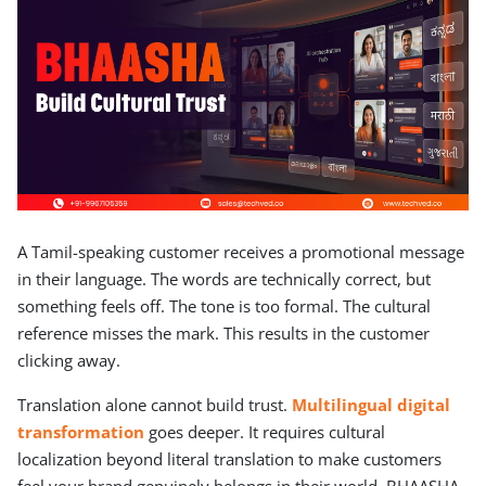
A Tamil-speaking customer receives a promotional message
in their language. The words are technically correct, but
something feels off. The tone is too formal. The cultural
reference misses the mark. This results in the customer
clicking away.
Translation alone cannot build trust.
Multilingual digital
transformation
goes deeper. It requires cultural
localization beyond literal translation to make customers