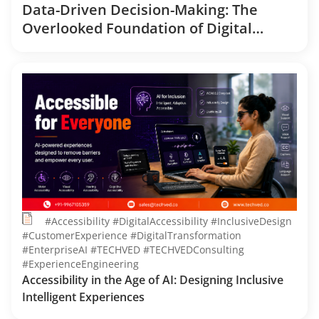
Data-Driven Decision-Making: The
Overlooked Foundation of Digital
Transformation
#Accessibility #DigitalAccessibility #InclusiveDesign
#CustomerExperience #DigitalTransformation
#EnterpriseAI #TECHVED #TECHVEDConsulting
#ExperienceEngineering
Accessibility in the Age of AI: Designing Inclusive
Intelligent Experiences