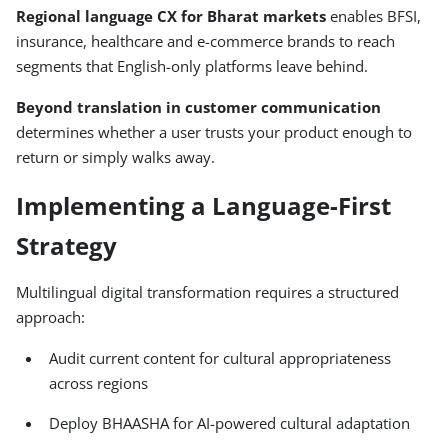
Regional language CX for Bharat markets
enables BFSI,
insurance, healthcare and e-commerce brands to reach
segments that English-only platforms leave behind.
Beyond translation in customer communication
determines whether a user trusts your product enough to
return or simply walks away.
Implementing a Language-First
Strategy
Multilingual digital transformation requires a structured
approach:
Audit current content for cultural appropriateness
across regions
Deploy BHAASHA for AI-powered cultural adaptation