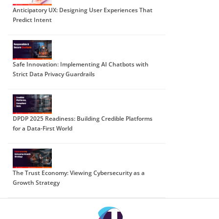
Anticipatory UX: Designing User Experiences That
Predict Intent
Safe Innovation: Implementing AI Chatbots with
Strict Data Privacy Guardrails
DPDP 2025 Readiness: Building Credible Platforms
for a Data-First World
The Trust Economy: Viewing Cybersecurity as a
Growth Strategy