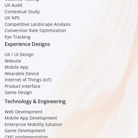
UX Audit
Contextual Study
UX NPS
Competitive Landscape Analysis
Conversion Rate Optimization
Eye Tracking
Experience Designs
UX / UI Design
Website
Mobile App
Wearable Device
Internet of Things (IoT)
Product Interface
Game Design
Technology & Engineering
Web Development
Mobile App Development
Enterprise Mobility Solution
Game Development
CMS Implementation