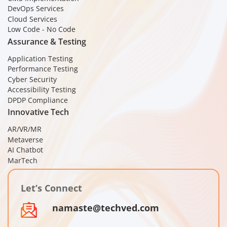
DevOps Services
Cloud Services
Low Code - No Code
Assurance & Testing
Application Testing
Performance Testing
Cyber Security
Accessibility Testing
DPDP Compliance
Innovative Tech
AR/VR/MR
Metaverse
AI Chatbot
MarTech
Let’s Connect
namaste@techved.com