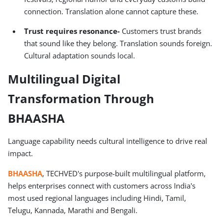
connection. Translation alone cannot capture these.
Trust
requires
resonance
-
Customers trust brands
that sound like they belong. Translation sounds foreign.
Cultural adaptation sounds local.
Multilingual Digital
Transformation Through
BHAASHA
Language capability needs cultural intelligence to drive real
impact.
BHAASHA
, TECHVED's purpose-built multilingual platform,
helps enterprises connect with customers across India's
most used regional languages including Hindi, Tamil,
Telugu, Kannada, Marathi and Bengali.