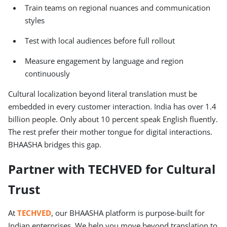
Train teams on regional nuances and communication
styles
Test with local audiences before full rollout
Measure engagement by language and region
continuously
Cultural localization beyond literal translation must be
embedded in every customer interaction. India has over 1.4
billion people. Only about 10 percent speak English fluently.
The rest prefer their mother tongue for digital interactions.
BHAASHA bridges this gap.
Partner with TECHVED for Cultural
Trust
At
TECHVED
, our BHAASHA platform is purpose-built for
Indian enterprises. We help you move beyond translation to