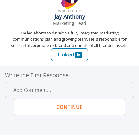
WRITTEN BY
Jay Anthony
Marketing Head
He led efforts to develop a fully integrated marketing
communications plan and growing team. He is responsible for
successful corporate re-brand and update of all branded assets.
Write the First Response
CONTINUE