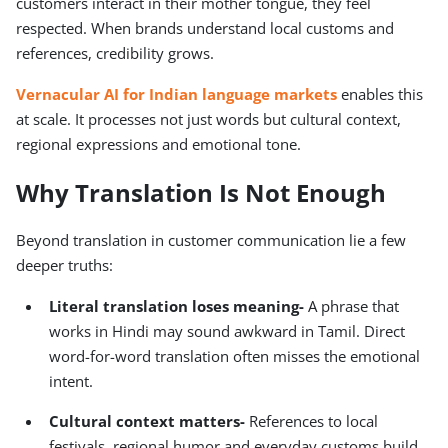
customers interact in their mother tongue, they feel
respected. When brands understand local customs and
references, credibility grows.
Vernacular AI for Indian language markets
enables this
at scale. It processes not just words but cultural context,
regional expressions and emotional tone.
Why Translation Is Not Enough
Beyond translation in customer communication lie a few
deeper truths:
Literal translation loses meaning
-
A phrase that
works in Hindi may sound awkward in Tamil. Direct
word-for-word translation often misses the emotional
intent.
Cultural context matters
-
References to local
festivals, regional humor and everyday customs build