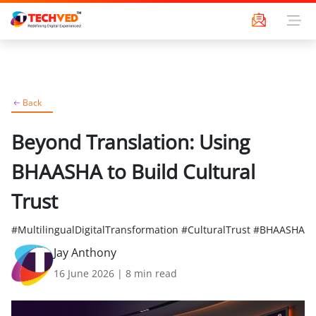
Back
Beyond Translation: Using
BHAASHA to Build Cultural
Trust
#MultilingualDigitalTransformation #CulturalTrust #BHAASHA
Jay Anthony
16 June 2026
|
8
min read