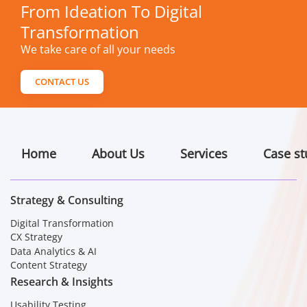
From Ideation To Digital
Transformation
We take care of all your needs
CONTACT US
Home
About Us
Services
Case st
Strategy & Consulting
Digital Transformation
CX Strategy
Data Analytics & AI
Content Strategy
Research & Insights
Usability Testing