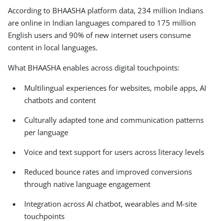
According to BHAASHA platform data, 234 million Indians
are online in Indian languages compared to 175 million
English users and 90% of new internet users consume
content in local languages.
What BHAASHA enables across digital touchpoints:
Multilingual experiences for websites, mobile apps, AI
chatbots and content
Culturally adapted tone and communication patterns
per language
Voice and text support for users across literacy levels
Reduced bounce rates and improved conversions
through native language engagement
Integration across AI chatbot, wearables and M-site
touchpoints