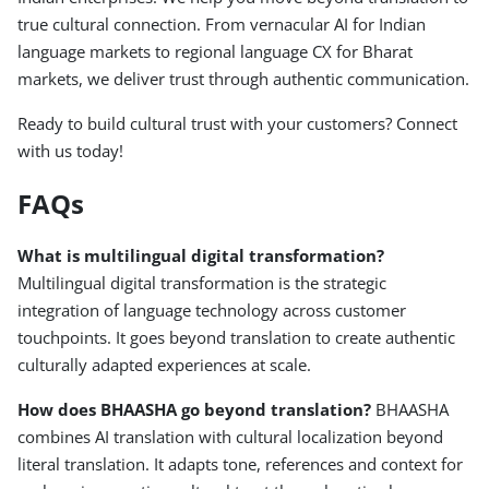
true cultural connection. From vernacular AI for Indian
language markets to regional language CX for Bharat
markets, we deliver trust through authentic communication.
Ready to build cultural trust with your customers? Connect
with us today!
FAQs
What is multilingual digital transformation?
Multilingual digital transformation is the strategic
integration of language technology across customer
touchpoints. It goes beyond translation to create authentic
culturally adapted experiences at scale.
How does BHAASHA go beyond translation?
BHAASHA
combines AI translation with cultural localization beyond
literal translation. It adapts tone, references and context for