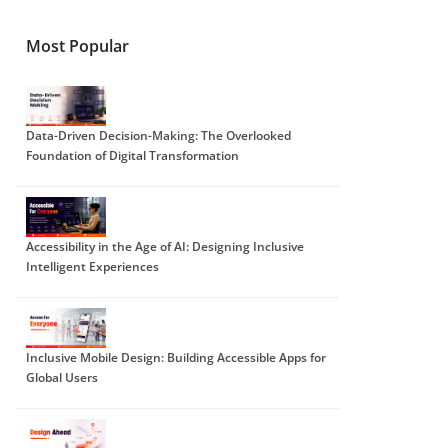
Most Popular
Data-Driven Decision-Making: The Overlooked
Foundation of Digital Transformation
Accessibility in the Age of AI: Designing Inclusive
Intelligent Experiences
Inclusive Mobile Design: Building Accessible Apps for
Global Users