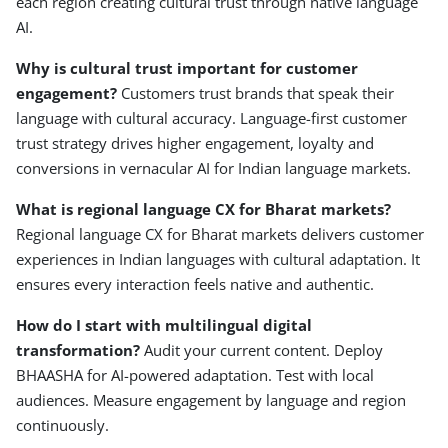
each region creating cultural trust through native language
AI.
Why is cultural trust important for customer
engagement?
Customers trust brands that speak their
language with cultural accuracy. Language-first customer
trust strategy drives higher engagement, loyalty and
conversions in vernacular AI for Indian language markets.
What is regional language CX for Bharat markets?
Regional language CX for Bharat markets delivers customer
experiences in Indian languages with cultural adaptation. It
ensures every interaction feels native and authentic.
How do I start with multilingual digital
transformation?
Audit your current content. Deploy
BHAASHA for AI-powered adaptation. Test with local
audiences. Measure engagement by language and region
continuously.