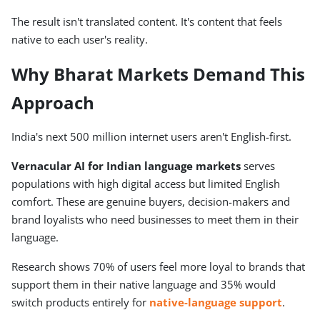
The result isn't translated content. It's content that feels
native to each user's reality.
Why Bharat Markets Demand This
Approach
India's next 500 million internet users aren't English-first.
Vernacular AI for Indian language markets
serves
populations with high digital access but limited English
comfort. These are genuine buyers, decision-makers and
brand loyalists who need businesses to meet them in their
language.
Research shows 70% of users feel more loyal to brands that
support them in their native language and 35% would
switch products entirely for
native-language support
.