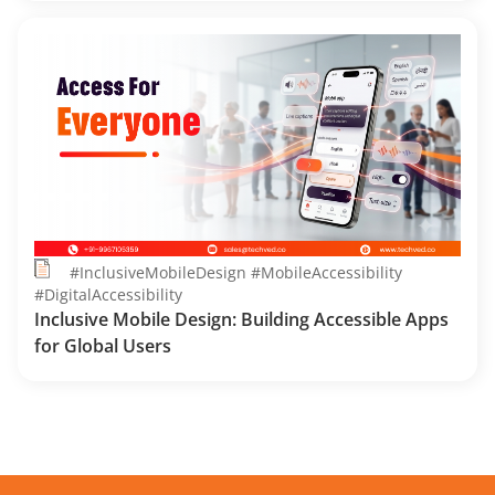
#InclusiveMobileDesign #MobileAccessibility
#DigitalAccessibility
Inclusive Mobile Design: Building Accessible Apps
for Global Users