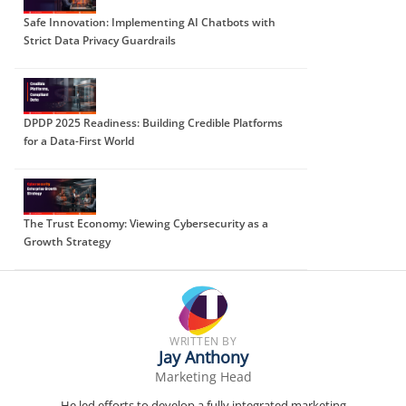
Safe Innovation: Implementing AI Chatbots with
Strict Data Privacy Guardrails
DPDP 2025 Readiness: Building Credible Platforms
for a Data-First World
The Trust Economy: Viewing Cybersecurity as a
Growth Strategy
WRITTEN BY
Jay Anthony
Marketing Head
He led efforts to develop a fully integrated marketing