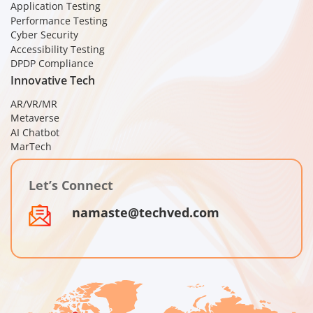
Application Testing
Performance Testing
Cyber Security
Accessibility Testing
DPDP Compliance
Innovative Tech
AR/VR/MR
Metaverse
AI Chatbot
MarTech
Let’s Connect
namaste@techved.com