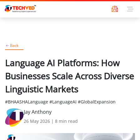
Back
Language AI Platforms: How
Businesses Scale Across Diverse
Linguistic Markets
#BHAASHALanguage #LanguageAI #GlobalExpansion
Jay Anthony
26 May 2026
|
8
min read