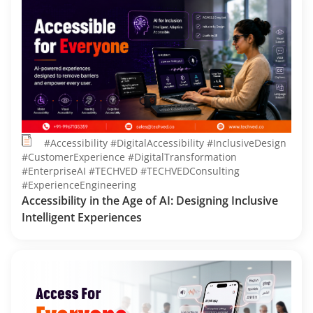
#Accessibility #DigitalAccessibility #InclusiveDesign
#CustomerExperience #DigitalTransformation
#EnterpriseAI #TECHVED #TECHVEDConsulting
#ExperienceEngineering
Accessibility in the Age of AI: Designing Inclusive
Intelligent Experiences