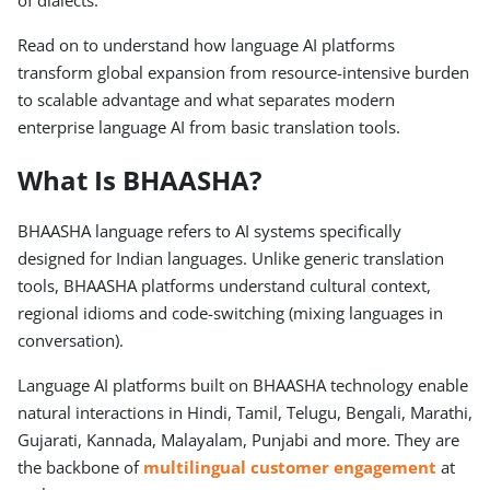
of dialects.
Read on to understand how language AI platforms
transform global expansion from resource-intensive burden
to scalable advantage and what separates modern
enterprise language AI from basic translation tools.
What Is BHAASHA?
BHAASHA language refers to AI systems specifically
designed for Indian languages. Unlike generic translation
tools, BHAASHA platforms understand cultural context,
regional idioms and code-switching (mixing languages in
conversation).
Language AI platforms built on BHAASHA technology enable
natural interactions in Hindi, Tamil, Telugu, Bengali, Marathi,
Gujarati, Kannada, Malayalam, Punjabi and more. They are
the backbone of
multilingual customer engagement
at