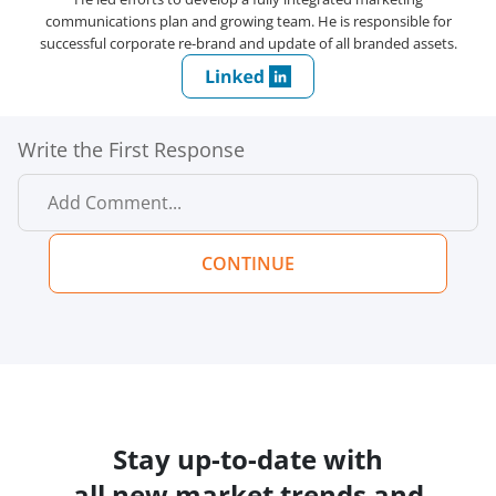
communications plan and growing team. He is responsible for
successful corporate re-brand and update of all branded assets.
Write the First Response
CONTINUE
Stay up-to-date with
all new market trends and