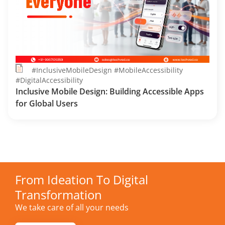
#InclusiveMobileDesign #MobileAccessibility
#DigitalAccessibility
Inclusive Mobile Design: Building Accessible Apps
for Global Users
From Ideation To Digital
Transformation
We take care of all your needs