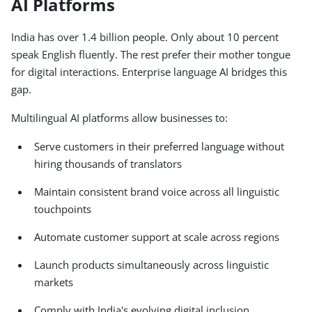
AI Platforms
India has over 1.4 billion people. Only about 10 percent
speak English fluently. The rest prefer their mother tongue
for digital interactions. Enterprise language AI bridges this
gap.
Multilingual AI platforms allow businesses to:
Serve customers in their preferred language without
hiring thousands of translators
Maintain consistent brand voice across all linguistic
touchpoints
Automate customer support at scale across regions
Launch products simultaneously across linguistic
markets
Comply with India's evolving digital inclusion