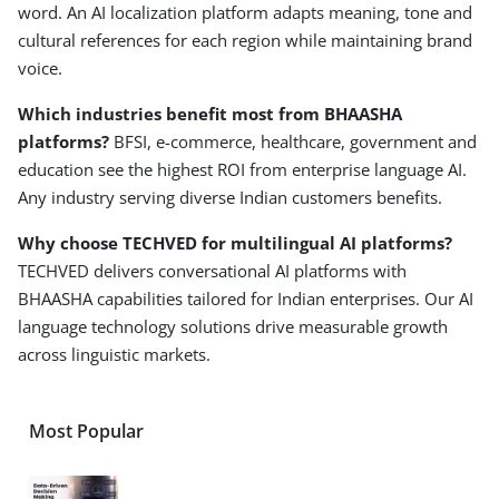
word. An AI localization platform adapts meaning, tone and
cultural references for each region while maintaining brand
voice.
Which industries benefit most from BHAASHA
platforms?
BFSI, e-commerce, healthcare, government and
education see the highest ROI from enterprise language AI.
Any industry serving diverse Indian customers benefits.
Why choose TECHVED for multilingual AI platforms?
TECHVED delivers conversational AI platforms with
BHAASHA capabilities tailored for Indian enterprises. Our AI
language technology solutions drive measurable growth
across linguistic markets.
Most Popular