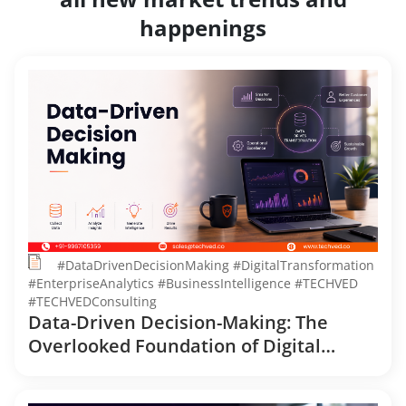
happenings
#DataDrivenDecisionMaking #DigitalTransformation
#EnterpriseAnalytics #BusinessIntelligence #TECHVED
#TECHVEDConsulting
Data-Driven Decision-Making: The
Overlooked Foundation of Digital
Transformation