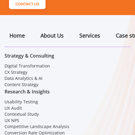
CONTACT US
Home
About Us
Services
Case st
Strategy & Consulting
Digital Transformation
CX Strategy
Data Analytics & AI
Content Strategy
Research & Insights
Usability Testing
UX Audit
Contextual Study
UX NPS
Competitive Landscape Analysis
Conversion Rate Optimization