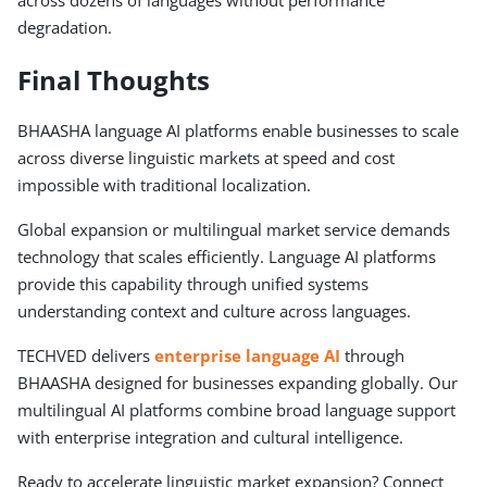
degradation.
Final Thoughts
BHAASHA language AI platforms enable businesses to scale
across diverse linguistic markets at speed and cost
impossible with traditional localization.
Global expansion or multilingual market service demands
technology that scales efficiently. Language AI platforms
provide this capability through unified systems
understanding context and culture across languages.
TECHVED delivers
enterprise language AI
through
BHAASHA designed for businesses expanding globally. Our
multilingual AI platforms combine broad language support
with enterprise integration and cultural intelligence.
Ready to accelerate linguistic market expansion? Connect