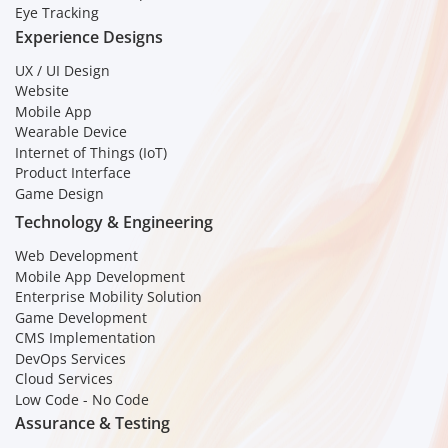
Eye Tracking
Experience Designs
UX / UI Design
Website
Mobile App
Wearable Device
Internet of Things (IoT)
Product Interface
Game Design
Technology & Engineering
Web Development
Mobile App Development
Enterprise Mobility Solution
Game Development
CMS Implementation
DevOps Services
Cloud Services
Low Code - No Code
Assurance & Testing