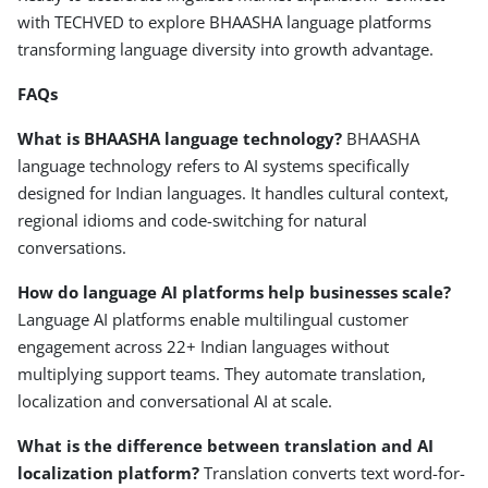
with TECHVED to explore BHAASHA language platforms
transforming language diversity into growth advantage.
FAQs
What is BHAASHA language technology?
BHAASHA
language technology refers to AI systems specifically
designed for Indian languages. It handles cultural context,
regional idioms and code-switching for natural
conversations.
How do language AI platforms help businesses scale?
Language AI platforms enable multilingual customer
engagement across 22+ Indian languages without
multiplying support teams. They automate translation,
localization and conversational AI at scale.
What is the difference between
translation
and
AI
localization platform?
Translation converts text word-for-