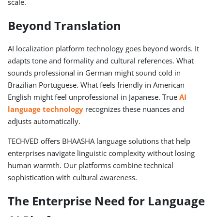
scale.
Beyond Translation
AI localization platform technology goes beyond words. It
adapts tone and formality and cultural references. What
sounds professional in German might sound cold in
Brazilian Portuguese. What feels friendly in American
English might feel unprofessional in Japanese. True
AI
language technology
recognizes these nuances and
adjusts automatically.
TECHVED offers BHAASHA language solutions that help
enterprises navigate linguistic complexity without losing
human warmth. Our platforms combine technical
sophistication with cultural awareness.
The Enterprise Need for Language