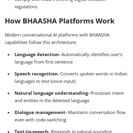
regulations
How BHAASHA Platforms Work
Modern conversational AI platforms with BHAASHA
capabilities follow this architecture:
Language detection-
Automatically identifies user's
language from first sentence
Speech recognition-
Converts spoken words in Indian
languages to text (voice input)
Natural language understanding-
Processes intent
and entities in the detected language
Dialogue management-
Maintains conversation flow
even with code-switching
Text-to-speech-
Responds in natural-sounding