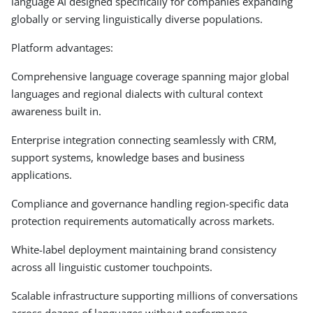
language AI designed specifically for companies expanding
globally or serving linguistically diverse populations.
Platform advantages:
Comprehensive language coverage spanning major global
languages and regional dialects with cultural context
awareness built in.
Enterprise integration connecting seamlessly with CRM,
support systems, knowledge bases and business
applications.
Compliance and governance handling region-specific data
protection requirements automatically across markets.
White-label deployment maintaining brand consistency
across all linguistic customer touchpoints.
Scalable infrastructure supporting millions of conversations
across dozens of languages without performance