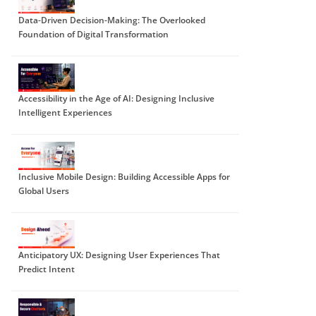
Data-Driven Decision-Making: The Overlooked
Foundation of Digital Transformation
Accessibility in the Age of AI: Designing Inclusive
Intelligent Experiences
Inclusive Mobile Design: Building Accessible Apps for
Global Users
Anticipatory UX: Designing User Experiences That
Predict Intent