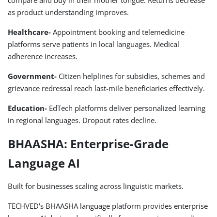
compare and buy in their mother tongue. Returns decrease
as product understanding improves.
Healthcare-
Appointment booking and telemedicine
platforms serve patients in local languages. Medical
adherence increases.
Government-
Citizen helplines for subsidies, schemes and
grievance redressal reach last-mile beneficiaries effectively.
Education-
EdTech platforms deliver personalized learning
in regional languages. Dropout rates decline.
BHAASHA: Enterprise-Grade
Language AI
Built for businesses scaling across linguistic markets.
TECHVED's BHAASHA language platform provides enterprise