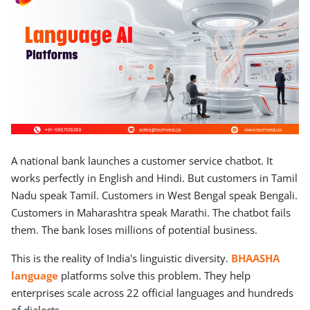
A national bank launches a customer service chatbot. It
works perfectly in English and Hindi. But customers in Tamil
Nadu speak Tamil. Customers in West Bengal speak Bengali.
Customers in Maharashtra speak Marathi. The chatbot fails
them. The bank loses millions of potential business.
This is the reality of India's linguistic diversity.
BHAASHA
language
platforms solve this problem. They help
enterprises scale across 22 official languages and hundreds