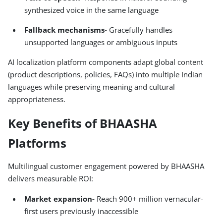
synthesized voice in the same language
Fallback mechanisms-
Gracefully handles
unsupported languages or ambiguous inputs
AI localization platform components adapt global content
(product descriptions, policies, FAQs) into multiple Indian
languages while preserving meaning and cultural
appropriateness.
Key Benefits of BHAASHA
Platforms
Multilingual customer engagement powered by BHAASHA
delivers measurable ROI:
Market expansion-
Reach 900+ million vernacular-
first users previously inaccessible