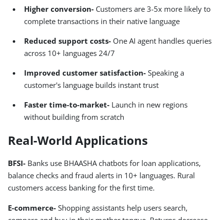
Higher conversion-
Customers are 3-5x more likely to
complete transactions in their native language
Reduced support costs-
One AI agent handles queries
across 10+ languages 24/7
Improved customer satisfaction-
Speaking a
customer's language builds instant trust
Faster time-to-market-
Launch in new regions
without building from scratch
Real-World Applications
BFSI-
Banks use BHAASHA chatbots for loan applications,
balance checks and fraud alerts in 10+ languages. Rural
customers access banking for the first time.
E-commerce-
Shopping assistants help users search,