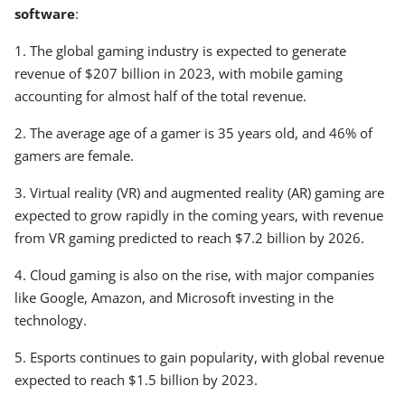
software
:
1. The global gaming industry is expected to generate
revenue of $207 billion in 2023, with mobile gaming
accounting for almost half of the total revenue.
2. The average age of a gamer is 35 years old, and 46% of
gamers are female.
3. Virtual reality (VR) and augmented reality (AR) gaming are
expected to grow rapidly in the coming years, with revenue
from VR gaming predicted to reach $7.2 billion by 2026.
4. Cloud gaming is also on the rise, with major companies
like Google, Amazon, and Microsoft investing in the
technology.
5. Esports continues to gain popularity, with global revenue
expected to reach $1.5 billion by 2023.