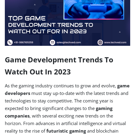
Game Development Trends To
Watch Out In 2023
As the gaming industry continues to grow and evolve,
game
developers
must stay up-to-date with the latest trends and
technologies to stay competitive. The coming year is
expected to bring significant changes to the
gaming
companies
, with several exciting new trends on the
horizon. From advances in artificial intelligence and virtual
reality to the rise of
futuristic gaming
and blockchain