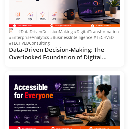
#DataDrivenDecisionMaking #DigitalTransformation
#EnterpriseAnalytics #BusinessIntelligence #TECHVED
#TECHVEDConsulting
Data-Driven Decision-Making: The
Overlooked Foundation of Digital
Transformation