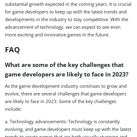
substantial growth expected in the coming years. It is crucial
for game developers to keep up with the latest trends and
developments in the industry to stay competitive. With the
advancement of technology, we can expect to see even
more exciting and innovative games in the future.
FAQ
What are some of the key challenges that
game developers are likely to face in 2023?
As the game development industry continues to grow and
evolve, there are several challenges that game developers
are likely to face in 2023. Some of the key challenges
include:
a. Technology advancements: Technology is constantly
evolving, and game developers must keep up with the latest
trends to create games that are both visually stunning and