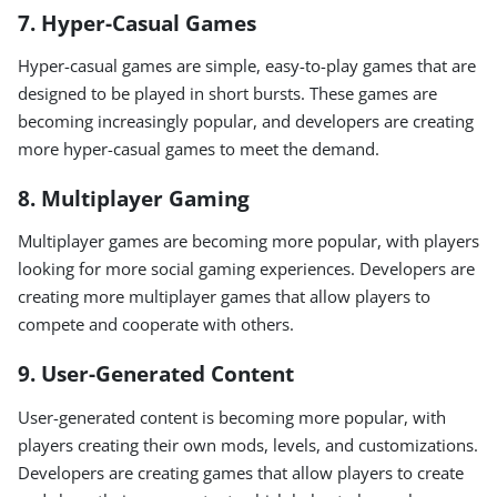
7. Hyper-Casual Games
Hyper-casual games are simple, easy-to-play games that are
designed to be played in short bursts. These games are
becoming increasingly popular, and developers are creating
more hyper-casual games to meet the demand.
8. Multiplayer Gaming
Multiplayer games are becoming more popular, with players
looking for more social gaming experiences. Developers are
creating more multiplayer games that allow players to
compete and cooperate with others.
9. User-Generated Content
User-generated content is becoming more popular, with
players creating their own mods, levels, and customizations.
Developers are creating games that allow players to create