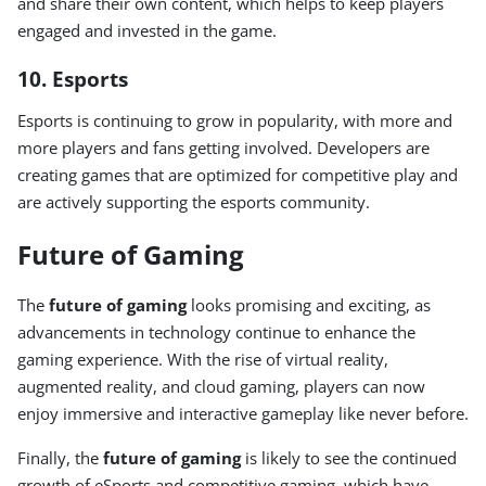
and share their own content, which helps to keep players
engaged and invested in the game.
10. Esports
Esports is continuing to grow in popularity, with more and
more players and fans getting involved. Developers are
creating games that are optimized for competitive play and
are actively supporting the esports community.
Future of Gaming
The
future of gaming
looks promising and exciting, as
advancements in technology continue to enhance the
gaming experience. With the rise of virtual reality,
augmented reality, and cloud gaming, players can now
enjoy immersive and interactive gameplay like never before.
Finally, the
future of gaming
is likely to see the continued
growth of eSports and competitive gaming, which have