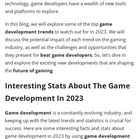
technology, game developers have a wealth of new tools
and platforms to explore.
In this blog, we will explore some of the top
game
development trends
to watch out for in 2023. We will
discuss the potential impact of each trend on the gaming
industry, as well as the challenges and opportunities that
they present for
best game developers
. So, let's dive in
and explore the exciting new developments that are shaping
the
future of gaming
.
Interesting Stats About The Game
Development In 2023
Game development
is a constantly evolving industry, and
keeping up with the latest trends and statistics is crucial for
success. Here are some interesting facts and stats about
game development in 2023 by using
game development