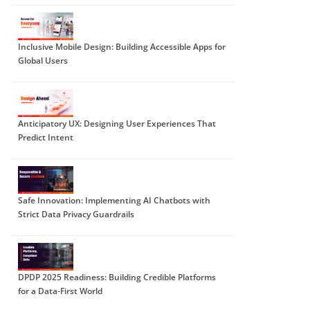
Inclusive Mobile Design: Building Accessible Apps for
Global Users
Anticipatory UX: Designing User Experiences That
Predict Intent
Safe Innovation: Implementing AI Chatbots with
Strict Data Privacy Guardrails
DPDP 2025 Readiness: Building Credible Platforms
for a Data-First World