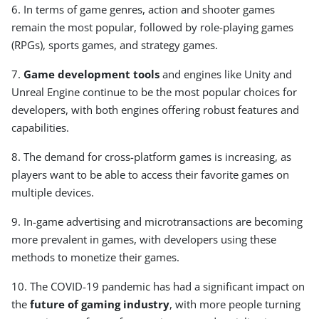
6. In terms of game genres, action and shooter games
remain the most popular, followed by role-playing games
(RPGs), sports games, and strategy games.
7.
Game development tools
and engines like Unity and
Unreal Engine continue to be the most popular choices for
developers, with both engines offering robust features and
capabilities.
8. The demand for cross-platform games is increasing, as
players want to be able to access their favorite games on
multiple devices.
9. In-game advertising and microtransactions are becoming
more prevalent in games, with developers using these
methods to monetize their games.
10. The COVID-19 pandemic has had a significant impact on
the
future of gaming industry
, with more people turning