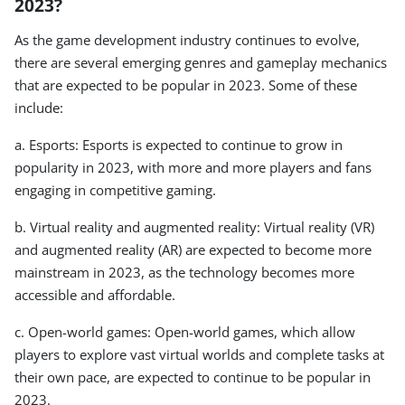
2023?
As the game development industry continues to evolve,
there are several emerging genres and gameplay mechanics
that are expected to be popular in 2023. Some of these
include:
a. Esports: Esports is expected to continue to grow in
popularity in 2023, with more and more players and fans
engaging in competitive gaming.
b. Virtual reality and augmented reality: Virtual reality (VR)
and augmented reality (AR) are expected to become more
mainstream in 2023, as the technology becomes more
accessible and affordable.
c. Open-world games: Open-world games, which allow
players to explore vast virtual worlds and complete tasks at
their own pace, are expected to continue to be popular in
2023.