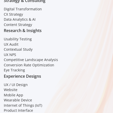
Strategy & Consulting
Digital Transformation
CX Strategy
Data Analytics & AI
Content Strategy
Research & Insights
Usability Testing
UX Audit
Contextual Study
UX NPS
Competitive Landscape Analysis
Conversion Rate Optimization
Eye Tracking
Experience Designs
UX / UI Design
Website
Mobile App
Wearable Device
Internet of Things (IoT)
Product Interface