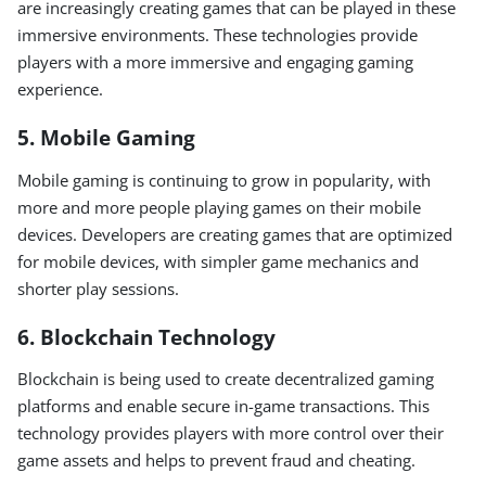
are increasingly creating games that can be played in these
immersive environments. These technologies provide
players with a more immersive and engaging gaming
experience.
5. Mobile Gaming
Mobile gaming is continuing to grow in popularity, with
more and more people playing games on their mobile
devices. Developers are creating games that are optimized
for mobile devices, with simpler game mechanics and
shorter play sessions.
6. Blockchain Technology
Blockchain is being used to create decentralized gaming
platforms and enable secure in-game transactions. This
technology provides players with more control over their
game assets and helps to prevent fraud and cheating.