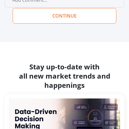
CONTINUE
Stay up-to-date with
all new market trends and
happenings