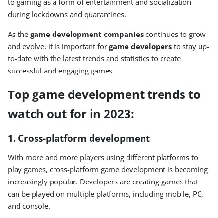
to gaming as a form of entertainment and socialization
during lockdowns and quarantines.
As the
game development companies
continues to grow
and evolve, it is important for
game developers
to stay up-
to-date with the latest trends and statistics to create
successful and engaging games.
Top game development trends to
watch out for in 2023:
1. Cross-platform development
With more and more players using different platforms to
play games, cross-platform game development is becoming
increasingly popular. Developers are creating games that
can be played on multiple platforms, including mobile, PC,
and console.