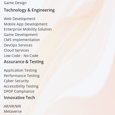
Game Design
Technology & Engineering
Web Development
Mobile App Development
Enterprise Mobility Solution
Game Development
CMS Implementation
DevOps Services
Cloud Services
Low Code - No Code
Assurance & Testing
Application Testing
Performance Testing
Cyber Security
Accessibility Testing
DPDP Compliance
Innovative Tech
AR/VR/MR
Metaverse