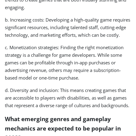
engaging.
b. Increasing costs: Developing a high-quality game requires
significant resources, including talented staff, cutting-edge
technology, and marketing efforts, which can be costly.
c. Monetization strategies: Finding the right monetization
strategy is a challenge for game developers. While some
games can be profitable through in-app purchases or
advertising revenue, others may require a subscription-
based model or one-time purchase.
d. Diversity and inclusion: This means creating games that
are accessible to players with disabilities, as well as games
that represent a diverse range of cultures and backgrounds.
What emerging genres and gameplay
mechanics are expected to be popular in