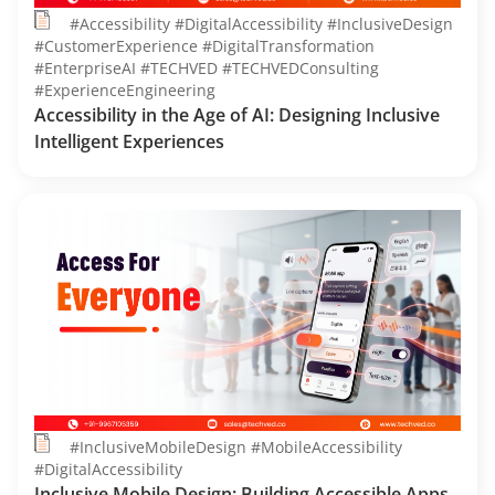
#Accessibility #DigitalAccessibility #InclusiveDesign
#CustomerExperience #DigitalTransformation
#EnterpriseAI #TECHVED #TECHVEDConsulting
#ExperienceEngineering
Accessibility in the Age of AI: Designing Inclusive
Intelligent Experiences
#InclusiveMobileDesign #MobileAccessibility
#DigitalAccessibility
Inclusive Mobile Design: Building Accessible Apps