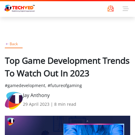
Back
Top Game Development Trends
To Watch Out In 2023
#gamedevelopment, #futureofgaming
Jay Anthony
29 April 2023
|
8
min read