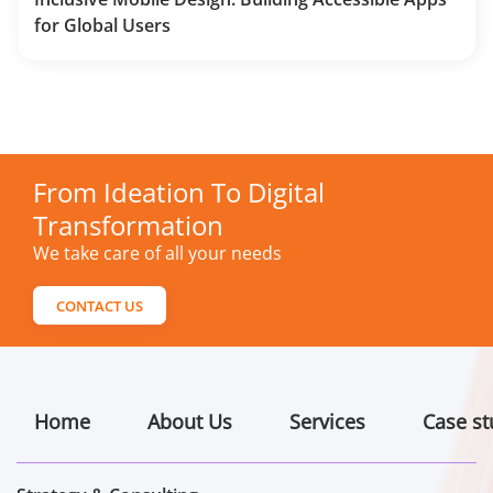
for Global Users
From Ideation To Digital
Transformation
We take care of all your needs
CONTACT US
Home
About Us
Services
Case st