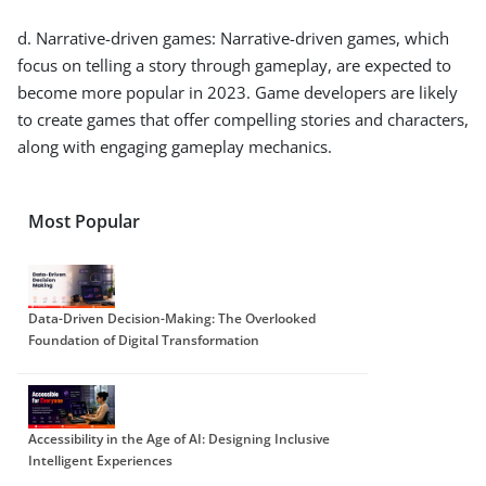
d. Narrative-driven games: Narrative-driven games, which
focus on telling a story through gameplay, are expected to
become more popular in 2023. Game developers are likely
to create games that offer compelling stories and characters,
along with engaging gameplay mechanics.
Most Popular
Data-Driven Decision-Making: The Overlooked
Foundation of Digital Transformation
Accessibility in the Age of AI: Designing Inclusive
Intelligent Experiences