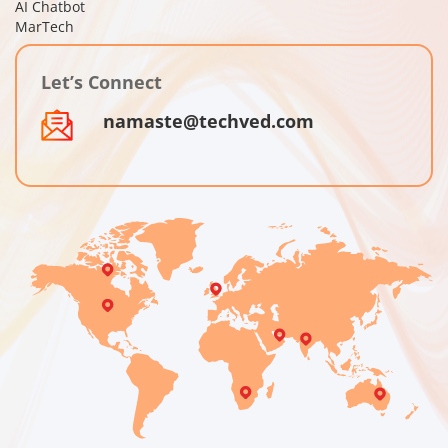
AI Chatbot
MarTech
Let’s Connect
namaste@techved.com