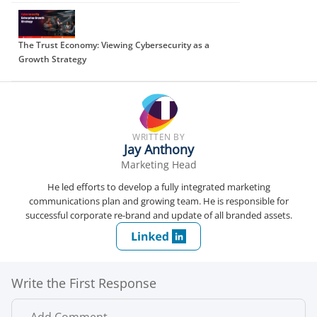
The Trust Economy: Viewing Cybersecurity as a
Growth Strategy
WRITTEN BY
Jay Anthony
Marketing Head
He led efforts to develop a fully integrated marketing
communications plan and growing team. He is responsible for
successful corporate re-brand and update of all branded assets.
Write the First Response