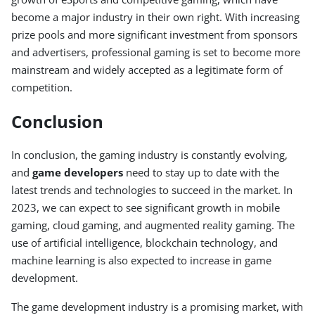
become a major industry in their own right. With increasing
prize pools and more significant investment from sponsors
and advertisers, professional gaming is set to become more
mainstream and widely accepted as a legitimate form of
competition.
Conclusion
In conclusion, the gaming industry is constantly evolving,
and
game developers
need to stay up to date with the
latest trends and technologies to succeed in the market. In
2023, we can expect to see significant growth in mobile
gaming, cloud gaming, and augmented reality gaming. The
use of artificial intelligence, blockchain technology, and
machine learning is also expected to increase in game
development.
The game development industry is a promising market, with