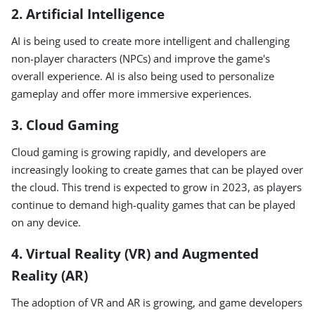
2. Artificial Intelligence
AI is being used to create more intelligent and challenging
non-player characters (NPCs) and improve the game's
overall experience. AI is also being used to personalize
gameplay and offer more immersive experiences.
3. Cloud Gaming
Cloud gaming is growing rapidly, and developers are
increasingly looking to create games that can be played over
the cloud. This trend is expected to grow in 2023, as players
continue to demand high-quality games that can be played
on any device.
4. Virtual Reality (VR) and Augmented
Reality (AR)
The adoption of VR and AR is growing, and game developers