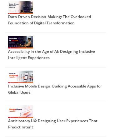
Data-Driven Decision-Making: The Overlooked
Foundation of Digital Transformation
Accessibility in the Age of AI: Designing Inclusive
Intelligent Experiences
Inclusive Mobile Design: Building Accessible Apps for
Global Users
Anticipatory UX: Designing User Experiences That
Predict Intent