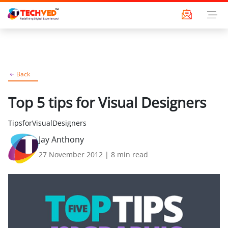
Back
Top 5 tips for Visual Designers
TipsforVisualDesigners
Jay Anthony
27 November 2012
|
8
min read