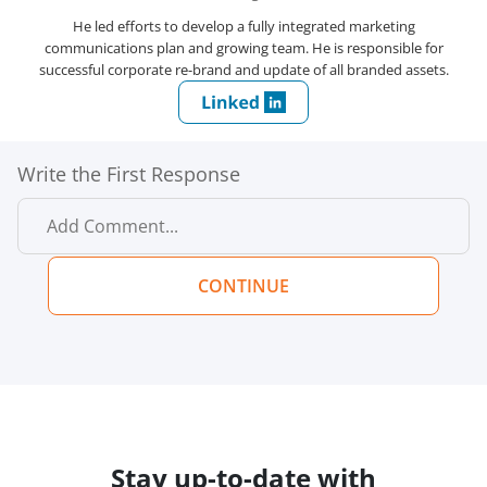
He led efforts to develop a fully integrated marketing
communications plan and growing team. He is responsible for
successful corporate re-brand and update of all branded assets.
Write the First Response
CONTINUE
Stay up-to-date with