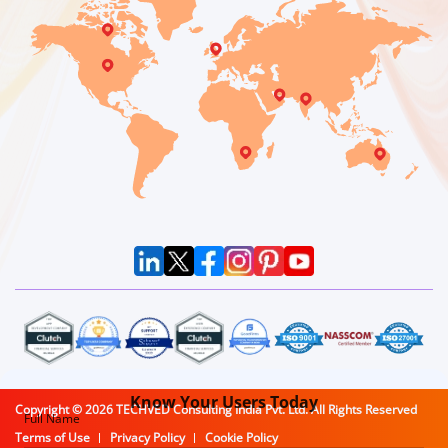
Know Your
Users Today
Copyright ©
2026
TECHVED Consulting India Pvt. Ltd. All Rights Reserved
Full Name
Terms of Use
Privacy Policy
Cookie Policy