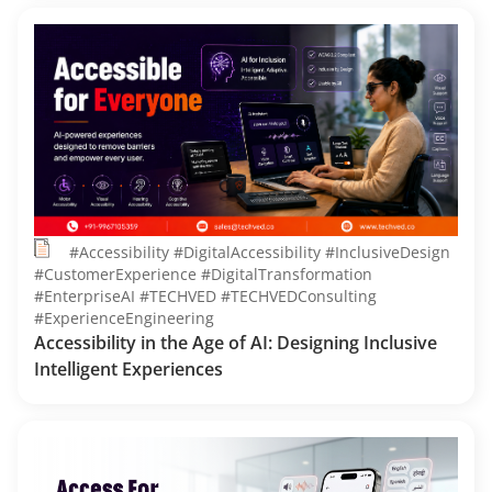
#Accessibility #DigitalAccessibility #InclusiveDesign
#CustomerExperience #DigitalTransformation
#EnterpriseAI #TECHVED #TECHVEDConsulting
#ExperienceEngineering
Accessibility in the Age of AI: Designing Inclusive
Intelligent Experiences