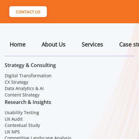
CONTACT US
Home
About Us
Services
Case st
Strategy & Consulting
Digital Transformation
CX Strategy
Data Analytics & AI
Content Strategy
Research & Insights
Usability Testing
UX Audit
Contextual Study
UX NPS
Competitive Landscape Analysis