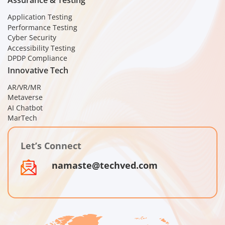
Assurance & Testing
Application Testing
Performance Testing
Cyber Security
Accessibility Testing
DPDP Compliance
Innovative Tech
AR/VR/MR
Metaverse
AI Chatbot
MarTech
Let’s Connect
namaste@techved.com