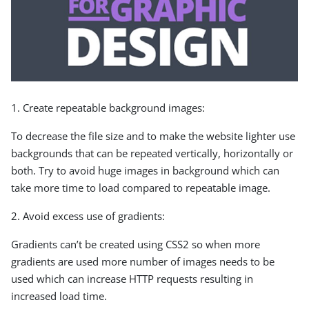
1. Create repeatable background images:
To decrease the file size and to make the website lighter use
backgrounds that can be repeated vertically, horizontally or
both. Try to avoid huge images in background which can
take more time to load compared to repeatable image.
2. Avoid excess use of gradients:
Gradients can’t be created using CSS2 so when more
gradients are used more number of images needs to be
used which can increase HTTP requests resulting in
increased load time.