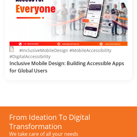
#InclusiveMobileDesign #MobileAccessibility
#DigitalAccessibility
Inclusive Mobile Design: Building Accessible Apps
for Global Users
From Ideation To Digital
Transformation
We take care of all your needs