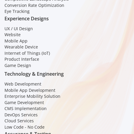
Conversion Rate Optimization
Eye Tracking
Experience Designs
UX / UI Design
Website
Mobile App
Wearable Device
Internet of Things (IoT)
Product Interface
Game Design
Technology & Engineering
Web Development
Mobile App Development
Enterprise Mobility Solution
Game Development
CMS Implementation
DevOps Services
Cloud Services
Low Code - No Code