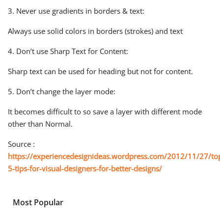
3. Never use gradients in borders & text:
Always use solid colors in borders (strokes) and text
4. Don’t use Sharp Text for Content:
Sharp text can be used for heading but not for content.
5. Don’t change the layer mode:
It becomes difficult to so save a layer with different mode
other than Normal.
Source :
https://experiencedesignideas.wordpress.com/2012/11/27/to
5-tips-for-visual-designers-for-better-designs/
Most Popular