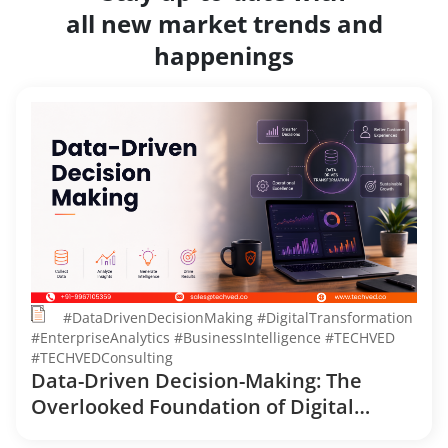
all new market trends and
happenings
#DataDrivenDecisionMaking #DigitalTransformation
#EnterpriseAnalytics #BusinessIntelligence #TECHVED
#TECHVEDConsulting
Data-Driven Decision-Making: The
Overlooked Foundation of Digital
Transformation