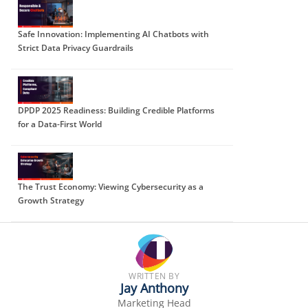
Safe Innovation: Implementing AI Chatbots with
Strict Data Privacy Guardrails
DPDP 2025 Readiness: Building Credible Platforms
for a Data-First World
The Trust Economy: Viewing Cybersecurity as a
Growth Strategy
WRITTEN BY
Jay Anthony
Marketing Head