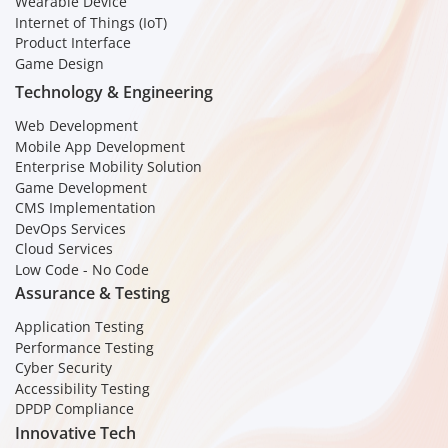
Wearable Device
Internet of Things (IoT)
Product Interface
Game Design
Technology & Engineering
Web Development
Mobile App Development
Enterprise Mobility Solution
Game Development
CMS Implementation
DevOps Services
Cloud Services
Low Code - No Code
Assurance & Testing
Application Testing
Performance Testing
Cyber Security
Accessibility Testing
DPDP Compliance
Innovative Tech