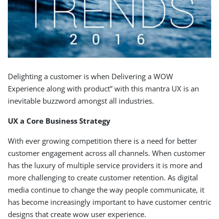
Delighting a customer is when Delivering a WOW
Experience along with product” with this mantra UX is an
inevitable buzzword amongst all industries.
UX a Core Business Strategy
With ever growing competition there is a need for better
customer engagement across all channels. When customer
has the luxury of multiple service providers it is more and
more challenging to create customer retention. As digital
media continue to change the way people communicate, it
has become increasingly important to have customer centric
designs that create wow user experience.