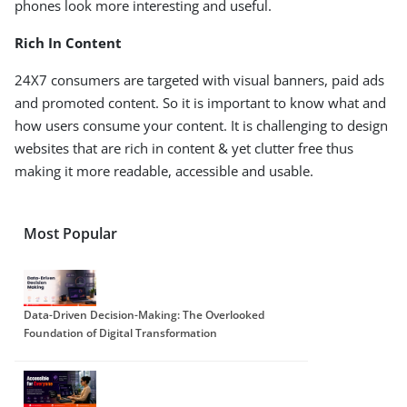
phones look more interesting and useful.
Rich In Content
24X7 consumers are targeted with visual banners, paid ads
and promoted content. So it is important to know what and
how users consume your content. It is challenging to design
websites that are rich in content & yet clutter free thus
making it more readable, accessible and usable.
Most Popular
Data-Driven Decision-Making: The Overlooked
Foundation of Digital Transformation