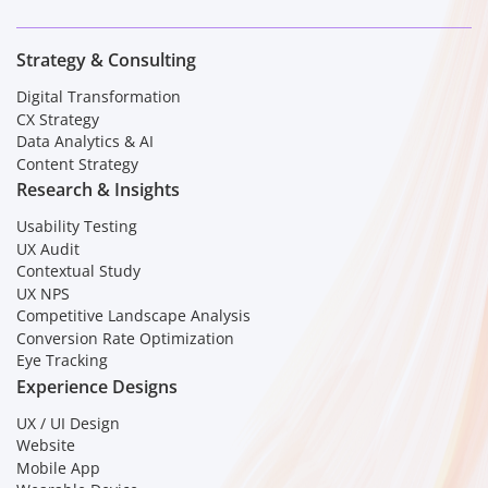
Strategy & Consulting
Digital Transformation
CX Strategy
Data Analytics & AI
Content Strategy
Research & Insights
Usability Testing
UX Audit
Contextual Study
UX NPS
Competitive Landscape Analysis
Conversion Rate Optimization
Eye Tracking
Experience Designs
UX / UI Design
Website
Mobile App