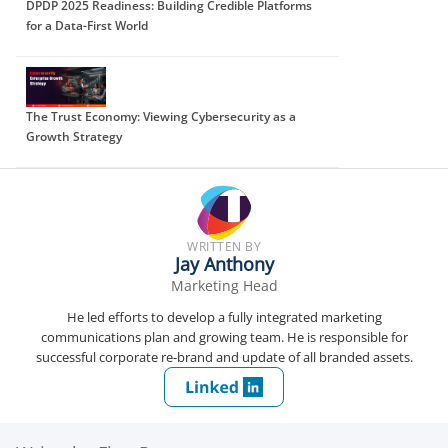
DPDP 2025 Readiness: Building Credible Platforms
for a Data-First World
The Trust Economy: Viewing Cybersecurity as a
Growth Strategy
WRITTEN BY
Jay Anthony
Marketing Head
He led efforts to develop a fully integrated marketing
communications plan and growing team. He is responsible for
successful corporate re-brand and update of all branded assets.