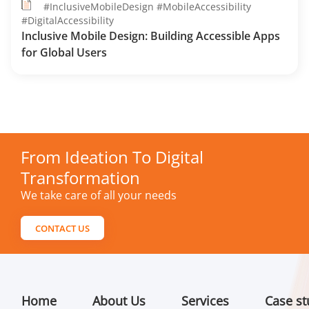
#InclusiveMobileDesign #MobileAccessibility
#DigitalAccessibility
Inclusive Mobile Design: Building Accessible Apps
for Global Users
From Ideation To Digital
Transformation
We take care of all your needs
CONTACT US
Home
About Us
Services
Case st