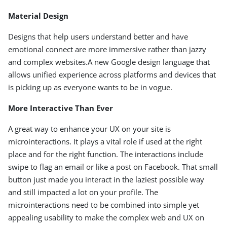
Material Design
Designs that help users understand better and have
emotional connect are more immersive rather than jazzy
and complex websites.A new Google design language that
allows unified experience across platforms and devices that
is picking up as everyone wants to be in vogue.
More Interactive Than Ever
A great way to enhance your UX on your site is
microinteractions. It plays a vital role if used at the right
place and for the right function. The interactions include
swipe to flag an email or like a post on Facebook. That small
button just made you interact in the laziest possible way
and still impacted a lot on your profile. The
microinteractions need to be combined into simple yet
appealing usability to make the complex web and UX on