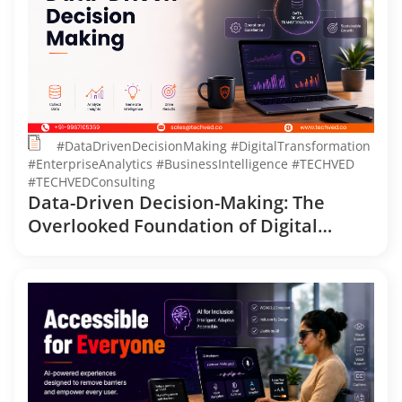
#DataDrivenDecisionMaking #DigitalTransformation
#EnterpriseAnalytics #BusinessIntelligence #TECHVED
#TECHVEDConsulting
Data-Driven Decision-Making: The
Overlooked Foundation of Digital
Transformation