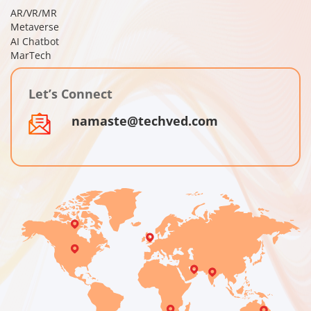
AR/VR/MR
Metaverse
AI Chatbot
MarTech
Let’s Connect
namaste@techved.com