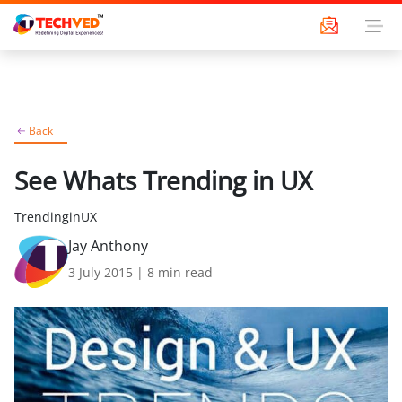
Back
See Whats Trending in UX
TrendinginUX
Jay Anthony
3 July 2015
|
8
min read