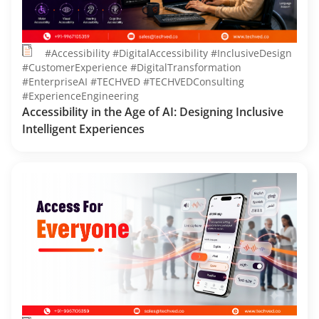
#Accessibility #DigitalAccessibility #InclusiveDesign
#CustomerExperience #DigitalTransformation
#EnterpriseAI #TECHVED #TECHVEDConsulting
#ExperienceEngineering
Accessibility in the Age of AI: Designing Inclusive
Intelligent Experiences