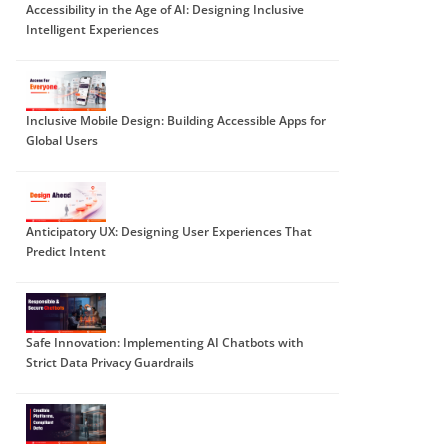
Accessibility in the Age of AI: Designing Inclusive
Intelligent Experiences
Inclusive Mobile Design: Building Accessible Apps for
Global Users
Anticipatory UX: Designing User Experiences That
Predict Intent
Safe Innovation: Implementing AI Chatbots with
Strict Data Privacy Guardrails