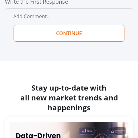
Write the First Response
CONTINUE
Stay up-to-date with
all new market trends and
happenings