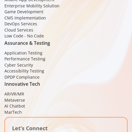
Enterprise Mobility Solution
Game Development
CMS Implementation
DevOps Services
Cloud Services
Low Code - No Code
Assurance & Testing
Application Testing
Performance Testing
Cyber Security
Accessibility Testing
DPDP Compliance
Innovative Tech
AR/VR/MR
Metaverse
AI Chatbot
MarTech
Let’s Connect