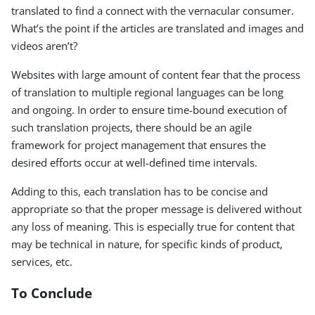
translated to find a connect with the vernacular consumer.
What’s the point if the articles are translated and images and
videos aren’t?
Websites with large amount of content fear that the process
of translation to multiple regional languages can be long
and ongoing. In order to ensure time-bound execution of
such translation projects, there should be an agile
framework for project management that ensures the
desired efforts occur at well-defined time intervals.
Adding to this, each translation has to be concise and
appropriate so that the proper message is delivered without
any loss of meaning. This is especially true for content that
may be technical in nature, for specific kinds of product,
services, etc.
To Conclude