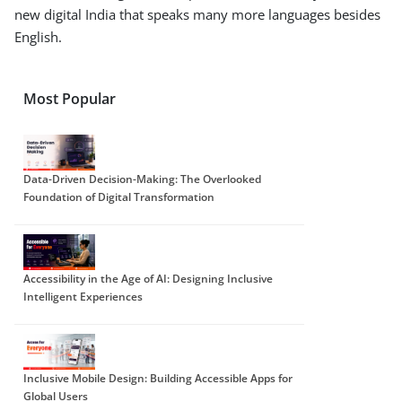
new digital India that speaks many more languages besides
English.
Most Popular
Data-Driven Decision-Making: The Overlooked
Foundation of Digital Transformation
Accessibility in the Age of AI: Designing Inclusive
Intelligent Experiences
Inclusive Mobile Design: Building Accessible Apps for
Global Users