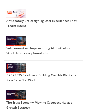
Anticipatory UX: Designing User Experiences That
Predict Intent
Safe Innovation: Implementing AI Chatbots with
Strict Data Privacy Guardrails
DPDP 2025 Readiness: Building Credible Platforms
for a Data-First World
The Trust Economy: Viewing Cybersecurity as a
Growth Strategy