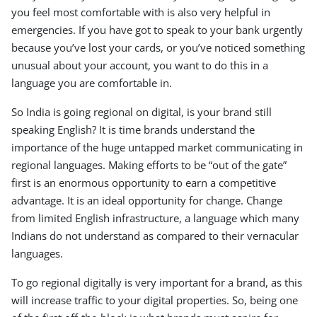
you feel most comfortable with is also very helpful in
emergencies. If you have got to speak to your bank urgently
because you’ve lost your cards, or you’ve noticed something
unusual about your account, you want to do this in a
language you are comfortable in.
So India is going regional on digital, is your brand still
speaking English? It is time brands understand the
importance of the huge untapped market communicating in
regional languages. Making efforts to be “out of the gate”
first is an enormous opportunity to earn a competitive
advantage. It is an ideal opportunity for change. Change
from limited English infrastructure, a language which many
Indians do not understand as compared to their vernacular
languages.
To go regional digitally is very important for a brand, as this
will increase traffic to your digital properties. So, being one