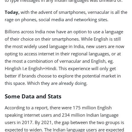
to type messages in any Indian languages was unheard of.
Today,
with the advent of smartphones, vernacular is all the
rage on phones, social media and networking sites.
Billions across India now have an option to use a language
of their choice on their smartphones. While English is still
the most widely used language in India, new users are now
opting to access internet in their regional languages, or at
the most a combination of vernacular and English, eg.
Hinglish I.e English+Hindi. This experience will only get
better if brands choose to explore the potential market in
this space. Which they are already doing.
Some Data and Stats
According to a report, there were 175 million English
speaking internet users and 234 million Indian language
users in 2017. By 2021, the gap between the two groups is
expected to widen. The Indian language users are expected