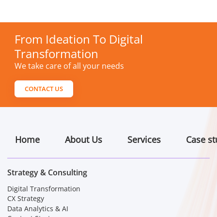
From Ideation To Digital
Transformation
We take care of all your needs
CONTACT US
Home
About Us
Services
Case st
Strategy & Consulting
Digital Transformation
CX Strategy
Data Analytics & AI