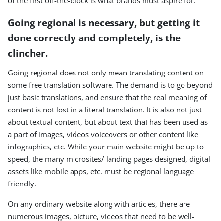
of the first off-the-block is what brands must aspire for.
Going regional is necessary, but getting it
done correctly and completely, is the
clincher.
Going regional does not only mean translating content on
some free translation software. The demand is to go beyond
just basic translations, and ensure that the real meaning of
content is not lost in a literal translation. It is also not just
about textual content, but about text that has been used as
a part of images, videos voiceovers or other content like
infographics, etc. While your main website might be up to
speed, the many microsites/ landing pages designed, digital
assets like mobile apps, etc. must be regional language
friendly.
On any ordinary website along with articles, there are
numerous images, picture, videos that need to be well-