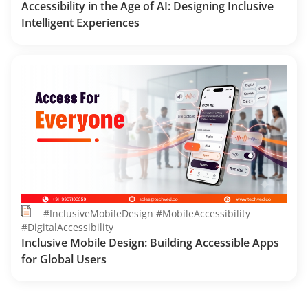
Accessibility in the Age of AI: Designing Inclusive
Intelligent Experiences
#InclusiveMobileDesign #MobileAccessibility
#DigitalAccessibility
Inclusive Mobile Design: Building Accessible Apps
for Global Users