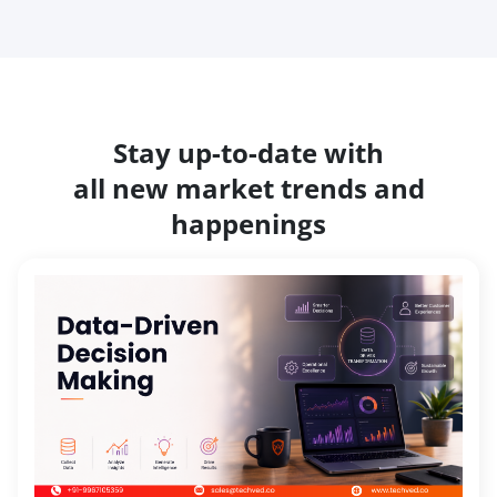
Stay up-to-date with
all new market trends and
happenings