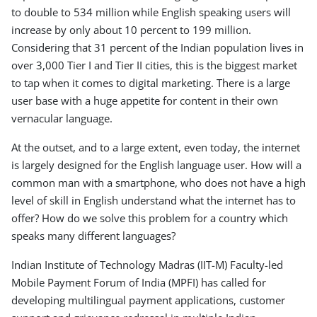
to double to 534 million while English speaking users will
increase by only about 10 percent to 199 million.
Considering that 31 percent of the Indian population lives in
over 3,000 Tier I and Tier II cities, this is the biggest market
to tap when it comes to digital marketing. There is a large
user base with a huge appetite for content in their own
vernacular language.
At the outset, and to a large extent, even today, the internet
is largely designed for the English language user. How will a
common man with a smartphone, who does not have a high
level of skill in English understand what the internet has to
offer? How do we solve this problem for a country which
speaks many different languages?
Indian Institute of Technology Madras (IIT-M) Faculty-led
Mobile Payment Forum of India (MPFI) has called for
developing multilingual payment applications, customer