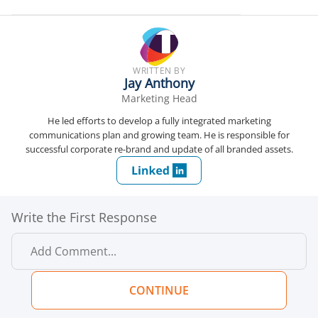
WRITTEN BY
Jay Anthony
Marketing Head
He led efforts to develop a fully integrated marketing
communications plan and growing team. He is responsible for
successful corporate re-brand and update of all branded assets.
Write the First Response
CONTINUE