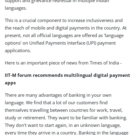
support and grievance redressal in multiple Indian
languages.
This is a crucial component to increase inclusiveness and
the reach of mobile and digital payments in the country. At
present, not all official languages are offered as ‘language
options’ on Unified Payments Interface (UPI) payment
applications.
Here is an important piece of news from Times of India -
IIT-M forum recommends multilingual digital payment
apps
There are many advantages of banking in your own
language. We find that a lot of our customers find
themselves travelling between countries for work, travel,
study or retirement. They want to be familiar with banking.
They don’t want to start again, in an unknown language,
every time they arrive in a country. Banking in the language