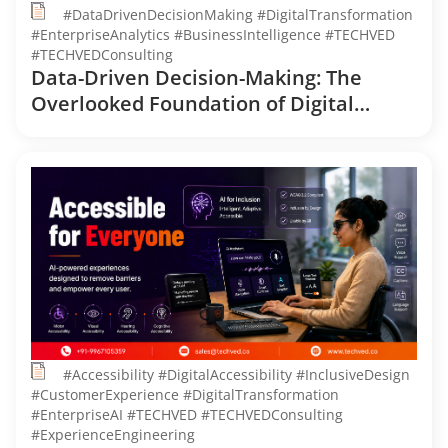
#DataDrivenDecisionMaking #DigitalTransformation
#EnterpriseAnalytics #BusinessIntelligence #TECHVED
#TECHVEDConsulting
Data-Driven Decision-Making: The
Overlooked Foundation of Digital
Transformation
#Accessibility #DigitalAccessibility #InclusiveDesign
#CustomerExperience #DigitalTransformation
#EnterpriseAI #TECHVED #TECHVEDConsulting
#ExperienceEngineering