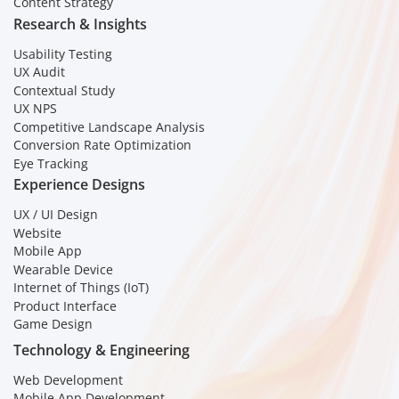
Content Strategy
Research & Insights
Usability Testing
UX Audit
Contextual Study
UX NPS
Competitive Landscape Analysis
Conversion Rate Optimization
Eye Tracking
Experience Designs
UX / UI Design
Website
Mobile App
Wearable Device
Internet of Things (IoT)
Product Interface
Game Design
Technology & Engineering
Web Development
Mobile App Development