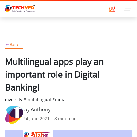
Back
Multilingual apps play an
important role in Digital
Banking!
diversity #multilingual #india
Jay Anthony
24 June 2021
|
8
min read