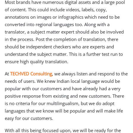
Most brands have numerous digital assets and a large pool
of content. This could include videos, labels, copy,
annotations on images or infographics which need to be
converted into regional languages too. Along with a
translator, a subject matter expert should also be involved
in the process. Post the completion of translation, there
should be independent checkers who are experts and
understand the subject matter. This is a further test run to
ensure high quality translation.
At
TECHVED Consulting
, we always listen and respond to the
needs of users. We knew Indian local language would be
popular with our customers and have already had a very
positive response from existing and new customers. There
is no criteria for our multilingualism, but we do adopt
languages that we know will be popular and will make life
easy for our customers.
With all this being focused upon, we will be ready for the