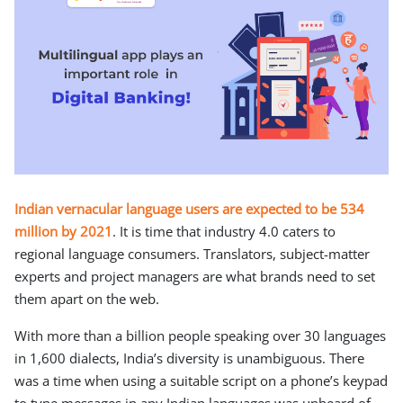
Indian vernacular language users are expected to be 534
million by 2021
. It is time that industry 4.0 caters to
regional language consumers. Translators, subject-matter
experts and project managers are what brands need to set
them apart on the web.
With more than a billion people speaking over 30 languages
in 1,600 dialects, India’s diversity is unambiguous. There
was a time when using a suitable script on a phone’s keypad