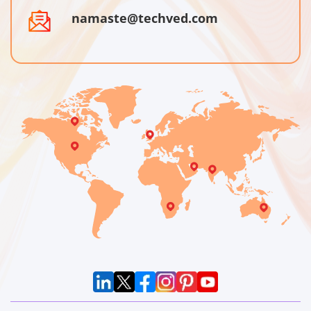
namaste@techved.com