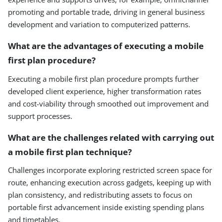
promoting and portable trade, driving in general business
development and variation to computerized patterns.
What are the advantages of executing a mobile
first plan procedure?
Executing a mobile first plan procedure prompts further
developed client experience, higher transformation rates
and cost-viability through smoothed out improvement and
support processes.
What are the challenges related with carrying out
a mobile first plan technique?
Challenges incorporate exploring restricted screen space for
route, enhancing execution across gadgets, keeping up with
plan consistency, and redistributing assets to focus on
portable first advancement inside existing spending plans
and timetables.