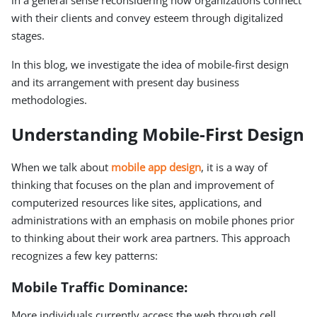
in a general sense reconsidering how organizations connect
with their clients and convey esteem through digitalized
stages.
In this blog, we investigate the idea of mobile-first design
and its arrangement with present day business
methodologies.
Understanding Mobile-First Design
When we talk about
mobile app design
, it is a way of
thinking that focuses on the plan and improvement of
computerized resources like sites, applications, and
administrations with an emphasis on mobile phones prior
to thinking about their work area partners. This approach
recognizes a few key patterns:
Mobile Traffic Dominance:
More individuals currently access the web through cell