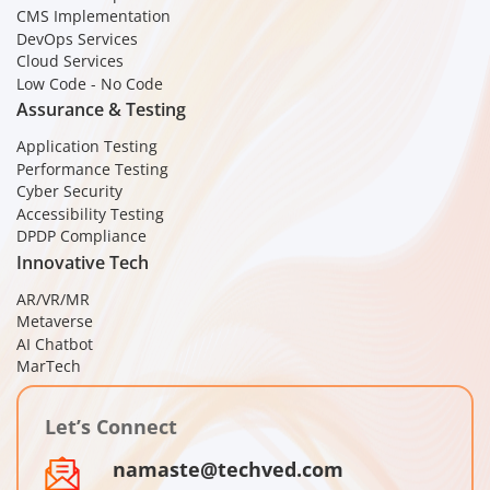
CMS Implementation
DevOps Services
Cloud Services
Low Code - No Code
Assurance & Testing
Application Testing
Performance Testing
Cyber Security
Accessibility Testing
DPDP Compliance
Innovative Tech
AR/VR/MR
Metaverse
AI Chatbot
MarTech
Let’s Connect
namaste@techved.com