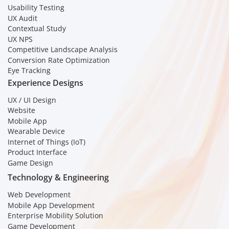
Usability Testing
UX Audit
Contextual Study
UX NPS
Competitive Landscape Analysis
Conversion Rate Optimization
Eye Tracking
Experience Designs
UX / UI Design
Website
Mobile App
Wearable Device
Internet of Things (IoT)
Product Interface
Game Design
Technology & Engineering
Web Development
Mobile App Development
Enterprise Mobility Solution
Game Development