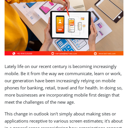
Lately life on our recent century is becoming increasingly
mobile. Be it from the way we communicate, learn or work,
our generation have been increasingly relying on mobile
phones for banking, retail, travel and for health. In doing so,
more businesses are incorporating mobile first design that
meet the challenges of the new age.
This change in outlook isn't simply about making sites or
applications receptive to various screen estimates; it's about