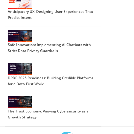
Anticipatory UX: Designing User Experiences That
Predict Intent
Safe Innovation: Implementing AI Chatbots with
Strict Data Privacy Guardrails
DPDP 2025 Readiness: Building Credible Platforms
for a Data-First World
The Trust Economy: Viewing Cybersecurity as a
Growth Strategy