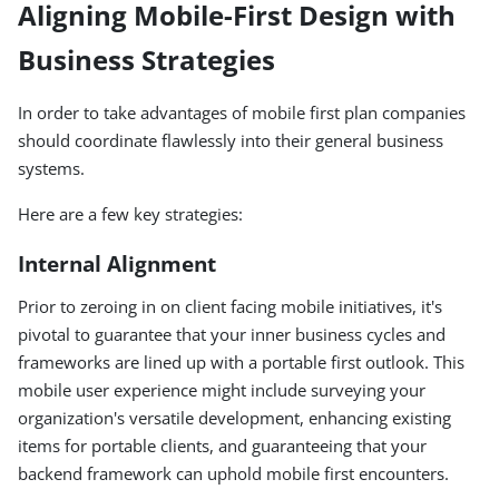
Aligning Mobile-First Design with
Business Strategies
In order to take advantages of mobile first plan companies
should coordinate flawlessly into their general business
systems.
Here are a few key strategies:
Internal Alignment
Prior to zeroing in on client facing mobile initiatives, it's
pivotal to guarantee that your inner business cycles and
frameworks are lined up with a portable first outlook. This
mobile user experience might include surveying your
organization's versatile development, enhancing existing
items for portable clients, and guaranteeing that your
backend framework can uphold mobile first encounters.