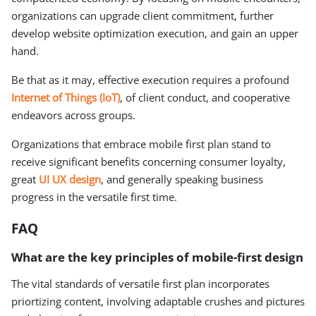
organizations can upgrade client commitment, further
develop website optimization execution, and gain an upper
hand.
Be that as it may, effective execution requires a profound
Internet of Things (IoT)
, of client conduct, and cooperative
endeavors across groups.
Organizations that embrace mobile first plan stand to
receive significant benefits concerning consumer loyalty,
great
UI UX design
, and generally speaking business
progress in the versatile first time.
FAQ
What are the key principles of mobile-first design
The vital standards of versatile first plan incorporates
priortizing content, involving adaptable crushes and pictures