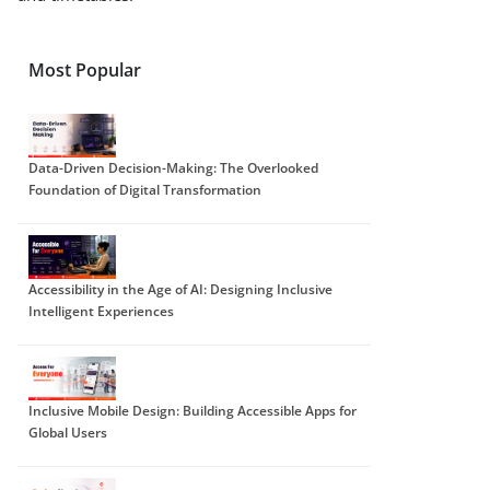
Most Popular
Data-Driven Decision-Making: The Overlooked
Foundation of Digital Transformation
Accessibility in the Age of AI: Designing Inclusive
Intelligent Experiences
Inclusive Mobile Design: Building Accessible Apps for
Global Users