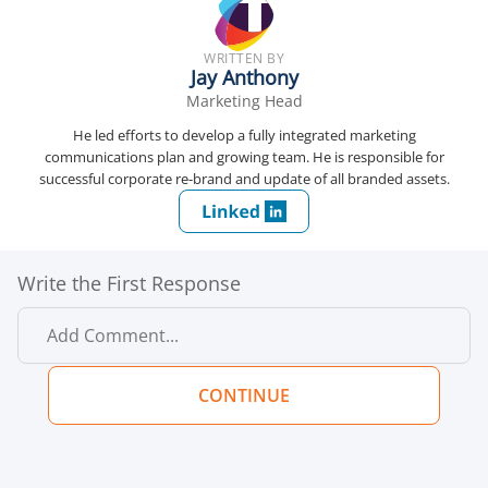
WRITTEN BY
Jay Anthony
Marketing Head
He led efforts to develop a fully integrated marketing
communications plan and growing team. He is responsible for
successful corporate re-brand and update of all branded assets.
Write the First Response
CONTINUE