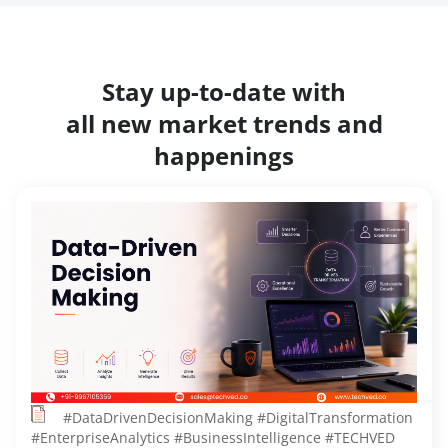
Stay up-to-date with
all new market trends and
happenings
#DataDrivenDecisionMaking #DigitalTransformation
#EnterpriseAnalytics #BusinessIntelligence #TECHVED