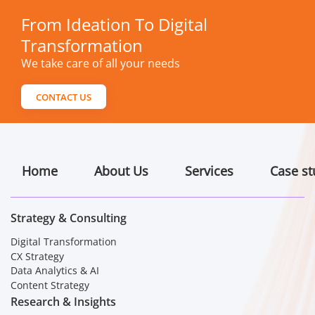
From Ideation To Digital
Transformation
We take care of all your needs
CONTACT US
Home
About Us
Services
Case st
Strategy & Consulting
Digital Transformation
CX Strategy
Data Analytics & AI
Content Strategy
Research & Insights