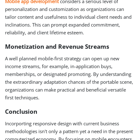
Mobile app development
considers a serious level of
personalization and customization as organizations can
tailor content and usefulness to individual client needs and
inclinations. This can prompt expanded commitment,
reliability, and client lifetime esteem.
Monetization and Revenue Streams
A well planned mobile-first strategy can open up new
income streams, for example, in-application buys,
memberships, or designated promoting. By understanding
the extraordinary adaptation chances of the portable scene,
organizations can make practical and beneficial versatile
first techniques.
Conclusion
Incorporting responsive design with current business
methodologies isn't only a pattern yet a need in the present
computerized economy. By focusing on mobile encounters,