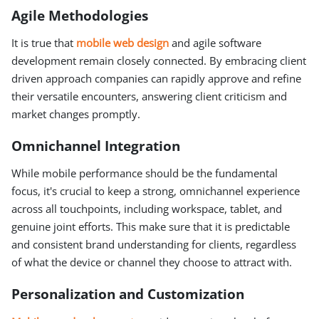
Agile Methodologies
It is true that
mobile web design
and agile software
development remain closely connected. By embracing client
driven approach companies can rapidly approve and refine
their versatile encounters, answering client criticism and
market changes promptly.
Omnichannel Integration
While mobile performance should be the fundamental
focus, it's crucial to keep a strong, omnichannel experience
across all touchpoints, including workspace, tablet, and
genuine joint efforts. This make sure that it is predictable
and consistent brand understanding for clients, regardless
of what the device or channel they choose to attract with.
Personalization and Customization