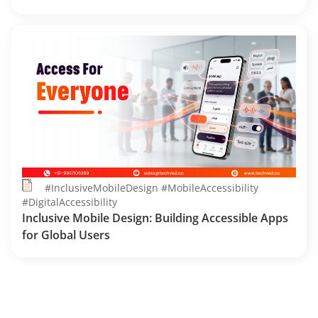
#InclusiveMobileDesign #MobileAccessibility
#DigitalAccessibility
Inclusive Mobile Design: Building Accessible Apps
for Global Users