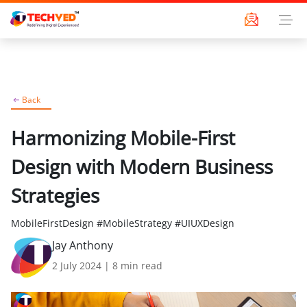
Back
Harmonizing Mobile-First
Design with Modern Business
Strategies
MobileFirstDesign #MobileStrategy #UIUXDesign
Jay Anthony
2 July 2024
|
8
min read