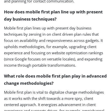
and planning for contact communication.
How does mobile first plan line up with present
day business techniques?
Mobile first plan lines up with present day business
techniques by zeroing in on client driven plan rules that
focus on availability and responsiveness across gadgets. It
upholds methodologies, for example, upgrading client
experience and focusing on website optimization rankings
(since Google focuses on versatile locales), and expanding
income through portable transformations.
What role does mobile first plan play in advanced
change methodologies?
Mobile first plan is vital to digitalize change methodologies
as it works with the shift towards a more spry, client
centered approach. It energizes advancement in client
experience and supports drives, for example, omnichannel