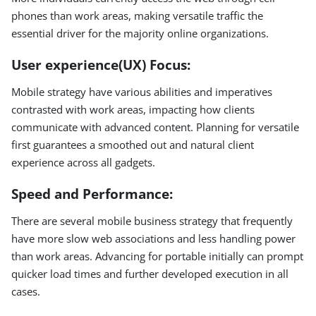
phones than work areas, making versatile traffic the
essential driver for the majority online organizations.
User experience(UX) Focus:
Mobile strategy have various abilities and imperatives
contrasted with work areas, impacting how clients
communicate with advanced content. Planning for versatile
first guarantees a smoothed out and natural client
experience across all gadgets.
Speed and Performance:
There are several mobile business strategy that frequently
have more slow web associations and less handling power
than work areas. Advancing for portable initially can prompt
quicker load times and further developed execution in all
cases.