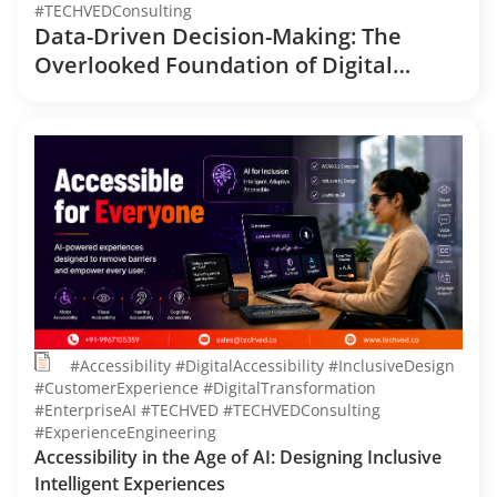
#TECHVEDConsulting
Data-Driven Decision-Making: The
Overlooked Foundation of Digital
Transformation
#Accessibility #DigitalAccessibility #InclusiveDesign
#CustomerExperience #DigitalTransformation
#EnterpriseAI #TECHVED #TECHVEDConsulting
#ExperienceEngineering
Accessibility in the Age of AI: Designing Inclusive
Intelligent Experiences