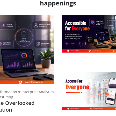
happenings
formation #EnterpriseAnalytics
sulting
he Overlooked
ation