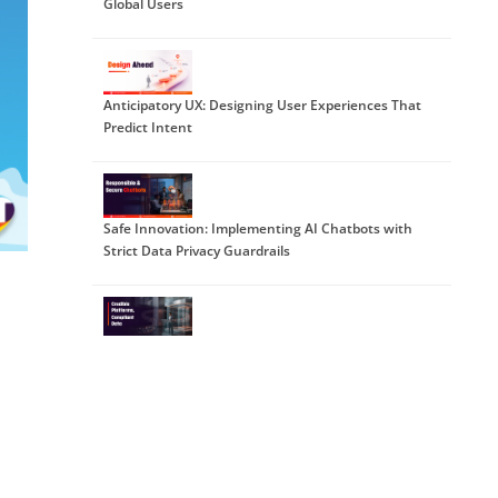
Global Users
Anticipatory UX: Designing User Experiences That
Predict Intent
Safe Innovation: Implementing AI Chatbots with
Strict Data Privacy Guardrails
DPDP 2025 Readiness: Building Credible Platforms
for a Data-First World
The Trust Economy: Viewing Cybersecurity as a
Growth Strategy