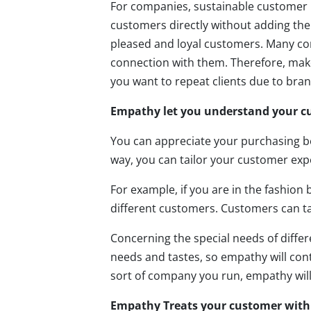
For companies, sustainable customer 
customers directly without adding the
pleased and loyal customers. Many c
connection with them. Therefore, make
you want to repeat clients due to brand
Empathy let you understand your c
You can appreciate your purchasing b
way, you can tailor your customer exp
For example, if you are in the fashion
different customers. Customers can ta
Concerning the special needs of differe
needs and tastes, so empathy will contr
sort of company you run, empathy will
Empathy Treats your customer with