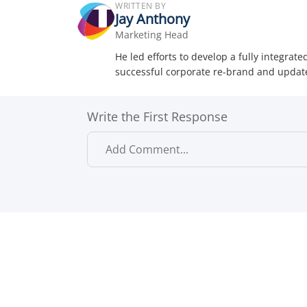
WRITTEN BY
Jay Anthony
Marketing Head
He led efforts to develop a fully integra
successful corporate re-brand and update
Write the First Response