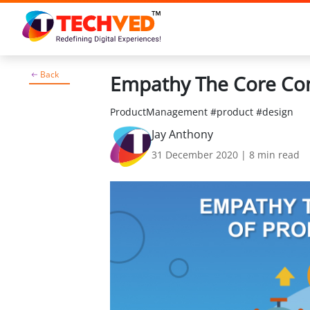
Back
Empathy The Core Co
ProductManagement #product #design
Jay Anthony
31 December 2020
|
8
min read