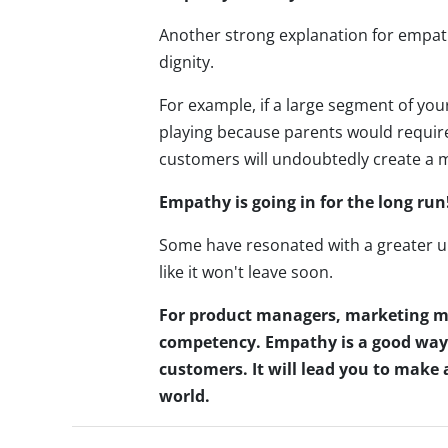
Another strong explanation for empath
dignity.
For example, if a large segment of you
playing because parents would require 
customers will undoubtedly create a
Empathy is going in for the long run
Some have resonated with a greater u
like it won't leave soon.
For product managers, marketing m
competency. Empathy is a good way t
customers. It will lead you to make 
world.