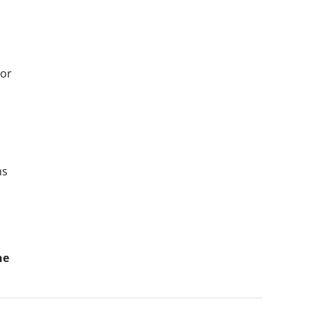
 or
ms
he