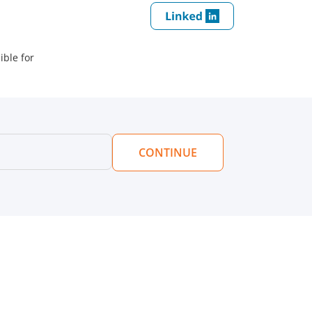
ible for
CONTINUE