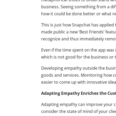
business. Seeing something from a di
how it could be done better or what 
This is just how Snapchat has applied
made public a new ‘Best Friends’ featu
recognize and thus immediately remove
Even if the time spent on the app was
which is not good for the business or
Developing empathy outside the busin
goods and services. Monitoring how co
easier to come up with innovative idea
Adapting Empathy Enriches the Cus
Adapting empathy can improve your co
consider the state of mind of your cl