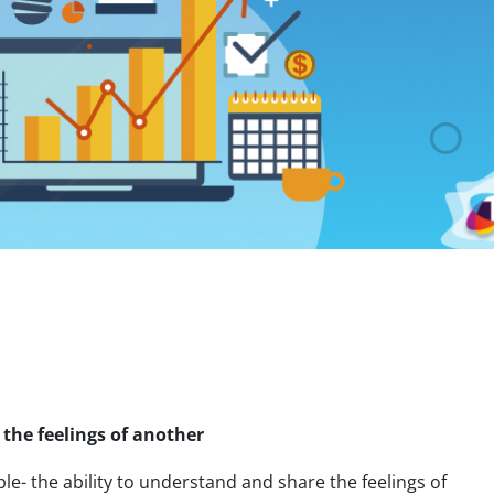
 the feelings of another
e- the ability to understand and share the feelings of