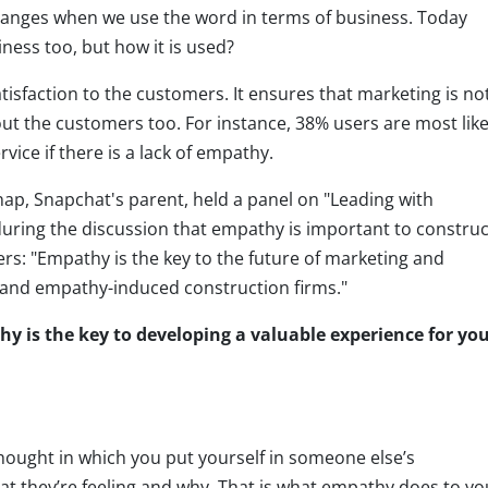
hanges when we use the word in terms of business. Today
ness too, but how it is used?
tisfaction to the customers. It ensures that marketing is no
ut the customers too. For instance, 38% users are most like
ice if there is a lack of empathy.
p, Snapchat's parent, held a panel on "Leading with
ring the discussion that empathy is important to construc
s: "Empathy is the key to the future of marketing and
y and empathy-induced construction firms."
y is the key to developing a valuable experience for yo
hought in which you put yourself in someone else’s
t they’re feeling and why. That is what empathy does to yo