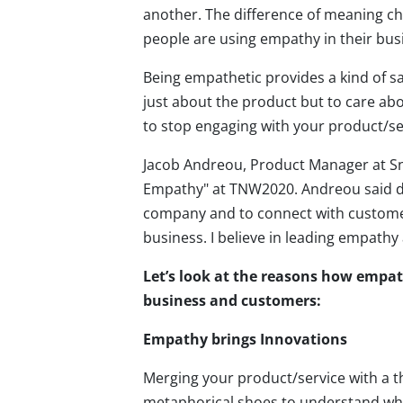
another. The difference of meaning c
people are using empathy in their busi
Being empathetic provides a kind of sa
just about the product but to care abo
to stop engaging with your product/serv
Jacob Andreou, Product Manager at Sna
Empathy" at TNW2020. Andreou said du
company and to connect with customer
business. I believe in leading empath
Let’s look at the reasons how empath
business and customers:
Empathy brings Innovations
Merging your product/service with a t
metaphorical shoes to understand wha