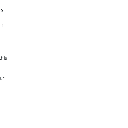
re
if
this
our
at