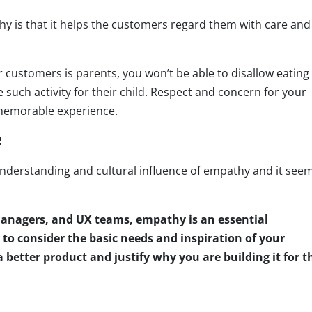
y is that it helps the customers regard them with care and
r customers is parents, you won’t be able to disallow eating
such activity for their child. Respect and concern for your
 memorable experience.
!
nderstanding and cultural influence of empathy and it see
anagers, and UX teams, empathy is an essential
o consider the basic needs and inspiration of your
a better product and justify why you are building it for t