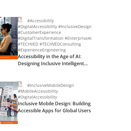
#Accessibility
#DigitalAccessibility #InclusiveDesign
#CustomerExperience
#DigitalTransformation #EnterpriseAI
#TECHVED #TECHVEDConsulting
#ExperienceEngineering
Accessibility in the Age of AI:
Designing Inclusive Intelligent
Experiences
#InclusiveMobileDesign
#MobileAccessibility
#DigitalAccessibility
Inclusive Mobile Design: Building
Accessible Apps for Global Users