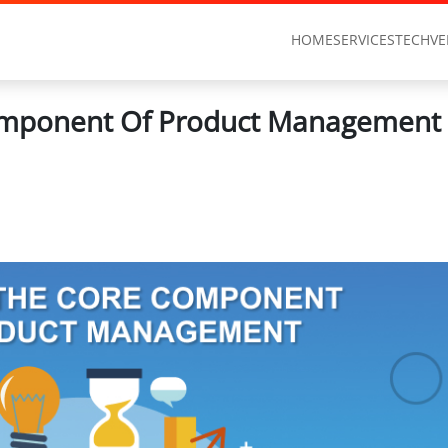
HOME
SERVICES
TECHVE
mponent Of Product Management