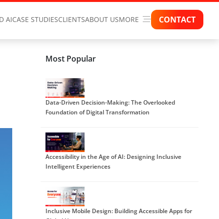
CONTACT
D AI
CASE STUDIES
CLIENTS
ABOUT US
MORE
Most Popular
Data-Driven Decision-Making: The Overlooked
Foundation of Digital Transformation
Accessibility in the Age of AI: Designing Inclusive
Intelligent Experiences
Inclusive Mobile Design: Building Accessible Apps for