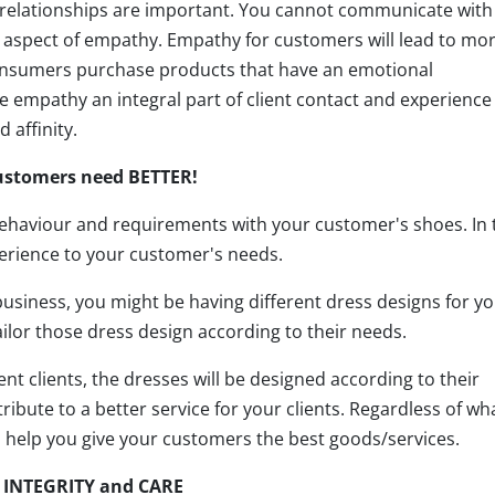
relationships are important. You cannot communicate with
 aspect of empathy. Empathy for customers will lead to mo
onsumers purchase products that have an emotional
 empathy an integral part of client contact and experience 
 affinity.
ustomers need BETTER!
ehaviour and requirements with your customer's shoes. In 
erience to your customer's needs.
 business, you might be having different dress designs for y
ilor those dress design according to their needs.
nt clients, the dresses will be designed according to their
ibute to a better service for your clients. Regardless of wh
 help you give your customers the best goods/services.
 INTEGRITY and CARE