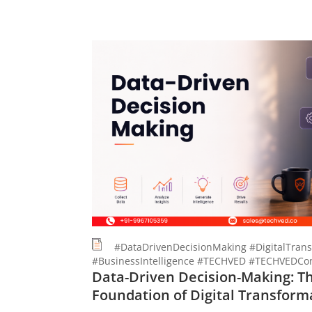
#DataDrivenDecisionMaking #DigitalTrans
#BusinessIntelligence #TECHVED #TECHVEDCon
Data-Driven Decision-Making: T
Foundation of Digital Transform