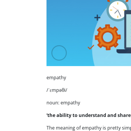
empathy
/ˈɛmpəθi/
noun: empathy
‘the ability to understand and share
The meaning of empathy is pretty simpl