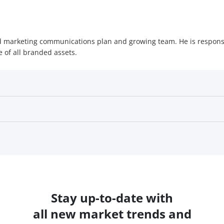
ted marketing communications plan and growing team. He is respons
 of all branded assets.
Stay up-to-date with
all new market trends and