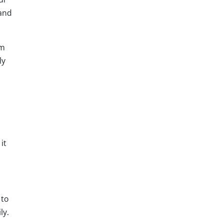
tand
am
ly
it
 to
ly.