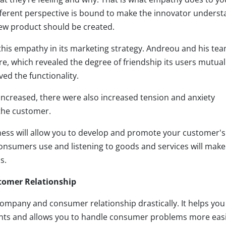
fferent perspective is bound to make the innovator unders
new product should be created.
 this empathy in its marketing strategy. Andreou and his te
re, which revealed the degree of friendship its users mutual
d the functionality.
 increased, there were also increased tension and anxiety
 the customer.
ess will allow you to develop and promote your customer's
nsumers use and listening to goods and services will make 
s.
tomer Relationship
mpany and consumer relationship drastically. It helps you
ients and allows you to handle consumer problems more easi