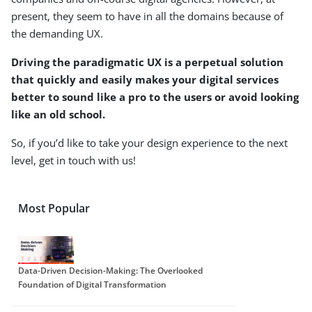
present, they seem to have in all the domains because of
the demanding UX.
Driving the paradigmatic UX is a perpetual solution
that quickly and easily makes your digital services
better to sound like a pro to the users or avoid looking
like an old school
.
So, if you’d like to take your design experience to the next
level, get in touch with us!
Most Popular
Data-Driven Decision-Making: The Overlooked
Foundation of Digital Transformation