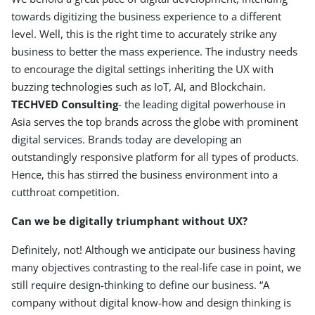
towards digitizing the business experience to a different
level. Well, this is the right time to accurately strike any
business to better the mass experience. The industry needs
to encourage the digital settings inheriting the UX with
buzzing technologies such as IoT, AI, and Blockchain.
TECHVED
Consulting
- the leading digital powerhouse in
Asia serves the top brands across the globe with prominent
digital services. Brands today are developing an
outstandingly responsive platform for all types of products.
Hence, this has stirred the business environment into a
cutthroat competition.
Can we be digitally triumphant without UX?
Definitely, not! Although we anticipate our business having
many objectives contrasting to the real-life case in point, we
still require design-thinking to define our business. “A
company without digital know-how and design thinking is