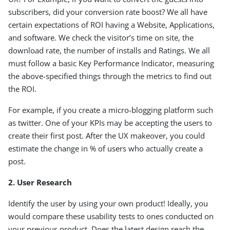
subscribers, did your conversion rate boost? We all have
certain expectations of ROI having a Website, Applications,
and software. We check the visitor’s time on site, the
download rate, the number of installs and Ratings. We all
must follow a basic Key Performance Indicator, measuring
the above-specified things through the metrics to find out
the ROI.
For example, if you create a micro-blogging platform such
as twitter. One of your KPIs may be accepting the users to
create their first post. After the UX makeover, you could
estimate the change in % of users who actually create a
post.
2. User Research
Identify the user by using your own product! Ideally, you
would compare these usability tests to ones conducted on
your previous product. Does the latest design reach the