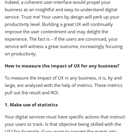
Indeed, a coherent user-interface would propel your
business as an insightful and easy-to-understand digital
service. Trust me! Your users by design will perk up your
productivity level. Building a great UX will continually
improve the user contentment and may delight the
experience. The fact is – If the users are convinced, your
service will witness a great outcome, increasingly focusing
on productivity.
How to measure the impact of UX for any business?
To measure the impact of UX in any business, it is, by and
large, are analyzed with the help of metrics. These metrics
pull out the result and ROI.
1. Make use of statistics
Your digital services must have specific actions that instruct
your users to track. Is that objective being skilled with the
UX? For Example, if you want to convert the guests into