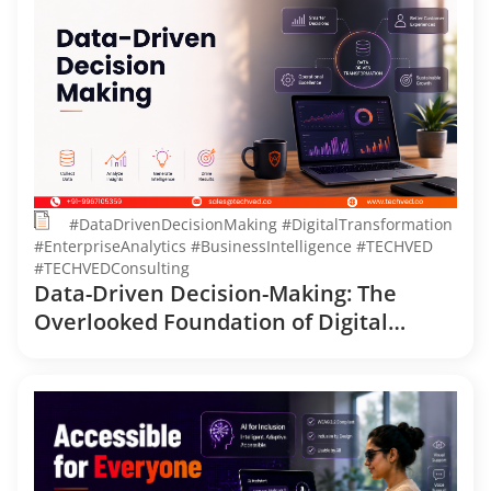
#DataDrivenDecisionMaking #DigitalTransformation
#EnterpriseAnalytics #BusinessIntelligence #TECHVED
#TECHVEDConsulting
Data-Driven Decision-Making: The
Overlooked Foundation of Digital
Transformation