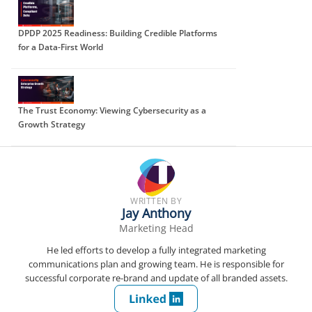
DPDP 2025 Readiness: Building Credible Platforms
for a Data-First World
The Trust Economy: Viewing Cybersecurity as a
Growth Strategy
WRITTEN BY
Jay Anthony
Marketing Head
He led efforts to develop a fully integrated marketing
communications plan and growing team. He is responsible for
successful corporate re-brand and update of all branded assets.