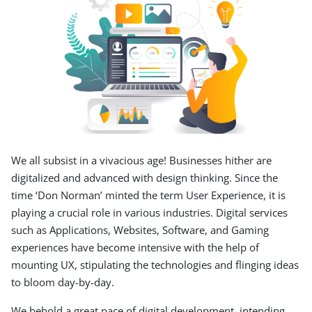
We all subsist in a vivacious age! Businesses hither are
digitalized and advanced with design thinking. Since the
time ‘Don Norman’ minted the term User Experience, it is
playing a crucial role in various industries. Digital services
such as Applications, Websites, Software, and Gaming
experiences have become intensive with the help of
mounting UX, stipulating the technologies and flinging ideas
to bloom day-by-day.
We behold a great pace of digital development, intending