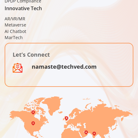
DPDP Compliance
Innovative Tech
AR/VR/MR
Metaverse
AI Chatbot
MarTech
Let’s Connect
namaste@techved.com