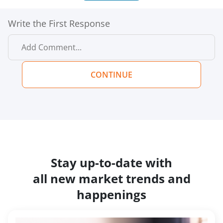
Write the First Response
CONTINUE
Stay up-to-date with
all new market trends and
happenings