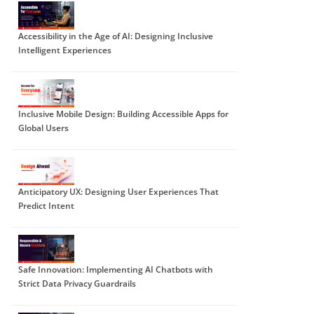
Accessibility in the Age of AI: Designing Inclusive
Intelligent Experiences
Inclusive Mobile Design: Building Accessible Apps for
Global Users
Anticipatory UX: Designing User Experiences That
Predict Intent
Safe Innovation: Implementing AI Chatbots with
Strict Data Privacy Guardrails