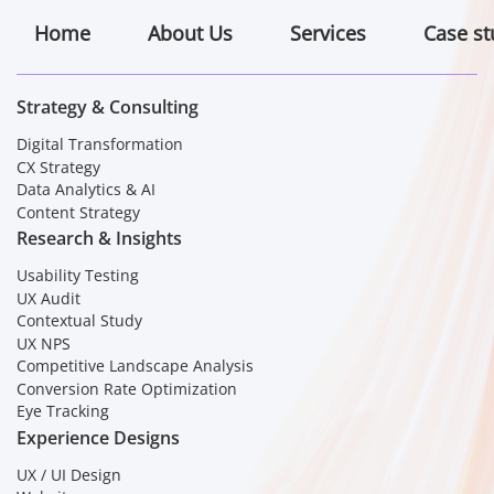
Home
About Us
Services
Case st
Strategy & Consulting
Digital Transformation
CX Strategy
Data Analytics & AI
Content Strategy
Research & Insights
Usability Testing
UX Audit
Contextual Study
UX NPS
Competitive Landscape Analysis
Conversion Rate Optimization
Eye Tracking
Experience Designs
UX / UI Design