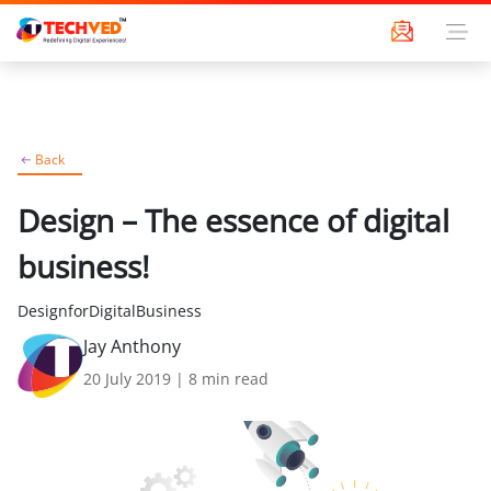
Back
Design – The essence of digital
business!
DesignforDigitalBusiness
Jay Anthony
20 July 2019
|
8
min read