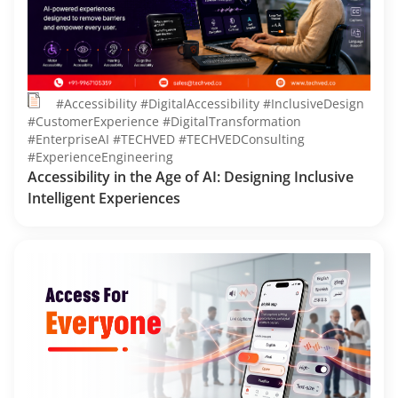
#Accessibility #DigitalAccessibility #InclusiveDesign
#CustomerExperience #DigitalTransformation
#EnterpriseAI #TECHVED #TECHVEDConsulting
#ExperienceEngineering
Accessibility in the Age of AI: Designing Inclusive
Intelligent Experiences