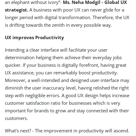
an elephant without ivory”-
Ms. Neha Modgil - Global UX
strategist.
A business with poor UX can never glide for a
longer period with digital transformation. Therefore, the UX
is drifting towards the zenith in every possible way.
UX improves Productivity
Intending a clear interface will facilitate your user
determination helping them achieve their everyday jobs
quicker. If your business is digitally forefront, having great
UX assistance, you can remarkably boost productivity.
Moreover, a well-intended and designed user-interface may
diminish the user inaccuracy level, having relished the right
step with negligible errors. A good UX design helps increase
customer satisfaction ratio for businesses which is very
important for brands to grow and stay connected with their
customers.
What’s next? - The improvement in productivity will ascend.