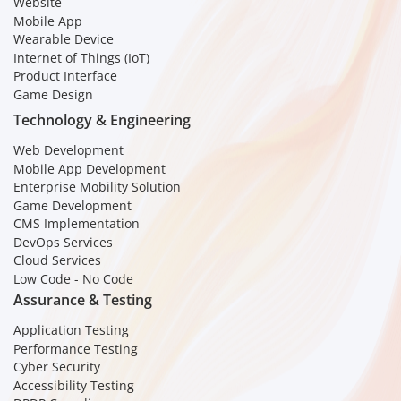
Website
Mobile App
Wearable Device
Internet of Things (IoT)
Product Interface
Game Design
Technology & Engineering
Web Development
Mobile App Development
Enterprise Mobility Solution
Game Development
CMS Implementation
DevOps Services
Cloud Services
Low Code - No Code
Assurance & Testing
Application Testing
Performance Testing
Cyber Security
Accessibility Testing