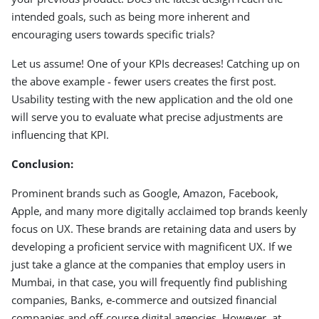
intended goals, such as being more inherent and
encouraging users towards specific trials?
Let us assume! One of your KPIs decreases! Catching up on
the above example - fewer users creates the first post.
Usability testing with the new application and the old one
will serve you to evaluate what precise adjustments are
influencing that KPI.
Conclusion:
Prominent brands such as Google, Amazon, Facebook,
Apple, and many more digitally acclaimed top brands keenly
focus on UX. These brands are retaining data and users by
developing a proficient service with magnificent UX. If we
just take a glance at the companies that employ users in
Mumbai, in that case, you will frequently find publishing
companies, Banks, e-commerce and outsized financial
companies and off-course digital agencies. However, at