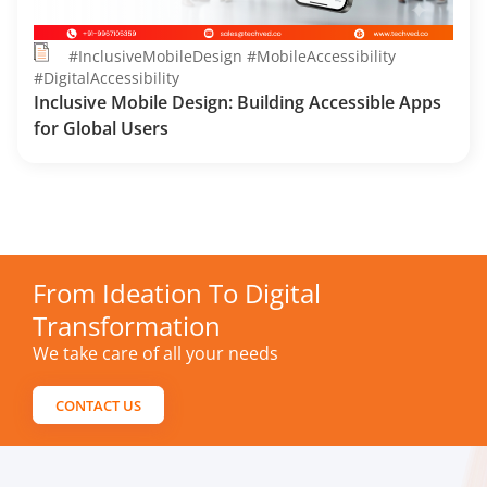
#InclusiveMobileDesign #MobileAccessibility
#DigitalAccessibility
Inclusive Mobile Design: Building Accessible Apps
for Global Users
From Ideation To Digital
Transformation
We take care of all your needs
CONTACT US