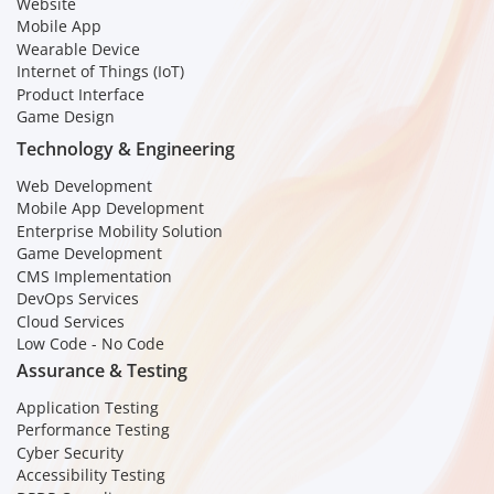
Website
Mobile App
Wearable Device
Internet of Things (IoT)
Product Interface
Game Design
Technology & Engineering
Web Development
Mobile App Development
Enterprise Mobility Solution
Game Development
CMS Implementation
DevOps Services
Cloud Services
Low Code - No Code
Assurance & Testing
Application Testing
Performance Testing
Cyber Security
Accessibility Testing