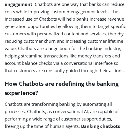
engagement
. Chatbots are one way that banks can reduce
costs while improving customer engagement levels. The
increased use of Chatbots will help banks increase revenue
generation opportunities by allowing them to target specific
customers with personalized content and services, thereby
reducing customer churn and increasing customer lifetime
value. Chatbots are a huge boon for the banking industry,
helping streamline transactions like money transfers and
account balance checks via a conversational interface so
that customers are constantly guided through their actions.
How Chatbots are redefining the banking
experience?
Chatbots are transforming banking by automating all
processes. Chatbots, as conversational AI, are capable of
performing a wide range of customer support duties,
freeing up the time of human agents.
Banking chatbots