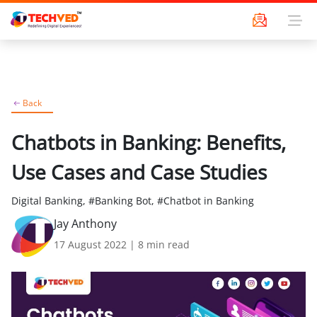
Back
Chatbots in Banking: Benefits,
Use Cases and Case Studies
Digital Banking, #Banking Bot, #Chatbot in Banking
Jay Anthony
17 August 2022
|
8
min read