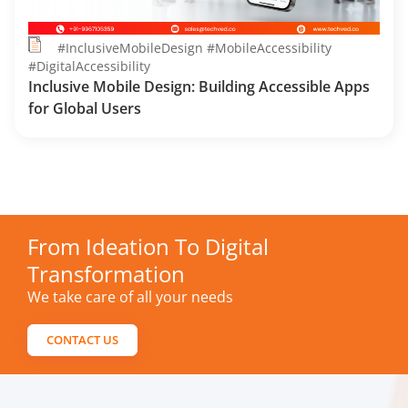
#InclusiveMobileDesign #MobileAccessibility
#DigitalAccessibility
Inclusive Mobile Design: Building Accessible Apps
for Global Users
From Ideation To Digital
Transformation
We take care of all your needs
CONTACT US