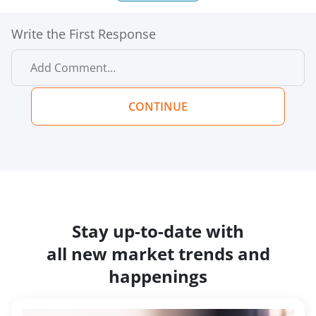
Write the First Response
CONTINUE
Stay up-to-date with
all new market trends and
happenings