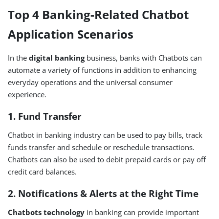
Top 4 Banking-Related Chatbot
Application Scenarios
In the
digital banking
business, banks with Chatbots can
automate a variety of functions in addition to enhancing
everyday operations and the universal consumer
experience.
1. Fund Transfer
Chatbot in banking industry can be used to pay bills, track
funds transfer and schedule or reschedule transactions.
Chatbots can also be used to debit prepaid cards or pay off
credit card balances.
2. Notifications & Alerts at the Right Time
Chatbots technology
in banking can provide important