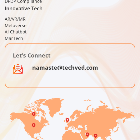
DPDP Compliance
Innovative Tech
AR/VR/MR
Metaverse
AI Chatbot
MarTech
Let’s Connect
namaste@techved.com