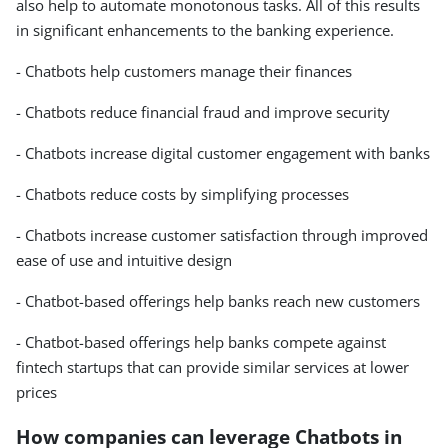
also help to automate monotonous tasks. All of this results
in significant enhancements to the banking experience.
- Chatbots help customers manage their finances
- Chatbots reduce financial fraud and improve security
- Chatbots increase digital customer engagement with banks
- Chatbots reduce costs by simplifying processes
- Chatbots increase customer satisfaction through improved
ease of use and intuitive design
- Chatbot-based offerings help banks reach new customers
- Chatbot-based offerings help banks compete against
fintech startups that can provide similar services at lower
prices
How companies can leverage Chatbots in