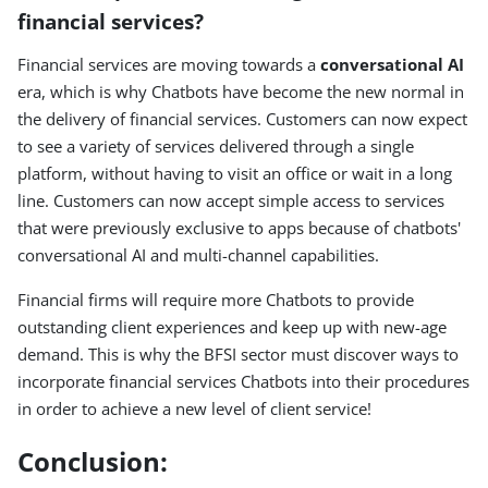
financial services?
Financial services are moving towards a
conversational AI
era, which is why Chatbots have become the new normal in
the delivery of financial services. Customers can now expect
to see a variety of services delivered through a single
platform, without having to visit an office or wait in a long
line. Customers can now accept simple access to services
that were previously exclusive to apps because of chatbots'
conversational AI and multi-channel capabilities.
Financial firms will require more Chatbots to provide
outstanding client experiences and keep up with new-age
demand. This is why the BFSI sector must discover ways to
incorporate financial services Chatbots into their procedures
in order to achieve a new level of client service!
Conclusion: