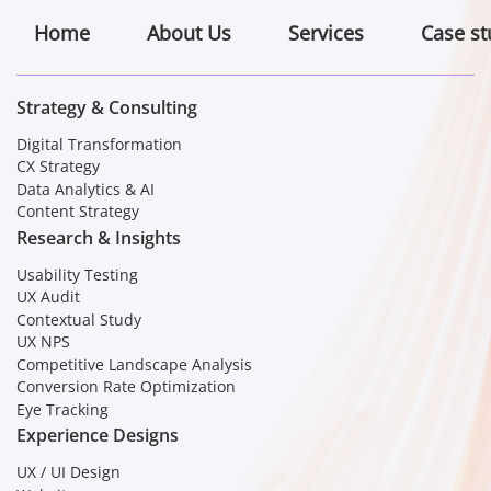
Home
About Us
Services
Case st
Strategy & Consulting
Digital Transformation
CX Strategy
Data Analytics & AI
Content Strategy
Research & Insights
Usability Testing
UX Audit
Contextual Study
UX NPS
Competitive Landscape Analysis
Conversion Rate Optimization
Eye Tracking
Experience Designs
UX / UI Design