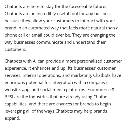
Chatbots are here to stay for the foreseeable future.
Chatbots are an incredibly useful tool for any business
because they allow your customers to interact with your
brand in an automated way that feels more natural than a
phone call or email could ever be. They are changing the
way businesses communicate and understand their
customers.
Chatbots with AI can provide a more personalized customer
experience. It enhances and uplifts businesses’ customer
services, internal operations, and marketing. Chatbots have
enormous potential for integration with a company's
website, app, and social media platforms. Ecommerce &
BFSI are the industries that are already using Chatbot
capabilities, and there are chances for brands to begin
leveraging all of the ways Chatbots may help brands
expand.