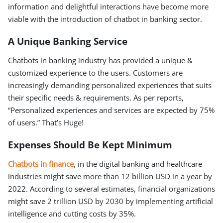
information and delightful interactions have become more
viable with the introduction of chatbot in banking sector.
A Unique Banking Service
Chatbots in banking industry has provided a unique &
customized experience to the users. Customers are
increasingly demanding personalized experiences that suits
their specific needs & requirements. As per reports,
“Personalized experiences and services are expected by 75%
of users.” That’s Huge!
Expenses Should Be Kept Minimum
Chatbots in finance
, in the digital banking and healthcare
industries might save more than 12 billion USD in a year by
2022. According to several estimates, financial organizations
might save 2 trillion USD by 2030 by implementing artificial
intelligence and cutting costs by 35%.