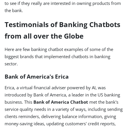
to see if they really are interested in owning products from
the bank.
Testimonials of Banking Chatbots
from all over the Globe
Here are few banking chatbot examples of some of the
biggest brands that implemented chatbots in banking
sector.
Bank of America's Erica
Erica, a virtual financial adviser powered by AI, was
introduced by Bank of America, a leader in the US banking
business. This
Bank of America Chatbot
met the bank's
service quality needs in a variety of ways, including sending
clients reminders, delivering balance information, giving
money-saving ideas, updating customers' credit reports,