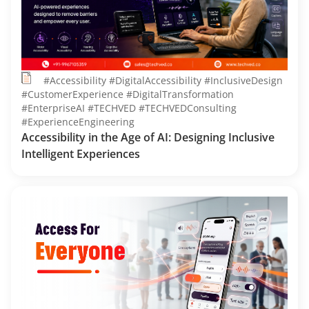
#Accessibility #DigitalAccessibility #InclusiveDesign
#CustomerExperience #DigitalTransformation
#EnterpriseAI #TECHVED #TECHVEDConsulting
#ExperienceEngineering
Accessibility in the Age of AI: Designing Inclusive
Intelligent Experiences