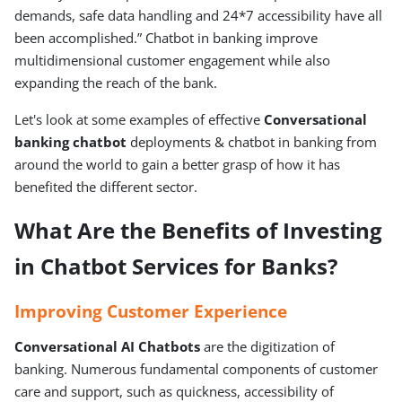
demands, safe data handling and 24*7 accessibility have all
been accomplished.” Chatbot in banking improve
multidimensional customer engagement while also
expanding the reach of the bank.
Let's look at some examples of effective
Conversational
banking chatbot
deployments & chatbot in banking from
around the world to gain a better grasp of how it has
benefited the different sector.
What Are the Benefits of Investing
in Chatbot Services for Banks?
Improving Customer Experience
Conversational AI Chatbots
are the digitization of
banking. Numerous fundamental components of customer
care and support, such as quickness, accessibility of