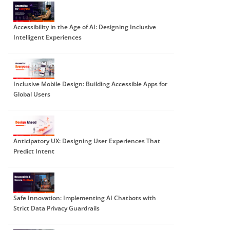
Accessibility in the Age of AI: Designing Inclusive
Intelligent Experiences
Inclusive Mobile Design: Building Accessible Apps for
Global Users
Anticipatory UX: Designing User Experiences That
Predict Intent
Safe Innovation: Implementing AI Chatbots with
Strict Data Privacy Guardrails