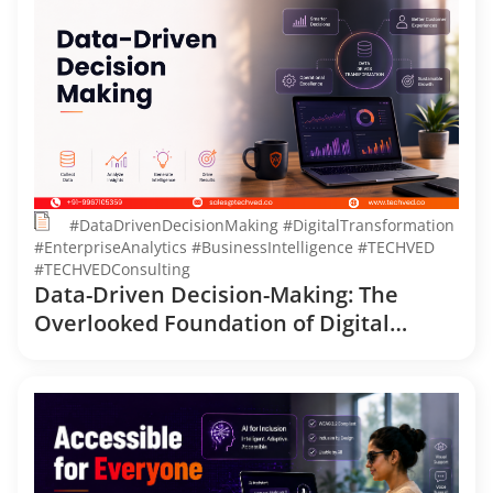
#DataDrivenDecisionMaking #DigitalTransformation
#EnterpriseAnalytics #BusinessIntelligence #TECHVED
#TECHVEDConsulting
Data-Driven Decision-Making: The
Overlooked Foundation of Digital
Transformation