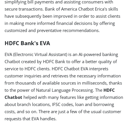
simplifying bill payments and assisting consumers with
secure transactions. Bank of America Chatbot Erica's skills
have subsequently been improved in order to assist clients
in making more informed financial decisions by offering
customized and preventative recommendations.
HDFC Bank's EVA
EVA (Electronic Virtual Assistant) is an AI-powered banking
Chatbot created by HDFC Bank to offer a better quality of
service to HDFC clients. HDFC Chatbot EVA interprets
customer inquiries and retrieves the necessary information
from thousands of available sources in milliseconds, thanks
to the power of Natural Language Processing. The
HDFC
Chatbot
helped with many features like getting information
about branch locations, IFSC codes, loan and borrowing
costs, and so on. There are just a few of the usual customer
requests that EVA handles.