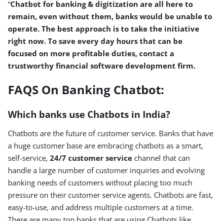
“
Chatbot for banking & digitization are all here to
remain, even without them, banks would be unable to
operate. The best approach is to take the initiative
right now. To save every day hours that can be
focused on more profitable duties, contact a
trustworthy financial software development firm.
FAQS On Banking Chatbot:
Which banks use Chatbots in India?
Chatbots are the future of customer service. Banks that have
a huge customer base are embracing chatbots as a smart,
self-service,
24/7 customer service
channel that can
handle a large number of customer inquiries and evolving
banking needs of customers without placing too much
pressure on their customer service agents. Chatbots are fast,
easy-to-use, and address multiple customers at a time.
There are many top banks that are using Chatbots like