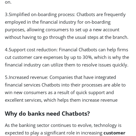
on.
3.Simplified on-boarding process: Chatbots are frequently
employed in the financial industry for on-boarding
purposes, allowing consumers to set up a new account
without having to go through the usual steps at the branch.
4.Support cost reduction: Financial Chatbots can help firms
cut customer care expenses by up to 30%, which is why the
financial industry can utilize them to resolve issues quickly.
5.Increased revenue: Companies that have integrated
financial services Chatbots into their processes are able to
win new consumers as a result of quick support and
excellent services, which helps them increase revenue
Why do banks need Chatbots?
As the banking sector continues to evolve, technology is
expected to play a significant role in increasing
customer