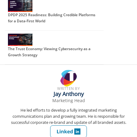
DPDP 2025 Readiness: Building Credible Platforms
for a Data-First World
The Trust Economy: Viewing Cybersecurity as a
Growth Strategy
WRITTEN BY
Jay Anthony
Marketing Head
He led efforts to develop a fully integrated marketing
communications plan and growing team. He is responsible for
successful corporate re-brand and update of all branded assets.