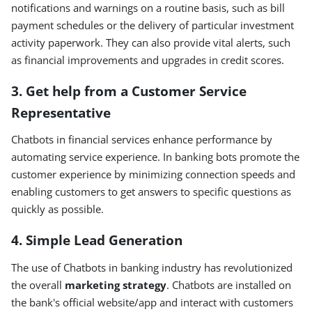
notifications and warnings on a routine basis, such as bill
payment schedules or the delivery of particular investment
activity paperwork. They can also provide vital alerts, such
as financial improvements and upgrades in credit scores.
3. Get help from a Customer Service
Representative
Chatbots in financial services enhance performance by
automating service experience. In banking bots promote the
customer experience by minimizing connection speeds and
enabling customers to get answers to specific questions as
quickly as possible.
4. Simple Lead Generation
The use of Chatbots in banking industry has revolutionized
the overall
marketing strategy
. Chatbots are installed on
the bank's official website/app and interact with customers