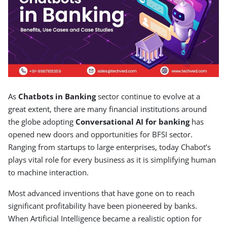
As
Chatbots in Banking
sector continue to evolve at a
great extent, there are many financial institutions around
the globe adopting
Conversational AI for banking
has
opened new doors and opportunities for BFSI sector.
Ranging from startups to large enterprises, today Chabot’s
plays vital role for every business as it is simplifying human
to machine interaction.
Most advanced inventions that have gone on to reach
significant profitability have been pioneered by banks.
When Artificial Intelligence became a realistic option for