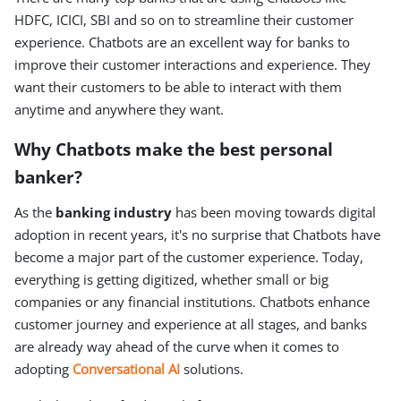
HDFC, ICICI, SBI and so on to streamline their customer
experience. Chatbots are an excellent way for banks to
improve their customer interactions and experience. They
want their customers to be able to interact with them
anytime and anywhere they want.
Why Chatbots make the best personal
banker?
As the
banking industry
has been moving towards digital
adoption in recent years, it's no surprise that Chatbots have
become a major part of the customer experience. Today,
everything is getting digitized, whether small or big
companies or any financial institutions. Chatbots enhance
customer journey and experience at all stages, and banks
are already way ahead of the curve when it comes to
adopting
Conversational AI
solutions.