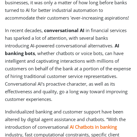
businesses, it was only a matter of how long before banks
turned to AI for better industrial automation to
accommodate their customers 'ever-increasing aspirations!
In recent decades,
conversational AI
in financial services
has sparked a lot of attention, with several banks
introducing AI-powered conversational alternatives.
AI
banking bots
, whether chatbots or voice bots, can have
intelligent and captivating interactions with millions of
customers on behalf of the bank at a portion of the expense
of hiring traditional customer service representatives.
Conversational AI's proactive character, as well as its
effectiveness and quality, go a long way toward improving
customer experiences.
Individualized banking and customer support have been
altered by digital agent assistance and chatbots. “With the
introduction of conversational
AI Chatbots in banking
industry, fast computational constraints, specific client