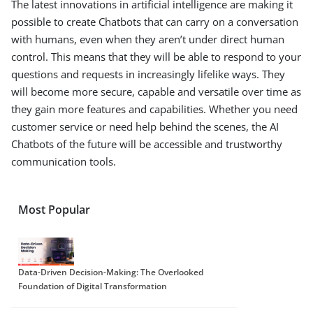
The latest innovations in artificial intelligence are making it
possible to create Chatbots that can carry on a conversation
with humans, even when they aren’t under direct human
control. This means that they will be able to respond to your
questions and requests in increasingly lifelike ways. They
will become more secure, capable and versatile over time as
they gain more features and capabilities. Whether you need
customer service or need help behind the scenes, the AI
Chatbots of the future will be accessible and trustworthy
communication tools.
Most Popular
Data-Driven Decision-Making: The Overlooked
Foundation of Digital Transformation