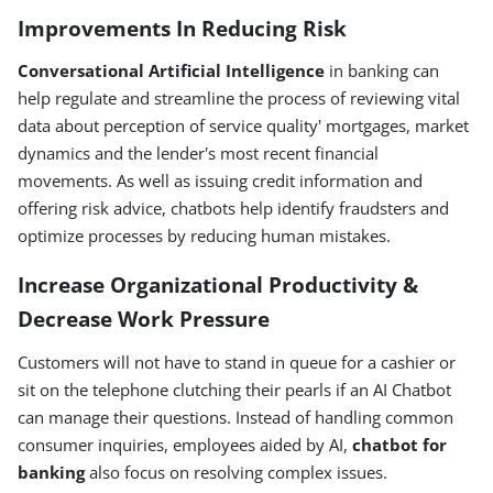
Improvements In Reducing Risk
Conversational Artificial Intelligence
in banking can
help regulate and streamline the process of reviewing vital
data about perception of service quality' mortgages, market
dynamics and the lender's most recent financial
movements. As well as issuing credit information and
offering risk advice, chatbots help identify fraudsters and
optimize processes by reducing human mistakes.
Increase Organizational Productivity &
Decrease Work Pressure
Customers will not have to stand in queue for a cashier or
sit on the telephone clutching their pearls if an AI Chatbot
can manage their questions. Instead of handling common
consumer inquiries, employees aided by AI,
chatbot for
banking
also focus on resolving complex issues.