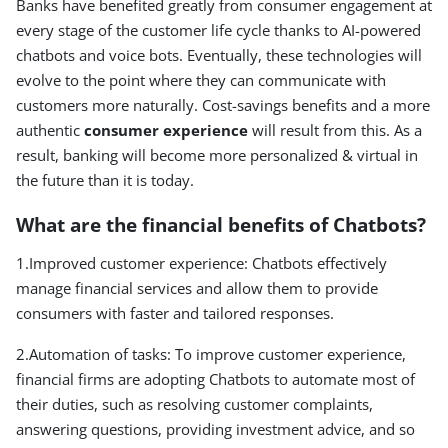
Banks have benefited greatly from consumer engagement at
every stage of the customer life cycle thanks to AI-powered
chatbots and voice bots. Eventually, these technologies will
evolve to the point where they can communicate with
customers more naturally. Cost-savings benefits and a more
authentic
consumer experience
will result from this. As a
result, banking will become more personalized & virtual in
the future than it is today.
What are the financial benefits of Chatbots?
1.Improved customer experience: Chatbots effectively
manage financial services and allow them to provide
consumers with faster and tailored responses.
2.Automation of tasks: To improve customer experience,
financial firms are adopting Chatbots to automate most of
their duties, such as resolving customer complaints,
answering questions, providing investment advice, and so