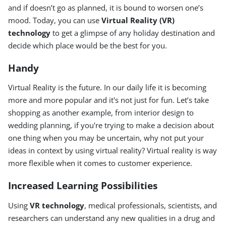
and if doesn’t go as planned, it is bound to worsen one’s
mood. Today, you can use
Virtual Reality (VR)
technology
to get a glimpse of any holiday destination and
decide which place would be the best for you.
Handy
Virtual Reality is the future. In our daily life it is becoming
more and more popular and it's not just for fun. Let’s take
shopping as another example, from interior design to
wedding planning, if you're trying to make a decision about
one thing when you may be uncertain, why not put your
ideas in context by using virtual reality? Virtual reality is way
more flexible when it comes to customer experience.
Increased Learning Possibilities
Using
VR technology
, medical professionals, scientists, and
researchers can understand any new qualities in a drug and