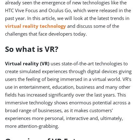
already seen the emergence of new technologies like the
HTC Vive Focus and Oculus Go, which were released in the
past year. In this article, we will look at the latest trends in
virtual reality technology
and discuss some of the
challenges that face developers today.
So what is VR?
Virtual reality (VR)
uses state-of-the-art technologies to
create simulated experiences through digital devices giving
users the feeling of being immersed in a virtual world. VR's
use in entertainment, education, business and many other
fields has increased significantly over the last years. This
immersive technology shows enormous potential across a
broad range of businesses, as it makes customers'
experiences more personal, interactive and, ultimately,
more attention-grabbing.