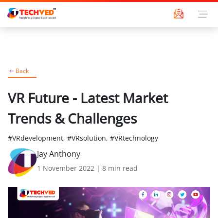
Back
VR Future - Latest Market
Trends & Challenges
#VRdevelopment, #VRsolution, #VRtechnology
Jay Anthony
1 November 2022
|
8
min read