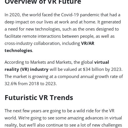
Overview of VR Future
In 2020, the world faced the Covid-19 pandemic that had a
deep impact on our lives at work and at home. It generated
a need for new technologies, such as the ones designed to
facilitate remote interactions between people, as well as
cross-industry collaboration, including
VR/AR
technologies
.
According to Markets and Markets, the global
virtual
reality (VR) industry
will be valued at $34 billion by 2023.
The market is growing at a compound annual growth rate of
32.6% from 2018 to 2023.
Futuristic VR Trends
The next few years are going to be a wild ride for the VR
world. We're going to see some amazing advances in virtual
reality, but we'll also continue to see a lot of new challenges