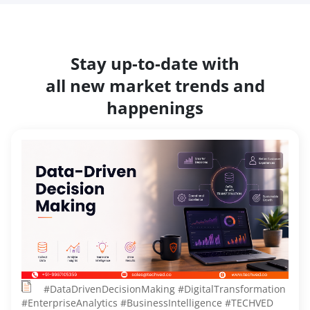
Stay up-to-date with
all new market trends and
happenings
#DataDrivenDecisionMaking #DigitalTransformation
#EnterpriseAnalytics #BusinessIntelligence #TECHVED