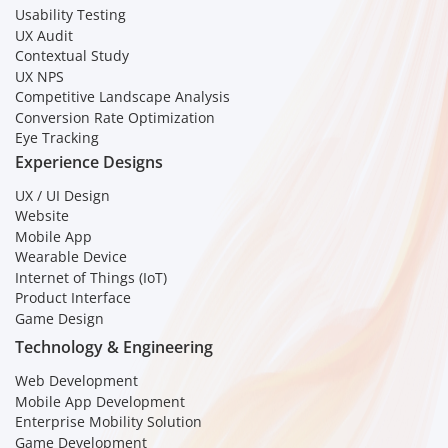
Usability Testing
UX Audit
Contextual Study
UX NPS
Competitive Landscape Analysis
Conversion Rate Optimization
Eye Tracking
Experience Designs
UX / UI Design
Website
Mobile App
Wearable Device
Internet of Things (IoT)
Product Interface
Game Design
Technology & Engineering
Web Development
Mobile App Development
Enterprise Mobility Solution
Game Development