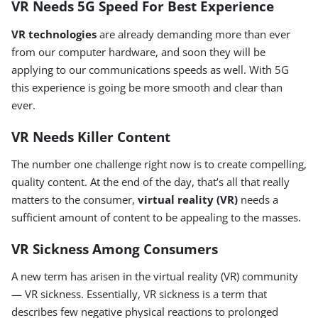
VR Needs 5G Speed For Best Experience
VR technologies
are already demanding more than ever
from our computer hardware, and soon they will be
applying to our communications speeds as well. With 5G
this experience is going be more smooth and clear than
ever.
VR Needs Killer Content
The number one challenge right now is to create compelling,
quality content. At the end of the day, that’s all that really
matters to the consumer,
virtual reality (VR)
needs a
sufficient amount of content to be appealing to the masses.
VR Sickness Among Consumers
A new term has arisen in the virtual reality (VR) community
— VR sickness. Essentially, VR sickness is a term that
describes few negative physical reactions to prolonged