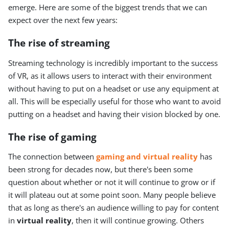
emerge. Here are some of the biggest trends that we can
expect over the next few years:
The rise of streaming
Streaming technology is incredibly important to the success
of VR, as it allows users to interact with their environment
without having to put on a headset or use any equipment at
all. This will be especially useful for those who want to avoid
putting on a headset and having their vision blocked by one.
The rise of gaming
The connection between
gaming and virtual reality
has
been strong for decades now, but there's been some
question about whether or not it will continue to grow or if
it will plateau out at some point soon. Many people believe
that as long as there's an audience willing to pay for content
in
virtual reality
, then it will continue growing. Others