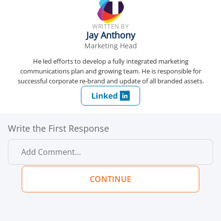
WRITTEN BY
Jay Anthony
Marketing Head
He led efforts to develop a fully integrated marketing
communications plan and growing team. He is responsible for
successful corporate re-brand and update of all branded assets.
Write the First Response
CONTINUE