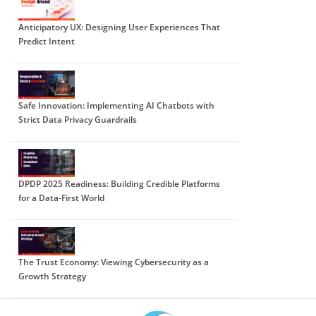
Anticipatory UX: Designing User Experiences That
Predict Intent
Safe Innovation: Implementing AI Chatbots with
Strict Data Privacy Guardrails
DPDP 2025 Readiness: Building Credible Platforms
for a Data-First World
The Trust Economy: Viewing Cybersecurity as a
Growth Strategy