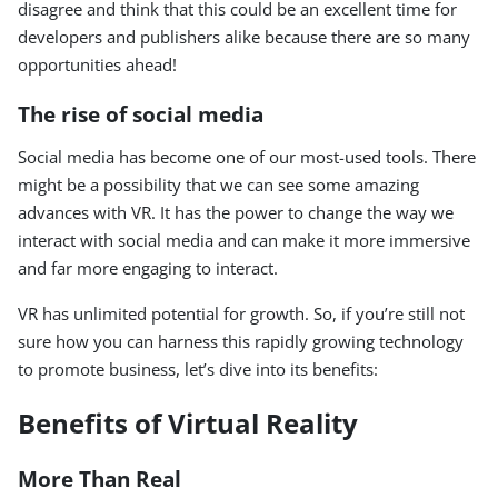
disagree and think that this could be an excellent time for
developers and publishers alike because there are so many
opportunities ahead!
The rise of social media
Social media has become one of our most-used tools. There
might be a possibility that we can see some amazing
advances with VR. It has the power to change the way we
interact with social media and can make it more immersive
and far more engaging to interact.
VR has unlimited potential for growth. So, if you’re still not
sure how you can harness this rapidly growing technology
to promote business, let’s dive into its benefits:
Benefits of Virtual Reality
More Than Real