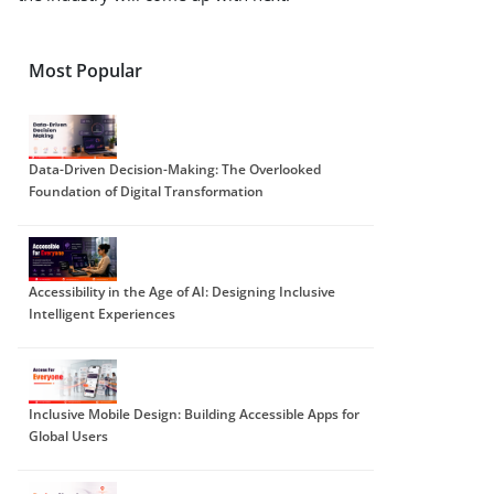
Most Popular
Data-Driven Decision-Making: The Overlooked
Foundation of Digital Transformation
Accessibility in the Age of AI: Designing Inclusive
Intelligent Experiences
Inclusive Mobile Design: Building Accessible Apps for
Global Users