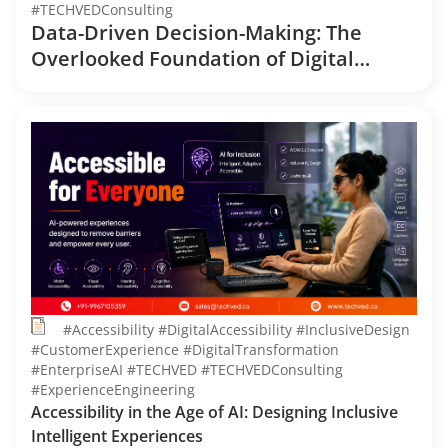
#TECHVEDConsulting
Data-Driven Decision-Making: The
Overlooked Foundation of Digital
Transformation
#Accessibility #DigitalAccessibility #InclusiveDesign
#CustomerExperience #DigitalTransformation
#EnterpriseAI #TECHVED #TECHVEDConsulting
#ExperienceEngineering
Accessibility in the Age of AI: Designing Inclusive
Intelligent Experiences