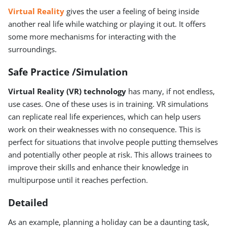
Virtual Reality
gives the user a feeling of being inside
another real life while watching or playing it out. It offers
some more mechanisms for interacting with the
surroundings.
Safe Practice /Simulation
Virtual Reality (VR) technology
has many, if not endless,
use cases. One of these uses is in training. VR simulations
can replicate real life experiences, which can help users
work on their weaknesses with no consequence. This is
perfect for situations that involve people putting themselves
and potentially other people at risk. This allows trainees to
improve their skills and enhance their knowledge in
multipurpose until it reaches perfection.
Detailed
As an example, planning a holiday can be a daunting task,