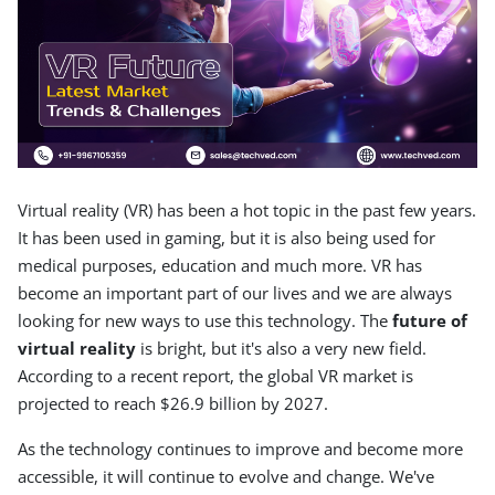
Virtual reality (VR) has been a hot topic in the past few years.
It has been used in gaming, but it is also being used for
medical purposes, education and much more. VR has
become an important part of our lives and we are always
looking for new ways to use this technology. The
future of
virtual reality
is bright, but it's also a very new field.
According to a recent report, the global VR market is
projected to reach $26.9 billion by 2027.
As the technology continues to improve and become more
accessible, it will continue to evolve and change. We've