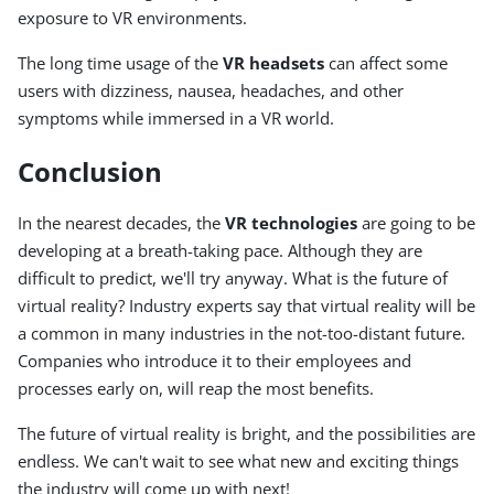
exposure to VR environments.
The long time usage of the
VR headsets
can affect some
users with dizziness, nausea, headaches, and other
symptoms while immersed in a VR world.
Conclusion
In the nearest decades, the
VR technologies
are going to be
developing at a breath-taking pace. Although they are
difficult to predict, we'll try anyway. What is the future of
virtual reality? Industry experts say that virtual reality will be
a common in many industries in the not-too-distant future.
Companies who introduce it to their employees and
processes early on, will reap the most benefits.
The future of virtual reality is bright, and the possibilities are
endless. We can't wait to see what new and exciting things
the industry will come up with next!