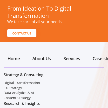
From Ideation To Digital
Transformation
We take care of all your needs
CONTACT US
Home
About Us
Services
Case st
Strategy & Consulting
Digital Transformation
CX Strategy
Data Analytics & AI
Content Strategy
Research & Insights