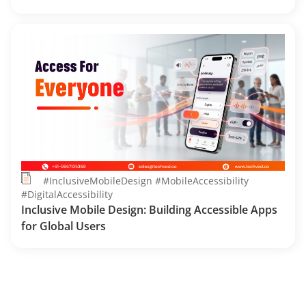
#InclusiveMobileDesign #MobileAccessibility
#DigitalAccessibility
Inclusive Mobile Design: Building Accessible Apps
for Global Users