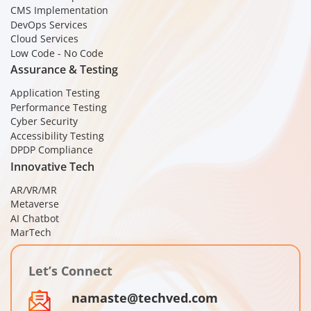
CMS Implementation
DevOps Services
Cloud Services
Low Code - No Code
Assurance & Testing
Application Testing
Performance Testing
Cyber Security
Accessibility Testing
DPDP Compliance
Innovative Tech
AR/VR/MR
Metaverse
AI Chatbot
MarTech
Let’s Connect
namaste@techved.com