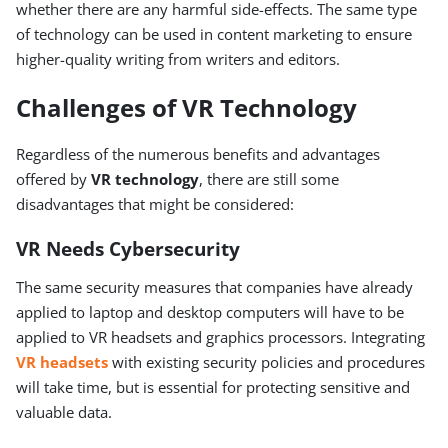
whether there are any harmful side-effects. The same type
of technology can be used in content marketing to ensure
higher-quality writing from writers and editors.
Challenges of VR Technology
Regardless of the numerous benefits and advantages
offered by
VR technology
, there are still some
disadvantages that might be considered:
VR Needs Cybersecurity
The same security measures that companies have already
applied to laptop and desktop computers will have to be
applied to VR headsets and graphics processors. Integrating
VR headsets
with existing security policies and procedures
will take time, but is essential for protecting sensitive and
valuable data.