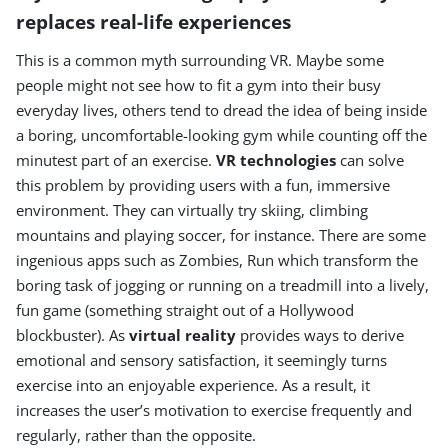
replaces real-life experiences
This is a common myth surrounding VR. Maybe some
people might not see how to fit a gym into their busy
everyday lives, others tend to dread the idea of being inside
a boring, uncomfortable-looking gym while counting off the
minutest part of an exercise.
VR technologies
can solve
this problem by providing users with a fun, immersive
environment. They can virtually try skiing, climbing
mountains and playing soccer, for instance. There are some
ingenious apps such as Zombies, Run which transform the
boring task of jogging or running on a treadmill into a lively,
fun game (something straight out of a Hollywood
blockbuster). As
virtual reality
provides ways to derive
emotional and sensory satisfaction, it seemingly turns
exercise into an enjoyable experience. As a result, it
increases the user’s motivation to exercise frequently and
regularly, rather than the opposite.