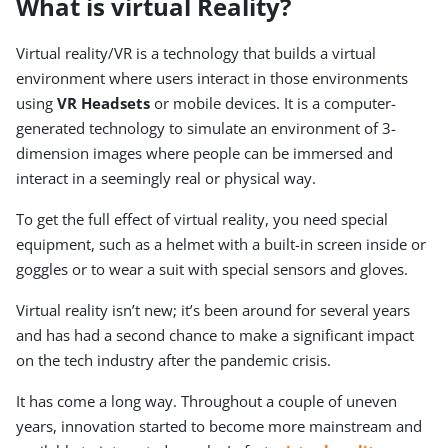
What is virtual Reality?
Virtual reality/VR is a technology that builds a virtual
environment where users interact in those environments
using
VR Headsets
or mobile devices. It is a computer-
generated technology to simulate an environment of 3-
dimension images where people can be immersed and
interact in a seemingly real or physical way.
To get the full effect of virtual reality, you need special
equipment, such as a helmet with a built-in screen inside or
goggles or to wear a suit with special sensors and gloves.
Virtual reality isn’t new; it’s been around for several years
and has had a second chance to make a significant impact
on the tech industry after the pandemic crisis.
It has come a long way. Throughout a couple of uneven
years, innovation started to become more mainstream and