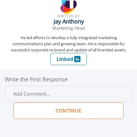
WRITTEN BY
Jay Anthony
Marketing Head
He led efforts to develop a fully integrated marketing
communications plan and growing team. He is responsible for
successful corporate re-brand and update of all branded assets.
Write the First Response
CONTINUE