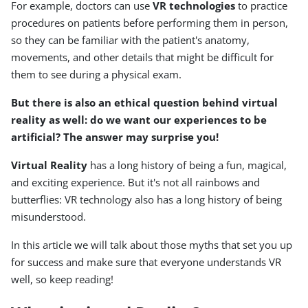
For example, doctors can use
VR technologies
to practice
procedures on patients before performing them in person,
so they can be familiar with the patient's anatomy,
movements, and other details that might be difficult for
them to see during a physical exam.
But there is also an ethical question behind virtual
reality as well: do we want our experiences to be
artificial? The answer may surprise you!
Virtual Reality
has a long history of being a fun, magical,
and exciting experience. But it's not all rainbows and
butterflies: VR technology also has a long history of being
misunderstood.
In this article we will talk about those myths that set you up
for success and make sure that everyone understands VR
well, so keep reading!