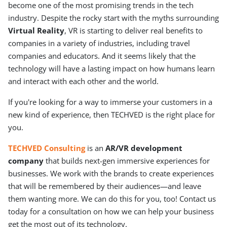
become one of the most promising trends in the tech
industry. Despite the rocky start with the myths surrounding
Virtual Reality
, VR is starting to deliver real benefits to
companies in a variety of industries, including travel
companies and educators. And it seems likely that the
technology will have a lasting impact on how humans learn
and interact with each other and the world.
If you're looking for a way to immerse your customers in a
new kind of experience, then TECHVED is the right place for
you.
TECHVED Consulting
is an
AR/VR development
company
that builds next-gen immersive experiences for
businesses. We work with the brands to create experiences
that will be remembered by their audiences—and leave
them wanting more. We can do this for you, too! Contact us
today for a consultation on how we can help your business
get the most out of its technology.