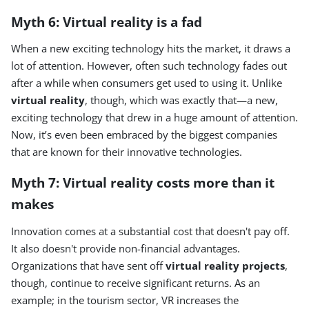
Myth 6: Virtual reality is a fad
When a new exciting technology hits the market, it draws a
lot of attention. However, often such technology fades out
after a while when consumers get used to using it. Unlike
virtual reality
, though, which was exactly that—a new,
exciting technology that drew in a huge amount of attention.
Now, it’s even been embraced by the biggest companies
that are known for their innovative technologies.
Myth 7: Virtual reality costs more than it
makes
Innovation comes at a substantial cost that doesn't pay off.
It also doesn't provide non-financial advantages.
Organizations that have sent off
virtual reality projects
,
though, continue to receive significant returns. As an
example; in the tourism sector, VR increases the