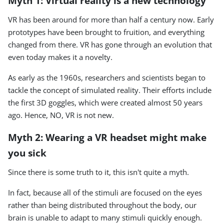
Myth 1: Virtual reality is a new technology
VR has been around for more than half a century now. Early
prototypes have been brought to fruition, and everything
changed from there. VR has gone through an evolution that
even today makes it a novelty.
As early as the 1960s, researchers and scientists began to
tackle the concept of simulated reality. Their efforts include
the first 3D goggles, which were created almost 50 years
ago. Hence, NO, VR is not new.
Myth 2: Wearing a VR headset might make
you sick
Since there is some truth to it, this isn't quite a myth.
In fact, because all of the stimuli are focused on the eyes
rather than being distributed throughout the body, our
brain is unable to adapt to many stimuli quickly enough.