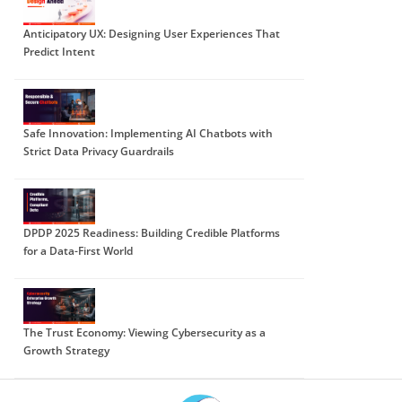
Anticipatory UX: Designing User Experiences That
Predict Intent
Safe Innovation: Implementing AI Chatbots with
Strict Data Privacy Guardrails
DPDP 2025 Readiness: Building Credible Platforms
for a Data-First World
The Trust Economy: Viewing Cybersecurity as a
Growth Strategy