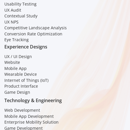
Usability Testing
UX Audit
Contextual Study
UX NPS
Competitive Landscape Analysis
Conversion Rate Optimization
Eye Tracking
Experience Designs
UX / UI Design
Website
Mobile App
Wearable Device
Internet of Things (IoT)
Product Interface
Game Design
Technology & Engineering
Web Development
Mobile App Development
Enterprise Mobility Solution
Game Development