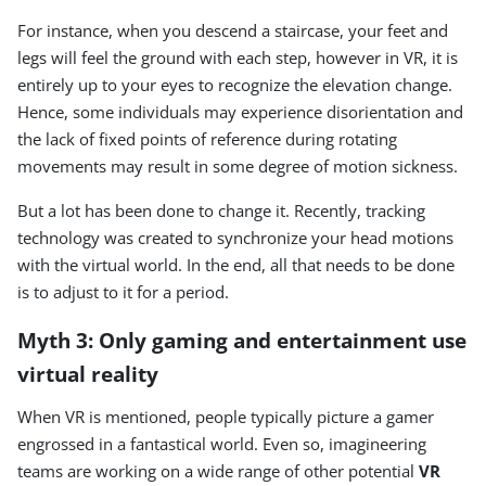
For instance, when you descend a staircase, your feet and
legs will feel the ground with each step, however in VR, it is
entirely up to your eyes to recognize the elevation change.
Hence, some individuals may experience disorientation and
the lack of fixed points of reference during rotating
movements may result in some degree of motion sickness.
But a lot has been done to change it. Recently, tracking
technology was created to synchronize your head motions
with the virtual world. In the end, all that needs to be done
is to adjust to it for a period.
Myth 3: Only gaming and entertainment use
virtual reality
When VR is mentioned, people typically picture a gamer
engrossed in a fantastical world. Even so, imagineering
teams are working on a wide range of other potential
VR