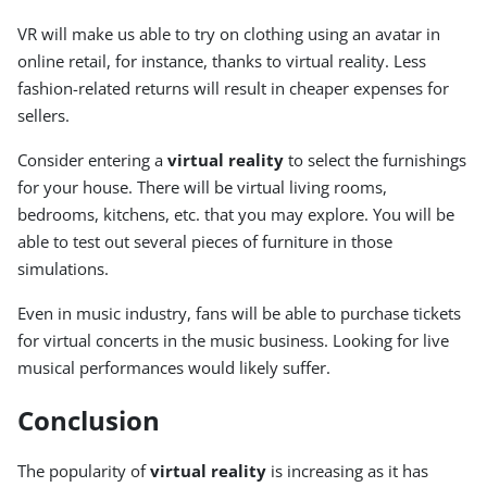
VR will make us able to try on clothing using an avatar in
online retail, for instance, thanks to virtual reality. Less
fashion-related returns will result in cheaper expenses for
sellers.
Consider entering a
virtual reality
to select the furnishings
for your house. There will be virtual living rooms,
bedrooms, kitchens, etc. that you may explore. You will be
able to test out several pieces of furniture in those
simulations.
Even in music industry, fans will be able to purchase tickets
for virtual concerts in the music business. Looking for live
musical performances would likely suffer.
Conclusion
The popularity of
virtual reality
is increasing as it has