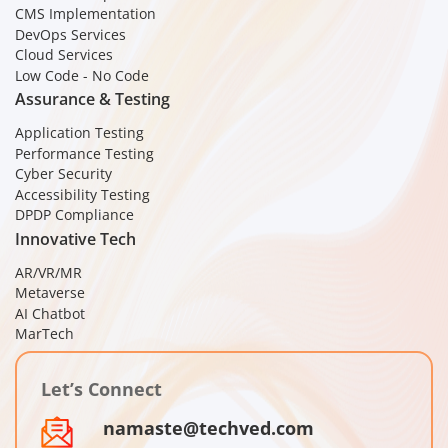
CMS Implementation
DevOps Services
Cloud Services
Low Code - No Code
Assurance & Testing
Application Testing
Performance Testing
Cyber Security
Accessibility Testing
DPDP Compliance
Innovative Tech
AR/VR/MR
Metaverse
AI Chatbot
MarTech
Let’s Connect
namaste@techved.com