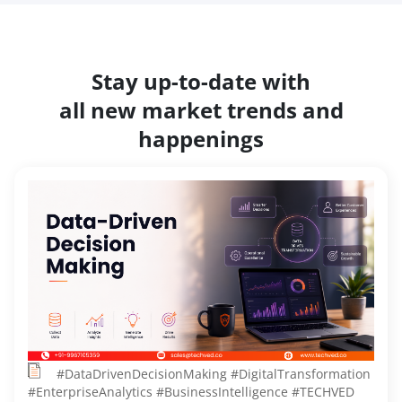
Stay up-to-date with
all new market trends and
happenings
#DataDrivenDecisionMaking #DigitalTransformation
#EnterpriseAnalytics #BusinessIntelligence #TECHVED