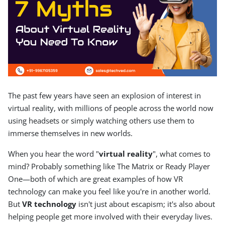
The past few years have seen an explosion of interest in
virtual reality, with millions of people across the world now
using headsets or simply watching others use them to
immerse themselves in new worlds.
When you hear the word "
virtual reality
", what comes to
mind? Probably something like The Matrix or Ready Player
One—both of which are great examples of how VR
technology can make you feel like you're in another world.
But
VR technology
isn't just about escapism; it's also about
helping people get more involved with their everyday lives.