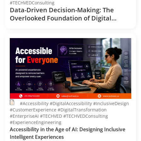
#TECHVEDConsulting
Data-Driven Decision-Making: The
Overlooked Foundation of Digital
Transformation
#Accessibility #DigitalAccessibility #InclusiveDesign
#CustomerExperience #DigitalTransformation
#EnterpriseAI #TECHVED #TECHVEDConsulting
#ExperienceEngineering
Accessibility in the Age of AI: Designing Inclusive
Intelligent Experiences