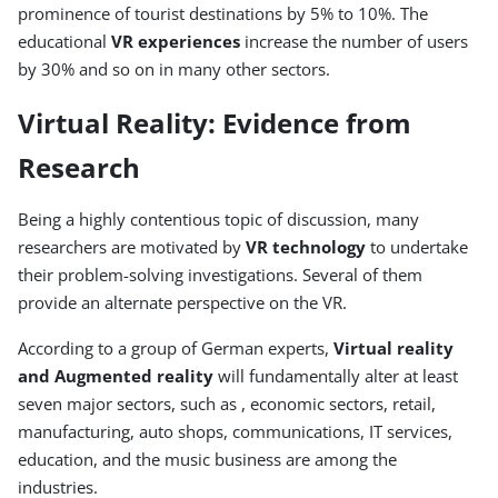
prominence of tourist destinations by 5% to 10%. The
educational
VR experiences
increase the number of users
by 30% and so on in many other sectors.
Virtual Reality: Evidence from
Research
Being a highly contentious topic of discussion, many
researchers are motivated by
VR technology
to undertake
their problem-solving investigations. Several of them
provide an alternate perspective on the VR.
According to a group of German experts,
Virtual reality
and Augmented reality
will fundamentally alter at least
seven major sectors, such as , economic sectors, retail,
manufacturing, auto shops, communications, IT services,
education, and the music business are among the
industries.