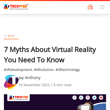
Back
7 Myths About Virtual Reality
You Need To Know
#VRdevelopment, #VRsolution, #VRtechnology
Jay Anthony
16 November 2022
|
8
min read