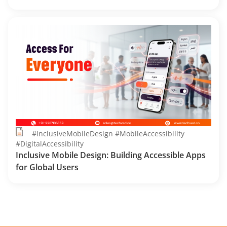
#InclusiveMobileDesign #MobileAccessibility
#DigitalAccessibility
Inclusive Mobile Design: Building Accessible Apps
for Global Users