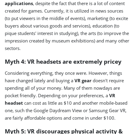
applications
, despite the fact that there is a lot of content
created for games. Currently, it is utilized in news sources
(to put viewers in the middle of events), marketing (to excite
buyers about various goods and services), education (to
pique students' interest in studying), the arts (to improve the
impression created by museum exhibitions) and many other
sectors.
Myth 4: VR headsets are extremely pricey
Considering everything, they once were. However, things
have changed lately and buying a
VR gear
doesn't require
spending all of your money. Many of them nowdays are
pocket friendly. Depending on your preferences, a
VR
headset
can cost as little as $10 and another mobile-based
one, such the Google Daydream View or Samsung Gear VR,
are fairly affordable options and come in under $100.
Myth 5: VR discourages physical activity &