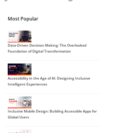
Most Popular
Data-Driven Decision-Making: The Overlooked
Foundation of Digital Transformation
Accessibility in the Age of AI: Designing Inclusive
Intelligent Experiences
Inclusive Mobile Design: Building Accessible Apps for
Global Users