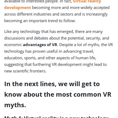
available to interested people. In fact,
virtual reality
development
becoming more and more widely accepted
across different industries and sectors and is increasingly
becoming an important trend to follow.
Like any technology that has emerged, there are many
discussions and debates about the potential, security, and
economic
advantages of VR
. Despite a lot of myths, the VR
technology has proven useful in advancing travel,
education, sports, and other aspects of human life,
suggesting that furthering VR development might lead to
new scientific frontiers.
In the next lines, we will get to
know about the most common
VR
myths
.