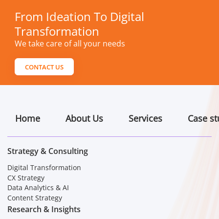
From Ideation To Digital
Transformation
We take care of all your needs
CONTACT US
Home
About Us
Services
Case st
Strategy & Consulting
Digital Transformation
CX Strategy
Data Analytics & AI
Content Strategy
Research & Insights