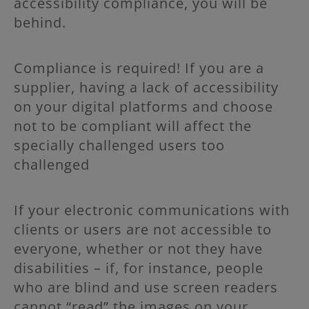
accessibility compliance, you will be
behind.
Compliance is required!
If you are a
supplier, having a lack of accessibility
on your digital platforms and choose
not to be compliant will affect the
specially challenged users too
challenged
If your electronic communications with
clients or users are not accessible to
everyone, whether or not they have
disabilities – if, for instance, people
who are blind and use screen readers
cannot “read” the images on your