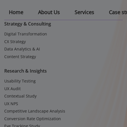
Home
About Us
Services
Case st
Strategy & Consulting
Digital Transformation
CX Strategy
Data Analytics & AI
Content Strategy
Research & Insights
Usability Testing
UX Audit
Contextual Study
UX NPS
Competitive Landscape Analysis
Conversion Rate Optimization
Eye Tracking Study