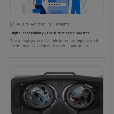
#Digital Accessibility
Insights
|
Digital accessibility - the future sales booster!
The web plays a crucial role in connecting the world
to information, services, & other opportunities