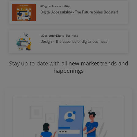
#DigitalAccessibility
Digital Accessibility - The Future Sales Booster!
#DesignforDigitalBusiness
Design – The essence of digital business!
Stay up-to-date with
all
new market trends and
happenings