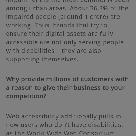
among urban areas. About 36.3% of the
impaired people (around 1 crore) are
working. Thus, brands that try to
ensure their digital assets are fully
accessible are not only serving people
with disabilities – they are also
supporting themselves.
Why provide millions of customers with
a reason to give their business to your
competition?
Web accessibility additionally pulls in
new users who don’t have disabilities,
as the World Wide Web Consortium