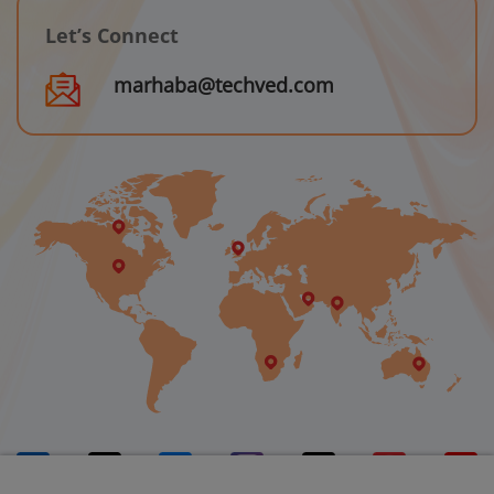
Let’s Connect
marhaba@techved.com