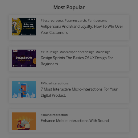
Most Popular
##userpersona, #userresearch, #antipersona
Antipersona And Brand Loyalty: How To Win Over
Your Customers
##UXDesign, #userexperiencedesign, #uidesign
Design Sprints The Basics Of UX Design For
Beginners
#MicroInteractions
7 Most Interactive Micro-Interactions For Your
Digital Product.
#soundinteraction
Enhance Mobile Interactions With Sound