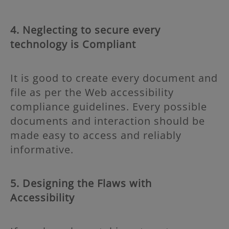
4. Neglecting to secure every
technology is Compliant
It is good to create every document and
file as per the Web accessibility
compliance guidelines. Every possible
documents and interaction should be
made easy to access and reliably
informative.
5. Designing the Flaws with
Accessibility