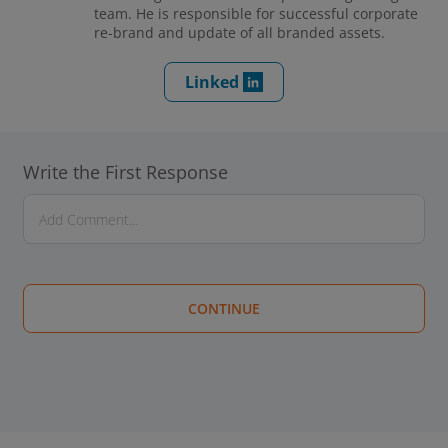
team. He is responsible for successful corporate
re-brand and update of all branded assets.
Linked
Write the First Response
CONTINUE