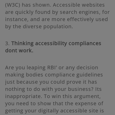
(W3C) has shown. Accessible websites
are quickly found by search engines, for
instance, and are more effectively used
by the diverse population.
3.
Thinking accessibility compliances
dont work.
Are you leaping RBI’ or any decision
making bodies compliance guidelines
just because you could prove it has
nothing to do with your business? Its
inappropriate. To win this argument,
you need to show that the expense of
getting your digitally accessible site is