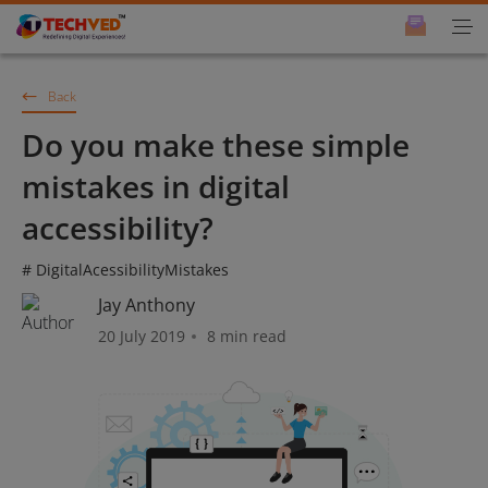
Back
Do you make these simple
mistakes in digital
accessibility?
# DigitalAcessibilityMistakes
Jay Anthony
20 July 2019
8 min read