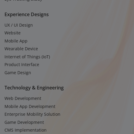
Experience Designs
UX / UI Design
Website
Mobile App
Wearable Device
Internet of Things (IoT)
Product Interface
Game Design
Technology & Engineering
Web Development
Mobile App Development
Enterprise Mobility Solution
Game Development
CMS Implementation