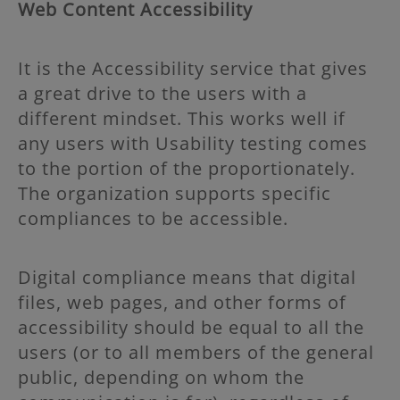
Web Content Accessibility
It is the Accessibility service that gives
a great drive to the users with a
different mindset. This works well if
any users with Usability testing comes
to the portion of the proportionately.
The organization supports specific
compliances to be accessible.
Digital compliance means that digital
files, web pages, and other forms of
accessibility should be equal to all the
users (or to all members of the general
public, depending on whom the