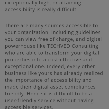
exceptionally high, or attaining
accessibility is really difficult.
There are many sources accessible to
your organization, including guidelines
you can view free of charge, and digital
powerhouse like TECHVED Consulting
who are able to transform your digital
properties into a cost-effective and
exceptional one. Indeed, every other
business like yours has already realized
the importance of accessibility and
made their digital asset compliances
friendly. Hence it is difficult to be a
user-friendly service without having
accessible services.