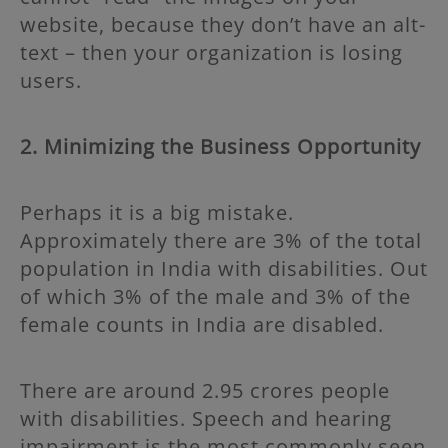
website, because they don’t have an alt-
text – then your organization is losing
users.
2. Minimizing the Business Opportunity
Perhaps it is a big mistake.
Approximately there are 3% of the total
population in India with disabilities. Out
of which 3% of the male and 3% of the
female counts in India are disabled.
There are around 2.95 crores people
with disabilities. Speech and hearing
impairment is the most commonly seen