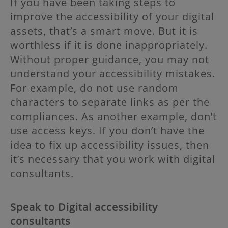
If you have been taking steps to
improve the accessibility of your digital
assets, that’s a smart move. But it is
worthless if it is done inappropriately.
Without proper guidance, you may not
understand your accessibility mistakes.
For example, do not use random
characters to separate links as per the
compliances. As another example, don’t
use access keys. If you don’t have the
idea to fix up accessibility issues, then
it’s necessary that you work with digital
consultants.
Speak to Digital accessibility
consultants