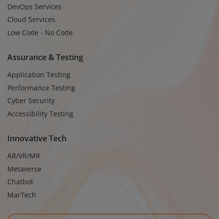
DevOps Services
Cloud Services
Low Code - No Code
Assurance & Testing
Application Testing
Performance Testing
Cyber Security
Accessibility Testing
Innovative Tech
AR/VR/MR
Metaverse
Chatbot
MarTech