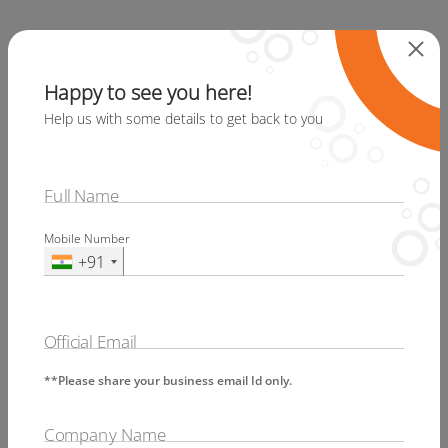
Specialist and equipped experts in
digital accessibility can help you with
Happy to see you here!
Web Accessibility Compliance. Techved
Help us with some details to get back to you
Consulting specializes in Accessibility
Compliance and is well recognized all
over the world for its services and
Full Name
product, Secure your digital assets with
Mobile Number
fully accessible content. Ensure that
+91
your website or application can be used
by people with disabilities. This helps
you reach out to a larger number of
Official Email
people too.
**Please share your business email Id only.
Disclosure
Company Name