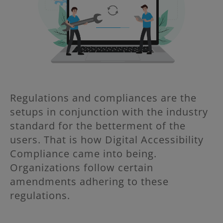
Regulations and compliances are the
setups in conjunction with the industry
standard for the betterment of the
users. That is how Digital Accessibility
Compliance came into being.
Organizations follow certain
amendments adhering to these
regulations.