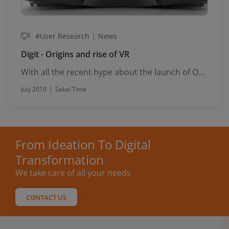
#User Research
News
|
Digit - Origins and rise of VR
With all the recent hype about the launch of Oculus Rift, it's a good tim...
July 2019
|
Sakal Time
From Ideation To Digital
Transformation
We take care of all your needs
CONTACT US