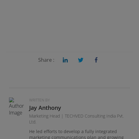
Share :
WRITTEN BY
Jay Anthony
Marketing Head | TECHVED Consulting India Pvt.
Ltd.
He led efforts to develop a fully integrated
marketing communications plan and growing