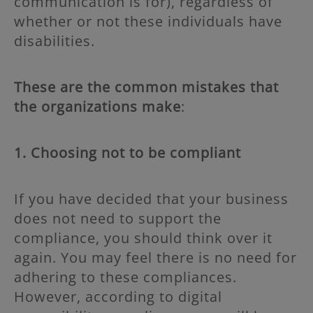
communication is for), regardless of
whether or not these individuals have
disabilities.
These are the common mistakes that
the organizations make
:
1. Choosing not to be compliant
If you have decided that your business
does not need to support the
compliance, you should think over it
again. You may feel there is no need for
adhering to these compliances.
However, according to digital