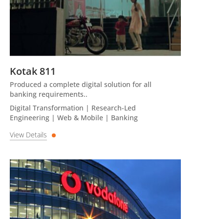
Kotak 811
Produced a complete digital solution for all
banking requirements..
Digital Transformation | Research-Led
Engineering | Web & Mobile | Banking
View Details