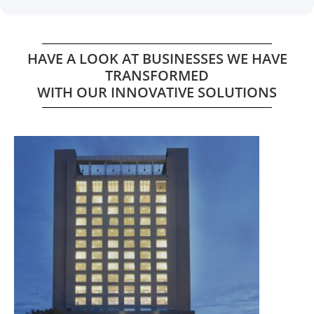
HAVE A LOOK AT BUSINESSES WE HAVE
TRANSFORMED
WITH OUR INNOVATIVE SOLUTIONS