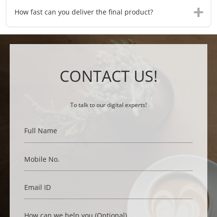
How fast can you deliver the final product?
CONTACT US!
To talk to our digital experts!
Full Name
Mobile No.
Email ID
How can we help you (Optional)