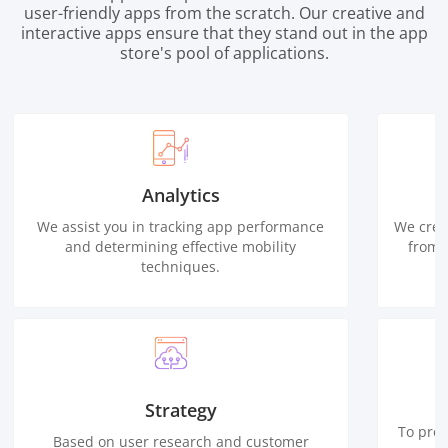
user-friendly apps from the scratch. Our creative and
interactive apps ensure that they stand out in the app
store's pool of applications.
Analytics
We assist you in tracking app performance
We crea
and determining effective mobility
from 
techniques.
Strategy
To prov
Based on user research and customer