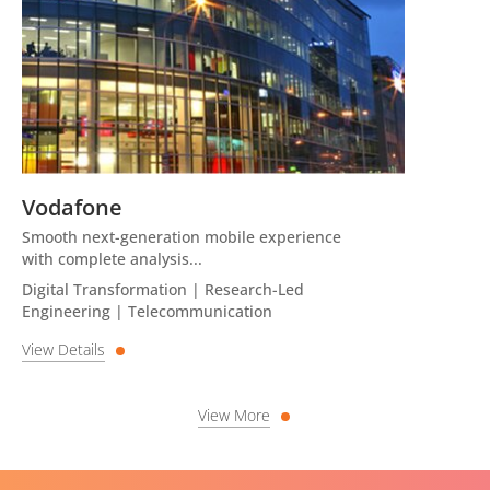
Vodafone
Smooth next-generation mobile experience
with complete analysis...
Digital Transformation | Research-Led
Engineering | Telecommunication
View Details
View More