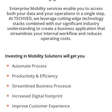
Enterprise Mobility services enable you to access
both your data and your operations in a single step.
At TECHVED, we leverage cutting-edge technology
stacks combined with our significant industry
understanding to create a business application that
streamlines your internal workflow and reduces
operating costs.
Investing in Mobility Solutions will get you
Automate Process
Productivity & Efficiency
Streamlined Business Processe
Increased Digital Footprint
Improve Customer Experience