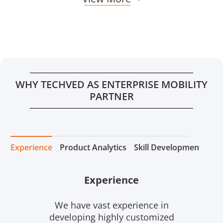
WHY TECHVED AS ENTERPRISE MOBILITY
PARTNER
Experience
Product Analytics
Skill Development
Tea
Experience
We have vast experience in
developing highly customized