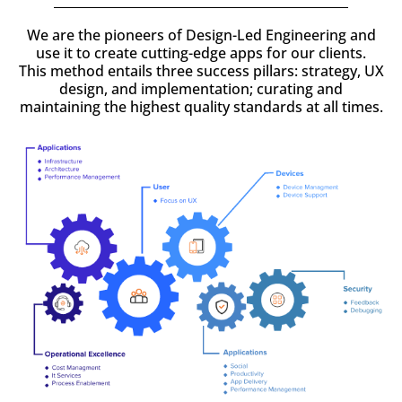
We are the pioneers of Design-Led Engineering and
use it to create cutting-edge apps for our clients.
This method entails three success pillars: strategy, UX
design, and implementation; curating and
maintaining the highest quality standards at all times.