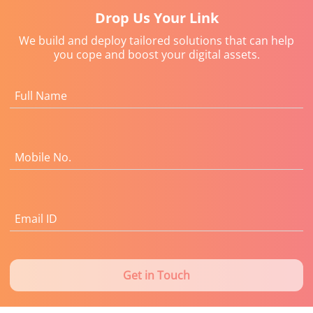
Drop Us Your Link
We build and deploy tailored solutions that can help
you cope and boost your digital assets.
Full Name
Mobile No.
Email ID
Get in Touch