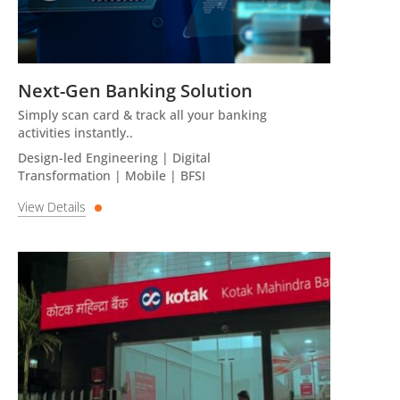
Next-Gen Banking Solution
Simply scan card & track all your banking
activities instantly..
Design-led Engineering | Digital
Transformation | Mobile | BFSI
View Details