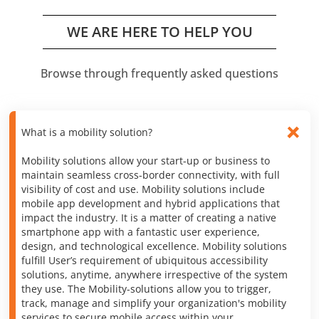
WE ARE HERE TO HELP YOU
Browse through frequently asked questions
What is a mobility solution?
Mobility solutions allow your start-up or business to
maintain seamless cross-border connectivity, with full
visibility of cost and use. Mobility solutions include
mobile app development and hybrid applications that
impact the industry. It is a matter of creating a native
smartphone app with a fantastic user experience,
design, and technological excellence. Mobility solutions
fulfill User’s requirement of ubiquitous accessibility
solutions, anytime, anywhere irrespective of the system
they use. The Mobility-solutions allow you to trigger,
track, manage and simplify your organization's mobility
services to secure mobile access within your