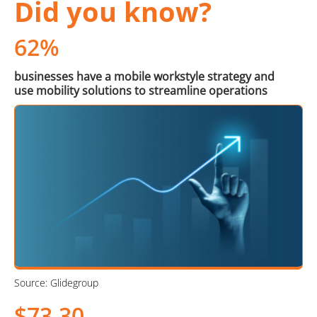
Did you know?
62%
businesses have a mobile workstyle strategy and
use mobility solutions to streamline operations
Source: Glidegroup
$73.30