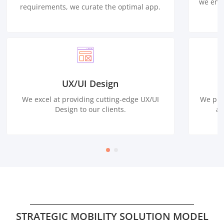
we ensu
requirements, we curate the optimal app.
UX/UI Design
We excel at providing cutting-edge UX/UI
We pro
Design to our clients.
ap
STRATEGIC MOBILITY SOLUTION MODEL