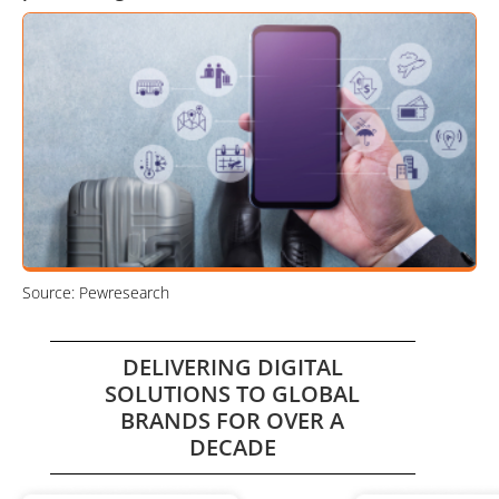
Source: Pewresearch
DELIVERING DIGITAL
SOLUTIONS TO GLOBAL
BRANDS FOR OVER A
DECADE