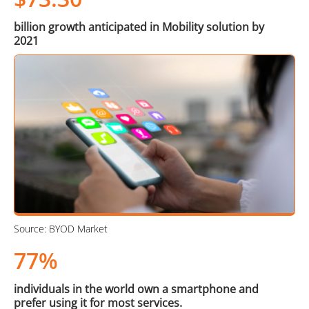
billion growth anticipated in Mobility solution by
2021
Source: BYOD Market
77%
individuals in the world own a smartphone and
prefer using it for most services.