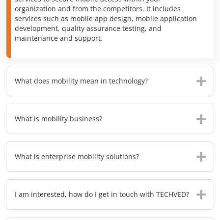
organization and from the competitors. It includes
services such as mobile app design, mobile application
development, quality assurance testing, and
maintenance and support.
What does mobility mean in technology?
What is mobility business?
What is enterprise mobility solutions?
I am interested, how do I get in touch with TECHVED?