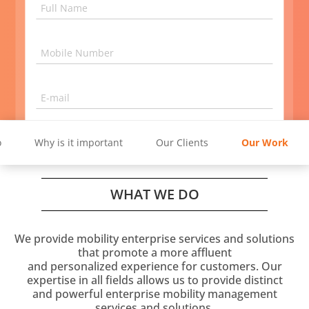
innovative ideations and strategies
Full Name
GET IN TOUCH
Mobile Number
E-mail
4 + 3
=
o
Why is it important
Our Clients
Our Work
Get in Touch
WHAT WE DO
Give your business E-mail ID and not G-mail ID.
We provide mobility enterprise services and solutions
that promote a more affluent
and personalized experience for customers. Our
expertise in all fields allows us to provide distinct
and powerful enterprise mobility management
services and solutions.