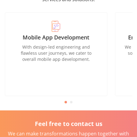
Mobile App Development
Ent
With design-led engineering and
We of
flawless user journeys, we cater to
solu
overall mobile app development.
Feel free to contact us
We can make transformations happen together with