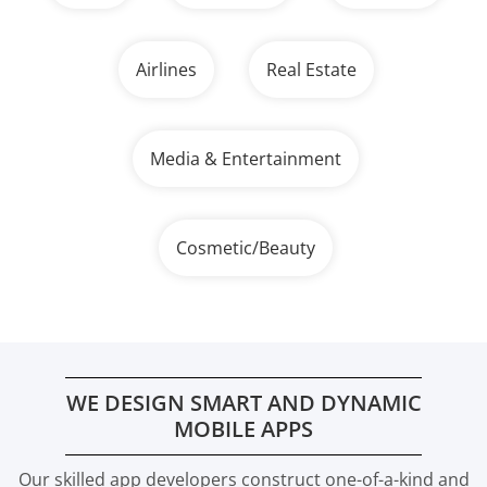
Airlines
Real Estate
Media & Entertainment
Cosmetic/Beauty
WE DESIGN SMART AND DYNAMIC
MOBILE APPS
Our skilled app developers construct one-of-a-kind and