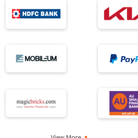
View More