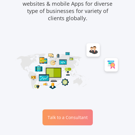
websites & mobile Apps for diverse
type of businesses for variety of
clients globally.
Talk to a Consultant