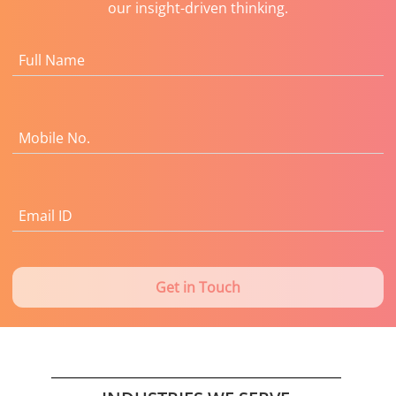
our insight-driven thinking.
Full Name
Mobile No.
Email ID
Get in Touch