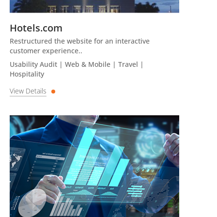
Hotels.com
Restructured the website for an interactive
customer experience..
Usability Audit | Web & Mobile | Travel |
Hospitality
View Details