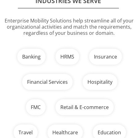
INDUSTRIES WE SERVE
Enterprise Mobility Solutions help streamline all of your
organizational activities
and match the requirements,
regardless of your business or domain.
Banking
HRMS
Insurance
Financial Services
Hospitality
FMC
Retail & E-commerce
Travel
Healthcare
Education