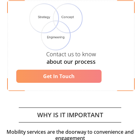
Contact us to know
about our process
Get In Touch
WHY IS IT IMPORTANT
Mobility services are the doorway to convenience and
engagement