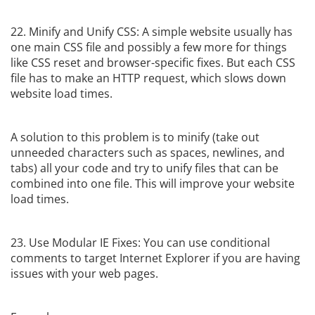
22. Minify and Unify CSS: A simple website usually has
one main CSS file and possibly a few more for things
like CSS reset and browser-specific fixes. But each CSS
file has to make an HTTP request, which slows down
website load times.
A solution to this problem is to minify (take out
unneeded characters such as spaces, newlines, and
tabs) all your code and try to unify files that can be
combined into one file. This will improve your website
load times.
23. Use Modular IE Fixes: You can use conditional
comments to target Internet Explorer if you are having
issues with your web pages.