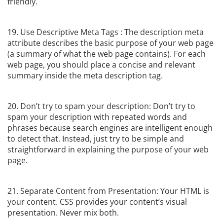
friendly.
19. Use Descriptive Meta Tags : The description meta
attribute describes the basic purpose of your web page
(a summary of what the web page contains). For each
web page, you should place a concise and relevant
summary inside the meta description tag.
20. Don’t try to spam your description: Don’t try to
spam your description with repeated words and
phrases because search engines are intelligent enough
to detect that. Instead, just try to be simple and
straightforward in explaining the purpose of your web
page.
21. Separate Content from Presentation: Your HTML is
your content. CSS provides your content’s visual
presentation. Never mix both.