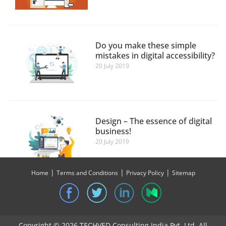
Do you make these simple
mistakes in digital accessibility?
20 July 2019
Design – The essence of digital
business!
20 July 2019
|
|
|
Home
Terms and Conditions
Privacy Policy
Sitemap
UX – A SOLUTION FOR THE
BETTERMENT OF AGRITECH
SECTOR
Copyright © 2026 TECHVED Consulting India Pvt. Ltd. All