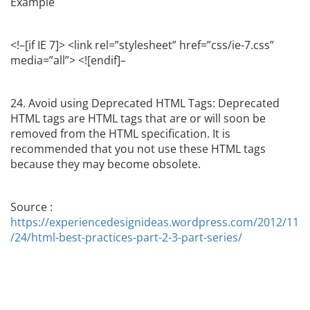
Example
<!–[if IE 7]> <link rel=”stylesheet” href=”css/ie-7.css”
media=”all”> <![endif]–
24. Avoid using Deprecated HTML Tags: Deprecated
HTML tags are HTML tags that are or will soon be
removed from the HTML specification. It is
recommended that you not use these HTML tags
because they may become obsolete.
Source :
https://experiencedesignideas.wordpress.com/2012/11
/24/html-best-practices-part-2-3-part-series/