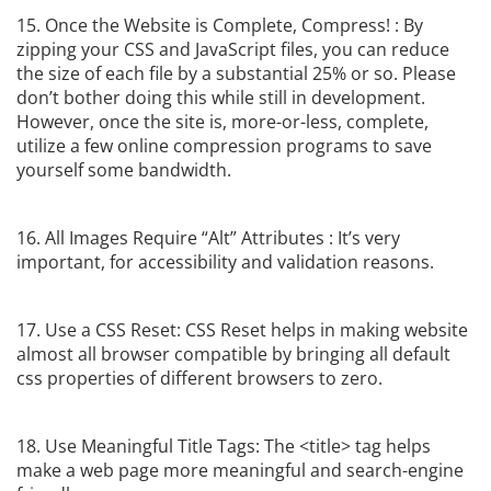
15. Once the Website is Complete, Compress! : By
zipping your CSS and JavaScript files, you can reduce
the size of each file by a substantial 25% or so. Please
don’t bother doing this while still in development.
However, once the site is, more-or-less, complete,
utilize a few online compression programs to save
yourself some bandwidth.
16. All Images Require “Alt” Attributes : It’s very
important, for accessibility and validation reasons.
17. Use a CSS Reset: CSS Reset helps in making website
almost all browser compatible by bringing all default
css properties of different browsers to zero.
18. Use Meaningful Title Tags: The <title> tag helps
make a web page more meaningful and search-engine