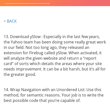
innovative ideations and strategies
GET IN TOUCH
< BACK
13. Download ySlow : Especially in the last few years,
the Yahoo team has been doing some really great work
in our field. Not too long ago, they released an
extension for Firebug called ySlow. When activated, it
will analyze the given website and return a “report
card” of sorts which details the areas where your site
needs improvement. It can be a bit harsh, but it’s all for
the greater good.
14. Wrap Navigation with an Unordered List: Use this
method, for semantic reasons. Your job is to write the
best possible code that you’re capable of.