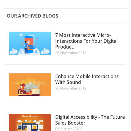
OUR ARCHIVED BLOGS
7 Most Interactive Micro-
Interactions For Your Digital
Product.
26 November 2019
Enhance Mobile Interactions
With Sound
26 November 2019
Digital Accessibility - The Future
Sales Booster!
06 August 2019